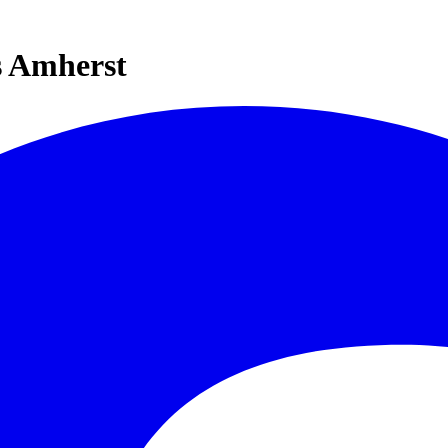
s Amherst