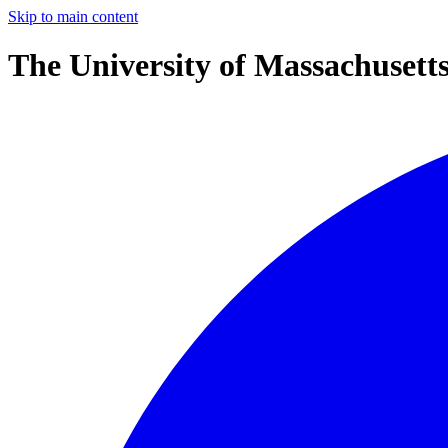
Skip to main content
The University of Massachusett