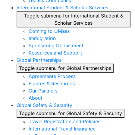
UMass Community
International Student & Scholar Services
Toggle submenu for International Student &
Scholar Services
Coming to UMass
Immigration
Sponsoring Department
Resources and Support
Global Partnerships
Toggle submenu for Global Partnerships
Agreements Process
Figures & Resources
Our Partners
About
Global Safety & Security
Toggle submenu for Global Safety & Security
Travel Registration and Policies
International Travel Insurance