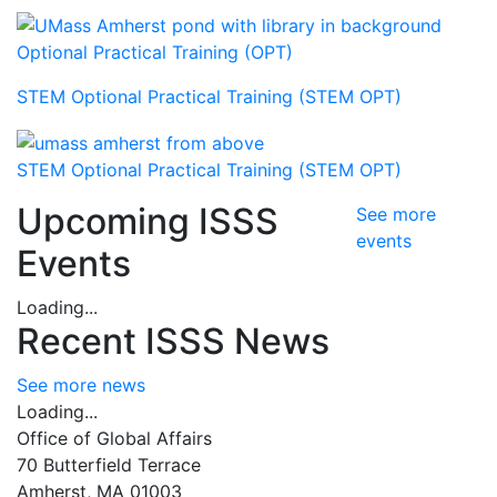
Optional Practical Training (OPT)
STEM Optional Practical Training (STEM OPT)
STEM Optional Practical Training (STEM OPT)
Upcoming ISSS
See more
events
Events
Loading...
Recent ISSS News
See more news
Loading...
Office of Global Affairs
70 Butterfield Terrace
Amherst, MA 01003