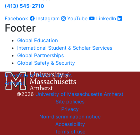
(413) 545-2710
Facebook
Instagram
YouTube
LinkedIn
Footer
Global Education
International Student & Scholar Services
Global Partnerships
Global Safety & Security
University of Massachusetts
Amherst
©2026
University of Massachusetts Amherst
Site policies
Privacy
Non-discrimination notice
Accessibility
Terms of use