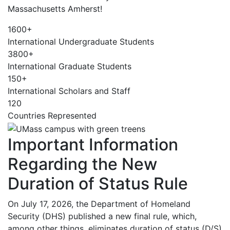
Massachusetts Amherst!
1600+
International Undergraduate Students
3800+
International Graduate Students
150+
International Scholars and Staff
120
Countries Represented
Important Information
Regarding the New
Duration of Status Rule
On July 17, 2026, the Department of Homeland
Security (DHS) published a new final rule, which,
among other things, eliminates duration of status (D/S)