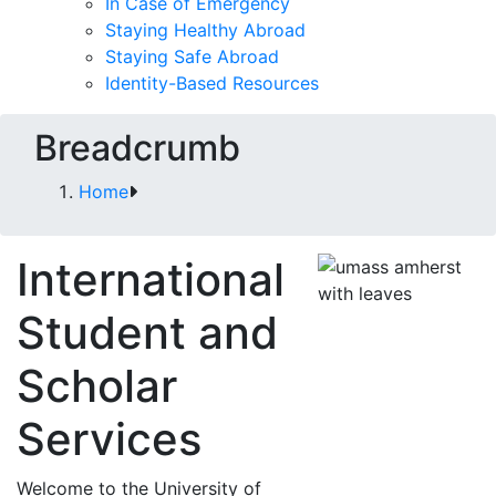
In Case of Emergency
Staying Healthy Abroad
Staying Safe Abroad
Identity-Based Resources
Breadcrumb
Home
International
Student and
Scholar
Services
Welcome to the University of