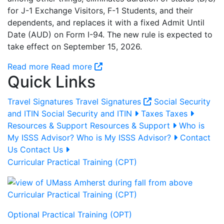
for J-1 Exchange Visitors, F-1 Students, and their
dependents, and replaces it with a fixed Admit Until
Date (AUD) on Form I-94. The new rule is expected to
take effect on September 15, 2026.
Read more
Read more
Quick Links
Travel Signatures
Travel Signatures
Social Security
and ITIN
Social Security and ITIN
Taxes
Taxes
Resources & Support
Resources & Support
Who is
My ISSS Advisor?
Who is My ISSS Advisor?
Contact
Us
Contact Us
Curricular Practical Training (CPT)
Curricular Practical Training (CPT)
Optional Practical Training (OPT)