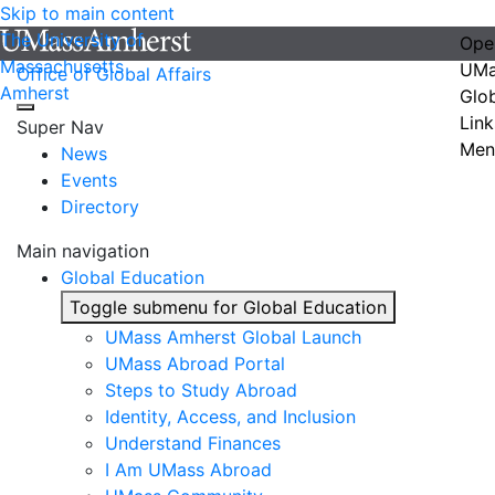
Skip to main content
The University of
Ope
Massachusetts
UMa
Office of Global Affairs
Amherst
Glo
Link
Super Nav
Men
News
Events
Directory
Main navigation
Global Education
Toggle submenu for Global Education
UMass Amherst Global Launch
UMass Abroad Portal
Steps to Study Abroad
Identity, Access, and Inclusion
Understand Finances
I Am UMass Abroad