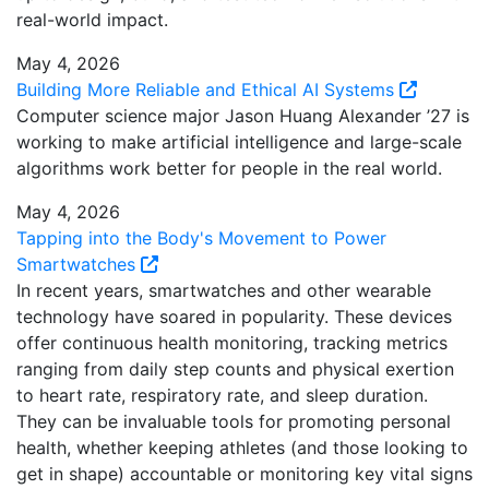
real-world impact.
May 4, 2026
Building More Reliable and Ethical AI Systems
Computer science major Jason Huang Alexander ’27 is
working to make artificial intelligence and large-scale
algorithms work better for people in the real world.
May 4, 2026
Tapping into the Body's Movement to Power
Smartwatches
In recent years, smartwatches and other wearable
technology have soared in popularity. These devices
offer continuous health monitoring, tracking metrics
ranging from daily step counts and physical exertion
to heart rate, respiratory rate, and sleep duration.
They can be invaluable tools for promoting personal
health, whether keeping athletes (and those looking to
get in shape) accountable or monitoring key vital signs