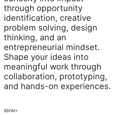
through opportunity
identification, creative
problem solving, design
thinking, and an
entrepreneurial mindset.
Shape your ideas into
meaningful work through
collaboration, prototyping,
and hands-on experiences.
$80M+