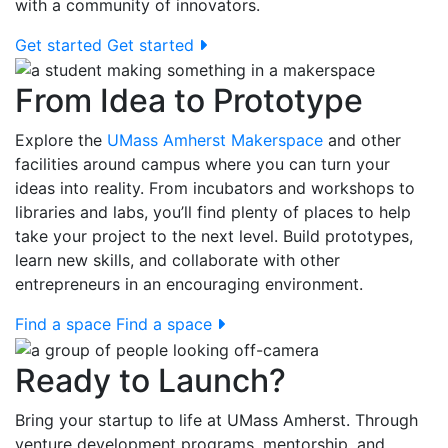
with a community of innovators.
Get started
Get started
From Idea to Prototype
Explore the
UMass Amherst Makerspace
and other
facilities around campus where you can turn your
ideas into reality. From incubators and workshops to
libraries and labs, you’ll find plenty of places to help
take your project to the next level. Build prototypes,
learn new skills, and collaborate with other
entrepreneurs in an encouraging environment.
Find a space
Find a space
Ready to Launch?
Bring your startup to life at UMass Amherst. Through
venture development programs, mentorship, and