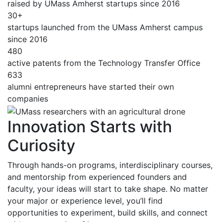
raised by UMass Amherst startups since 2016
30+
startups launched from the UMass Amherst campus
since 2016
480
active patents from the Technology Transfer Office
633
alumni entrepreneurs have started their own
companies
Innovation Starts with
Curiosity
Through hands-on programs, interdisciplinary courses,
and mentorship from experienced founders and
faculty, your ideas will start to take shape. No matter
your major or experience level, you’ll find
opportunities to experiment, build skills, and connect