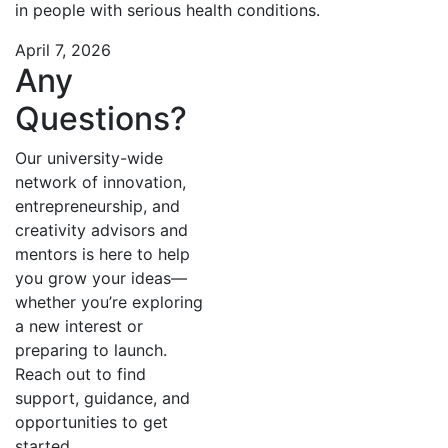
in people with serious health conditions.
April 7, 2026
Any
Questions?
Our university-wide
network of innovation,
entrepreneurship, and
creativity advisors and
mentors is here to help
you grow your ideas—
whether you’re exploring
a new interest or
preparing to launch.
Reach out to find
support, guidance, and
opportunities to get
started.