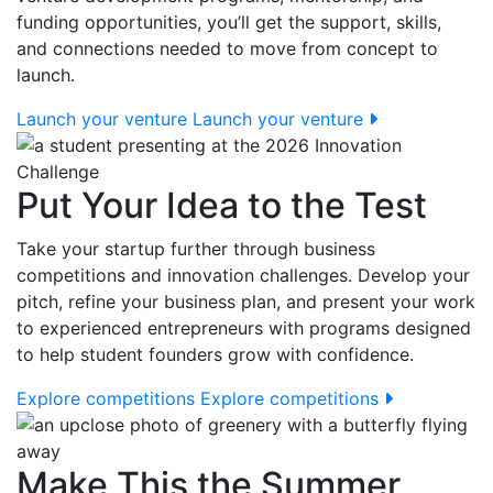
funding opportunities, you’ll get the support, skills,
and connections needed to move from concept to
launch.
Launch your venture
Launch your venture
Put Your Idea to the Test
Take your startup further through business
competitions and innovation challenges. Develop your
pitch, refine your business plan, and present your work
to experienced entrepreneurs with programs designed
to help student founders grow with confidence.
Explore competitions
Explore competitions
Make This the Summer