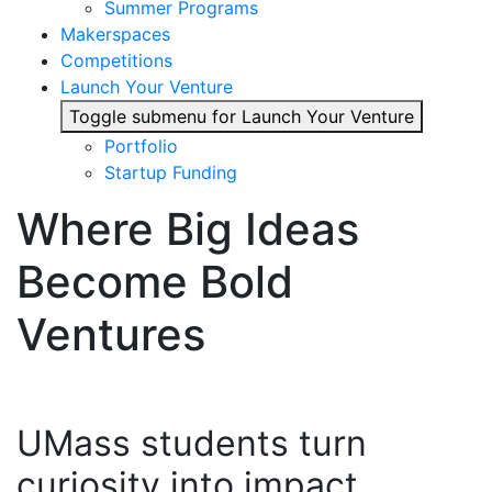
Summer Programs
Makerspaces
Competitions
Launch Your Venture
Toggle submenu for Launch Your Venture
Portfolio
Startup Funding
Where Big Ideas
Become Bold
Ventures
UMass students turn
curiosity into impact