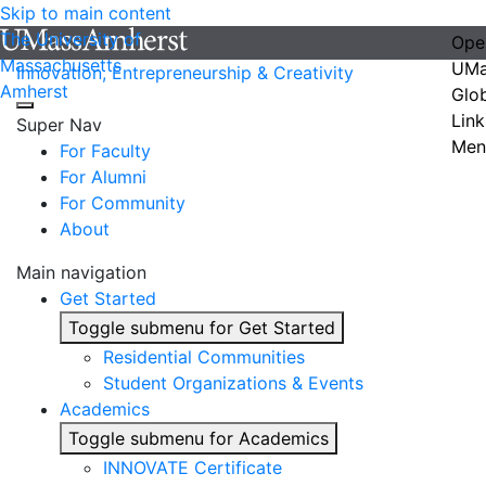
Skip to main content
The University of
Ope
Massachusetts
UMa
Innovation, Entrepreneurship & Creativity
Amherst
Glo
Link
Super Nav
Men
For Faculty
For Alumni
For Community
About
Main navigation
Get Started
Toggle submenu for Get Started
Residential Communities
Student Organizations & Events
Academics
Toggle submenu for Academics
INNOVATE Certificate