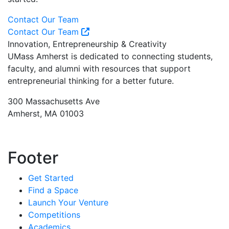
Contact Our Team
Contact Our Team
Innovation, Entrepreneurship & Creativity
UMass Amherst is dedicated to connecting students,
faculty, and alumni with resources that support
entrepreneurial thinking for a better future.
300 Massachusetts Ave
Amherst, MA 01003
Footer
Get Started
Find a Space
Launch Your Venture
Competitions
Academics