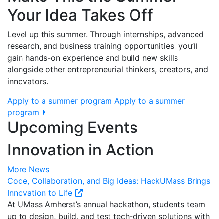
Your Idea Takes Off
Level up this summer. Through internships, advanced
research, and business training opportunities, you’ll
gain hands-on experience and build new skills
alongside other entrepreneurial thinkers, creators, and
innovators.
Apply to a summer program
Apply to a summer
program
Upcoming Events
Innovation in Action
More News
Code, Collaboration, and Big Ideas: HackUMass Brings
Innovation to Life
At UMass Amherst’s annual hackathon, students team
up to design, build, and test tech-driven solutions with