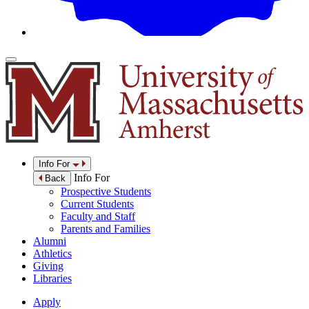
Info For
Info For
Back
Prospective Students
Current Students
Faculty and Staff
Parents and Families
Alumni
Athletics
Giving
Libraries
Apply