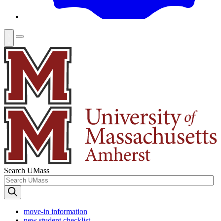
Search UMass
move-in information
new student checklist