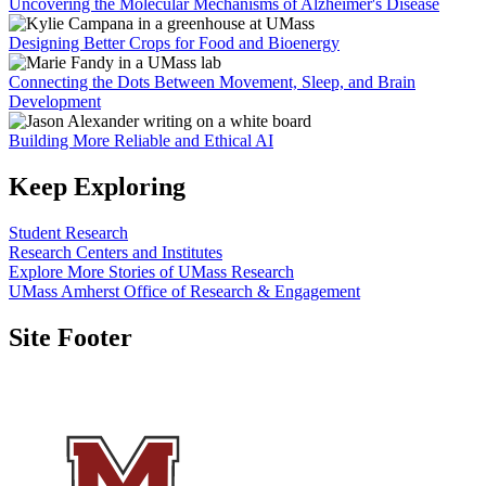
Uncovering the Molecular Mechanisms of Alzheimer's Disease
Designing Better Crops for Food and Bioenergy
Connecting the Dots Between Movement, Sleep, and Brain
Development
Building More Reliable and Ethical AI
Keep Exploring
Student Research
Research Centers and Institutes
Explore More Stories of UMass Research
UMass Amherst Office of Research & Engagement
Site Footer