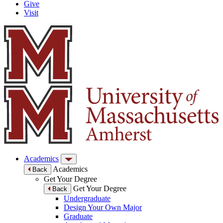
Give
Visit
Academics
Academics
Back
Get Your Degree
Get Your Degree
Back
Undergraduate
Design Your Own Major
Graduate