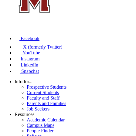
Facebook
X (formerly Twitter)
YouTube
Instagram
LinkedIn
Snapchat
Info for...
Prospective Students
Current Students
Faculty and Staff
Parents and Families
Job Seekers
Resources
Academic Calendar
Campus Maps
People Finder