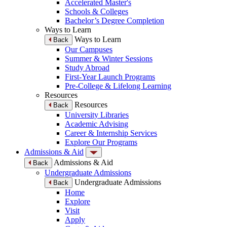
Accelerated Master's
Schools & Colleges
Bachelor’s Degree Completion
Ways to Learn
Ways to Learn
Back
Our Campuses
Summer & Winter Sessions
Study Abroad
First-Year Launch Programs
Pre-College & Lifelong Learning
Resources
Resources
Back
University Libraries
Academic Advising
Career & Internship Services
Explore Our Programs
Admissions & Aid
Admissions & Aid
Back
Undergraduate Admissions
Undergraduate Admissions
Back
Home
Explore
Visit
Apply