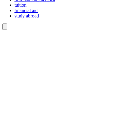
tuition
financial aid
study abroad