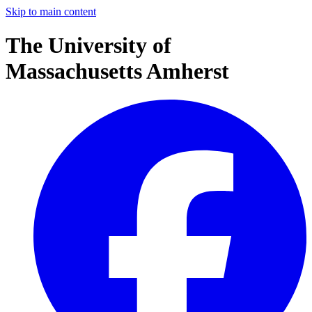
Skip to main content
The University of
Massachusetts Amherst