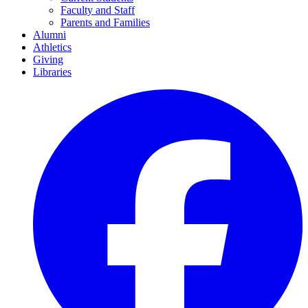
Faculty and Staff
Parents and Families
Alumni
Athletics
Giving
Libraries