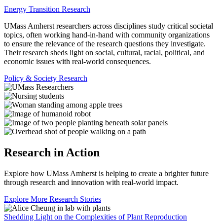
Energy Transition Research
UMass Amherst researchers across disciplines study critical societal
topics, often working hand-in-hand with community organizations
to ensure the relevance of the research questions they investigate.
Their research sheds light on social, cultural, racial, political, and
economic issues with real-world consequences.
Policy & Society Research
Research in Action
Explore how UMass Amherst is helping to create a brighter future
through research and innovation with real-world impact.
Explore More Research Stories
Shedding Light on the Complexities of Plant Reproduction