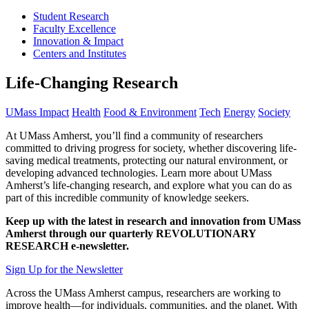
Student Research
Faculty Excellence
Innovation & Impact
Centers and Institutes
Life-Changing Research
UMass Impact
Health
Food & Environment
Tech
Energy
Society
At UMass Amherst, you’ll find a community of researchers
committed to driving progress for society, whether discovering life-
saving medical treatments, protecting our natural environment, or
developing advanced technologies. Learn more about UMass
Amherst’s life-changing research, and explore what you can do as
part of this incredible community of knowledge seekers.
Keep up with the latest in research and innovation from UMass
Amherst through our quarterly REVOLUTIONARY
RESEARCH e-newsletter.
Sign Up for the Newsletter
Across the UMass Amherst campus, researchers are working to
improve health—for individuals, communities, and the planet. With