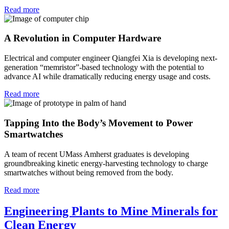
Read more
A Revolution in Computer Hardware
Electrical and computer engineer Qiangfei Xia is developing next-
generation “memristor”-based technology with the potential to
advance AI while dramatically reducing energy usage and costs.
Read more
Tapping Into the Body’s Movement to Power
Smartwatches
A team of recent UMass Amherst graduates is developing
groundbreaking kinetic energy-harvesting technology to charge
smartwatches without being removed from the body.
Read more
Engineering Plants to Mine Minerals for
Clean Energy