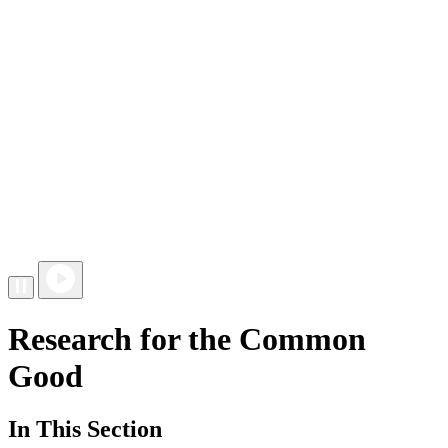
Research for the Common
Good
In This Section