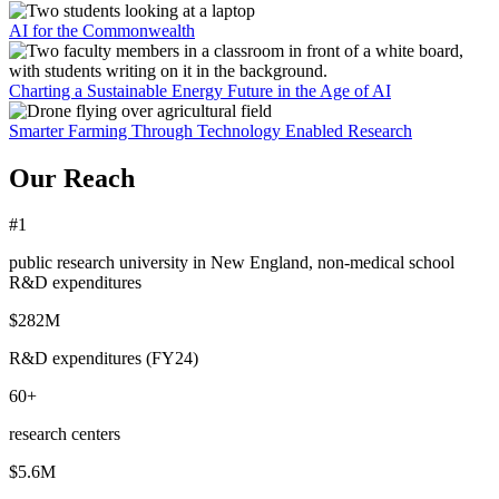
AI for the Commonwealth
Charting a Sustainable Energy Future in the Age of AI
Smarter Farming Through Technology Enabled Research
Our Reach
#1
public research university in New England, non-medical school
R&D expenditures
$282M
R&D expenditures (FY24)
60+
research centers
$5.6M