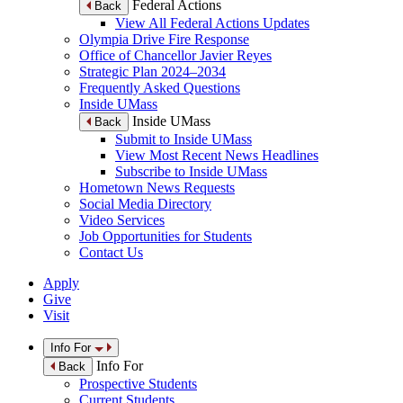
Federal Actions
Back
View All Federal Actions Updates
Olympia Drive Fire Response
Office of Chancellor Javier Reyes
Strategic Plan 2024–2034
Frequently Asked Questions
Inside UMass
Inside UMass
Back
Submit to Inside UMass
View Most Recent News Headlines
Subscribe to Inside UMass
Hometown News Requests
Social Media Directory
Video Services
Job Opportunities for Students
Contact Us
Apply
Give
Visit
Info For
Info For
Back
Prospective Students
Current Students