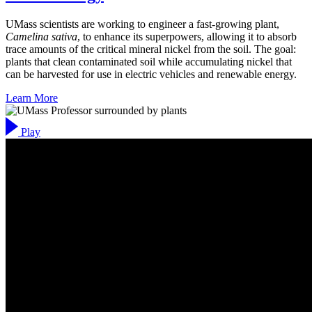
UMass scientists are working to engineer a fast-growing plant,
Camelina sativa
, to enhance its superpowers, allowing it to absorb
trace amounts of the critical mineral nickel from the soil. The goal:
plants that clean contaminated soil while accumulating nickel that
can be harvested for use in electric vehicles and renewable energy.
Learn More
Play