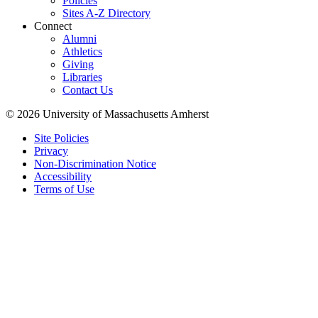
Policies
Sites A-Z Directory
Connect
Alumni
Athletics
Giving
Libraries
Contact Us
© 2026 University of Massachusetts Amherst
Site Policies
Privacy
Non-Discrimination Notice
Accessibility
Terms of Use