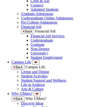
Costs & Aid
Connect
Admitted Students
Graduate Admissions
Undergraduate Online Admissions
Pre-College Admissions
Financial Aid
Financial Aid
Back
Financial Aid Services
Undergraduate
Graduate
Non-Degree
University+
Student Employment
Campus Life
Campus Life
Back
Living and Dining
Student Activities
Student Support and Wellness
Life in Amherst
Arts & Culture
Why UMass?
Why UMass?
Back
Discover Ideas