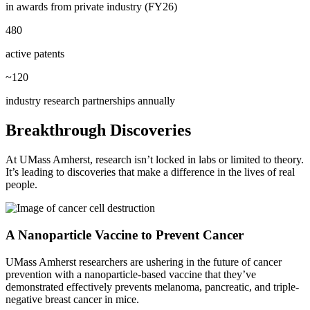
in awards from private industry (FY26)
480
active patents
~120
industry research partnerships annually
Breakthrough Discoveries
At UMass Amherst, research isn’t locked in labs or limited to theory.
It’s leading to discoveries that make a difference in the lives of real
people.
A Nanoparticle Vaccine to Prevent Cancer
UMass Amherst researchers are ushering in the future of cancer
prevention with a nanoparticle-based vaccine that they’ve
demonstrated effectively prevents melanoma, pancreatic, and triple-
negative breast cancer in mice.