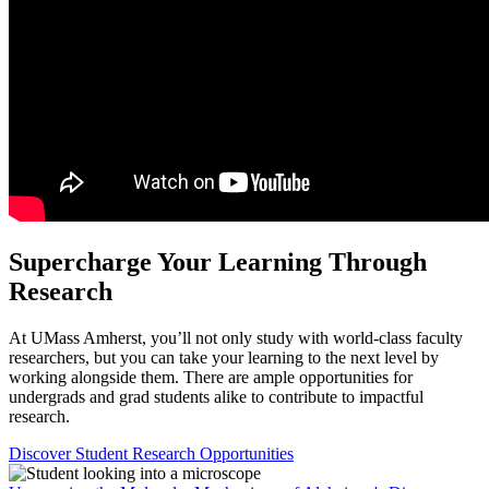
Supercharge Your Learning
Through
Research
At UMass Amherst, you’ll not only study with world-class faculty
researchers, but you can take your learning to the next level by
working alongside them. There are ample opportunities for
undergrads and grad students alike to contribute to impactful
research.
Discover Student Research Opportunities