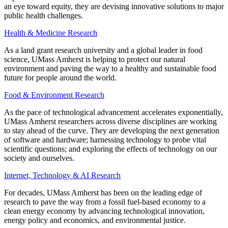
an eye toward equity, they are devising innovative solutions to major
public health challenges.
Health & Medicine Research
As a land grant research university and a global leader in food
science, UMass Amherst is helping to protect our natural
environment and paving the way to a healthy and sustainable food
future for people around the world.
Food & Environment Research
As the pace of technological advancement accelerates exponentially,
UMass Amherst researchers across diverse disciplines are working
to stay ahead of the curve. They are developing the next generation
of software and hardware; harnessing technology to probe vital
scientific questions; and exploring the effects of technology on our
society and ourselves.
Internet, Technology & AI Research
For decades, UMass Amherst has been on the leading edge of
research to pave the way from a fossil fuel-based economy to a
clean energy economy by advancing technological innovation,
energy policy and economics, and environmental justice.