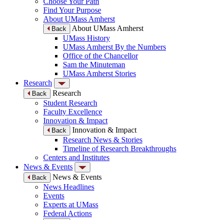
Choose Your Path
Find Your Purpose
About UMass Amherst
About UMass Amherst
Back
UMass History
UMass Amherst By the Numbers
Office of the Chancellor
Sam the Minuteman
UMass Amherst Stories
Research
Research
Back
Student Research
Faculty Excellence
Innovation & Impact
Innovation & Impact
Back
Research News & Stories
Timeline of Research Breakthroughs
Centers and Institutes
News & Events
News & Events
Back
News Headlines
Events
Experts at UMass
Federal Actions