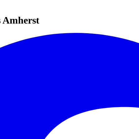
s Amherst