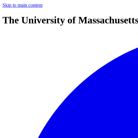
Skip to main content
The University of Massachusett