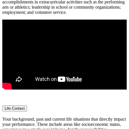
accomplishments in extracurricular activities such as the performing
arts or athletics; leadership in school or community organizations;
employment; and volunteer service.
Life Context
Your background, past and current life situations that directly impact
your performance. These include areas like socioeconomic status,