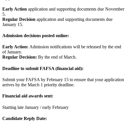
Early Action
application and supporting documents due November
5.
Regular Decision
application and supporting documents due
January 15.
Admission decisions posted online:
Early Action:
Admission notifications will be released by the end
of January.
Regular Decision:
By the end of March.
Deadline to submit FAFSA (financial aid):
Submit your FAFSA by February 15 to ensure that your application
arrives by the March 1 priority deadline.
Financial aid awards sent:
Starting late January / early February
Candidate Reply Date: