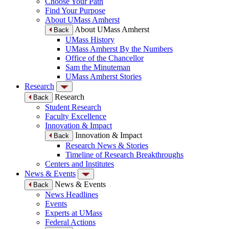
Choose Your Path
Find Your Purpose
About UMass Amherst
About UMass Amherst
Back
UMass History
UMass Amherst By the Numbers
Office of the Chancellor
Sam the Minuteman
UMass Amherst Stories
Research
Research
Back
Student Research
Faculty Excellence
Innovation & Impact
Innovation & Impact
Back
Research News & Stories
Timeline of Research Breakthroughs
Centers and Institutes
News & Events
News & Events
Back
News Headlines
Events
Experts at UMass
Federal Actions