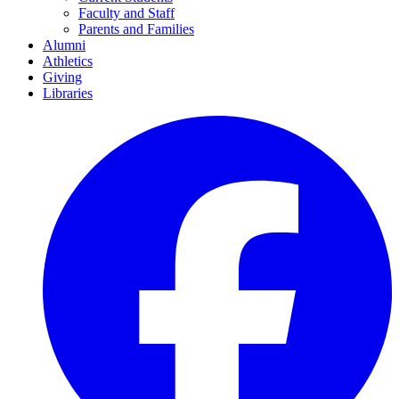
Faculty and Staff
Parents and Families
Alumni
Athletics
Giving
Libraries