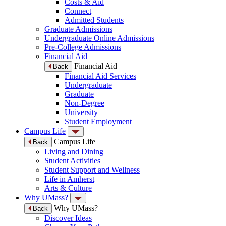
Costs & Aid
Connect
Admitted Students
Graduate Admissions
Undergraduate Online Admissions
Pre-College Admissions
Financial Aid
Financial Aid
Back
Financial Aid Services
Undergraduate
Graduate
Non-Degree
University+
Student Employment
Campus Life
Campus Life
Back
Living and Dining
Student Activities
Student Support and Wellness
Life in Amherst
Arts & Culture
Why UMass?
Why UMass?
Back
Discover Ideas