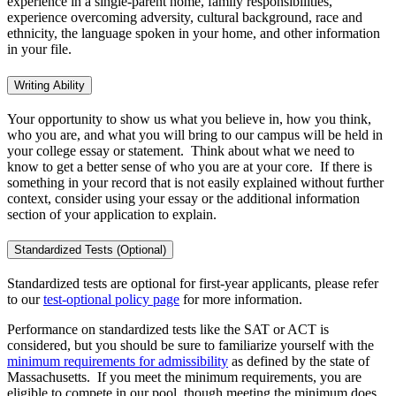
experience in a single-parent home, family responsibilities,
experience overcoming adversity, cultural background, race and
ethnicity, the language spoken in your home, and other information
in your file.
Writing Ability
Your opportunity to show us what you believe in, how you think,
who you are, and what you will bring to our campus will be held in
your college essay or statement. Think about what we need to
know to get a better sense of who you are at your core. If there is
something in your record that is not easily explained without further
context, consider using your essay or the additional information
section of your application to explain.
Standardized Tests (Optional)
Standardized tests are optional for first-year applicants, please refer
to our
test-optional policy page
for more information.
Performance on standardized tests like the SAT or ACT is
considered, but you should be sure to familiarize yourself with the
minimum requirements for admissibility
as defined by the state of
Massachusetts. If you meet the minimum requirements, you are
eligible to compete in our pool, though meeting the minimum does