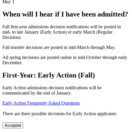
May 1
When will I hear if I have been admitted?
Fall first-year admissions decision notifications will be posted in
mid- to late January (Early Action) or early March (Regular
Decision).
Fall transfer decisions are posted in mid-March through May.
All spring decisions are posted online in mid-October through early
December.
First-Year: Early Action (Fall)
Early Action admissions decision notifications will be
communicated by the end of January.
Early Action Frequently Asked Questions
There are three possible decisions for Early Action applicants:
Accepted