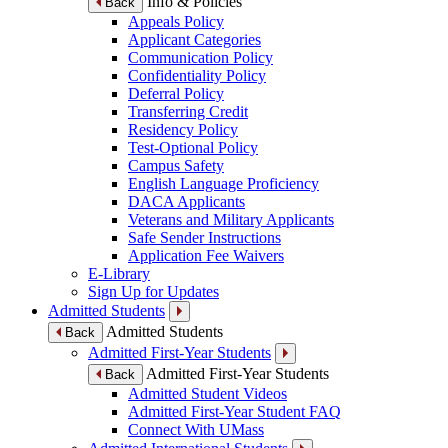
Info & Policies
Back
Appeals Policy
Applicant Categories
Communication Policy
Confidentiality Policy
Deferral Policy
Transferring Credit
Residency Policy
Test-Optional Policy
Campus Safety
English Language Proficiency
DACA Applicants
Veterans and Military Applicants
Safe Sender Instructions
Application Fee Waivers
E-Library
Sign Up for Updates
Admitted Students
Admitted Students
Back
Admitted First-Year Students
Admitted First-Year Students
Back
Admitted Student Videos
Admitted First-Year Student FAQ
Connect With UMass