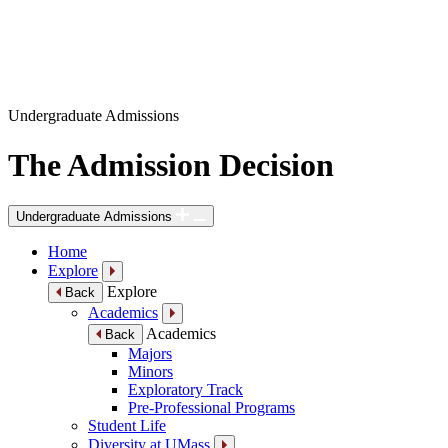
Undergraduate Admissions
The Admission Decision
Undergraduate Admissions
Home
Explore
Explore
Back
Academics
Academics
Back
Majors
Minors
Exploratory Track
Pre-Professional Programs
Student Life
Diversity at UMass