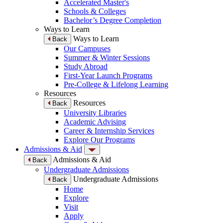
Accelerated Master's
Schools & Colleges
Bachelor’s Degree Completion
Ways to Learn
Ways to Learn
Back
Our Campuses
Summer & Winter Sessions
Study Abroad
First-Year Launch Programs
Pre-College & Lifelong Learning
Resources
Resources
Back
University Libraries
Academic Advising
Career & Internship Services
Explore Our Programs
Admissions & Aid
Admissions & Aid
Back
Undergraduate Admissions
Undergraduate Admissions
Back
Home
Explore
Visit
Apply