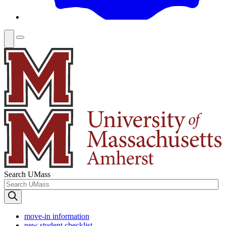
Search UMass
move-in information
new student checklist