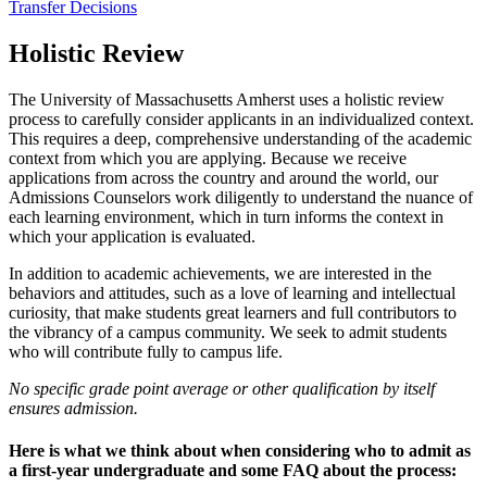
Transfer Decisions
Holistic Review
The University of Massachusetts Amherst uses a holistic review
process to carefully consider applicants in an individualized context.
This requires a deep, comprehensive understanding of the academic
context from which you are applying. Because we receive
applications from across the country and around the world, our
Admissions Counselors work diligently to understand the nuance of
each learning environment, which in turn informs the context in
which your application is evaluated.
In addition to academic achievements, we are interested in the
behaviors and attitudes, such as a love of learning and intellectual
curiosity, that make students great learners and full contributors to
the vibrancy of a campus community. We seek to admit students
who will contribute fully to campus life.
No specific grade point average or other qualification by itself
ensures admission.
Here is what we think about when considering who to admit as
a first-year undergraduate and some FAQ about the process: