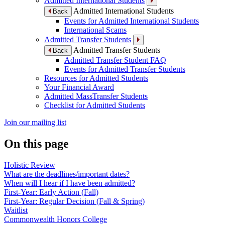
Admitted International Students
Admitted International Students
Back
Events for Admitted International Students
International Scams
Admitted Transfer Students
Admitted Transfer Students
Back
Admitted Transfer Student FAQ
Events for Admitted Transfer Students
Resources for Admitted Students
Your Financial Award
Admitted MassTransfer Students
Checklist for Admitted Students
Join our mailing list
On this page
Holistic Review
What are the deadlines/important dates?
When will I hear if I have been admitted?
First-Year: Early Action (Fall)
First-Year: Regular Decision (Fall & Spring)
Waitlist
Commonwealth Honors College