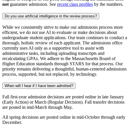
not
guarantee admission. See
recent class profiles
by the numbers.
Do you use artificial intelligence in the review process?
While we consistently strive to make our admissions process more
efficient, we do not use AI to evaluate or make decisions about
undergraduate student applications. Our team continues to conduct a
thorough, holistic review of each applicant. The admissions office
currently uses AI only as a supportive tool to assist with
administrative tasks, including uploading transcripts and
recalculating GPAs. We adhere to the Massachusetts Board of
Higher Education standards through STARS for that process. Our
priority remains delivering a thoughtful, human-centered admissions
process, supported, but not replaced, by technology.
When will I hear if I have been admitted?
Fall first-year admission decisions are
posted online
in late January
(Early Action) or March (Regular Decision). Fall transfer decisions
are posted in mid-March through May.
All spring decisions are
posted online
in mid-October through early
December.