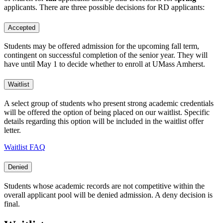
applicants. There are three possible decisions for RD applicants:
Accepted
Students may be offered admission for the upcoming fall term,
contingent on successful completion of the senior year. They will
have until May 1 to decide whether to enroll at UMass Amherst.
Waitlist
A select group of students who present strong academic credentials
will be offered the option of being placed on our waitlist. Specific
details regarding this option will be included in the waitlist offer
letter.
Waitlist FAQ
Denied
Students whose academic records are not competitive within the
overall applicant pool will be denied admission. A deny decision is
final.