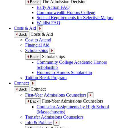
The Admission Decision
Back
Early Action FAQ
Commonwealth Honors College
Special Requirements for Selective Majors
Waitlist FAQ
Costs & Aid
Costs & Aid
Back
Cost to Attend
Financial Aid
Scholarships
Scholarships
Back
Community College Academic Honors
Scholarship
Honors-to-Honors Scholarship
Tuition Break Program
Connect
Connect
Back
First-Year Admissions Counselors
First-Year Admissions Counselors
Back
Counselor Assignments by High School
(Massachusetts)
Transfer Admissions Counselors
Info & Policies