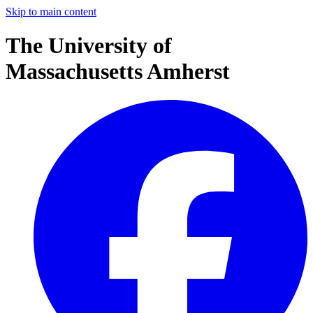
Skip to main content
The University of
Massachusetts Amherst