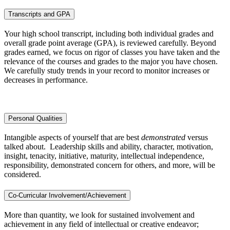
Transcripts and GPA
Your high school transcript, including both individual grades and
overall grade point average (GPA), is reviewed carefully. Beyond
grades earned, we focus on rigor of classes you have taken and the
relevance of the courses and grades to the major you have chosen.
We carefully study trends in your record to monitor increases or
decreases in performance.
Personal Qualities
Intangible aspects of yourself that are best
demonstrated
versus
talked about. Leadership skills and ability, character, motivation,
insight, tenacity, initiative, maturity, intellectual independence,
responsibility, demonstrated concern for others, and more, will be
considered.
Co-Curricular Involvement/Achievement
More than quantity, we look for sustained involvement and
achievement in any field of intellectual or creative endeavor;