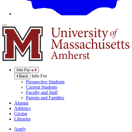
Info For
Info For
Back
Prospective Students
Current Students
Faculty and Staff
Parents and Families
Alumni
Athletics
Giving
Libraries
Apply