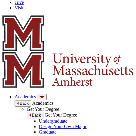
Give
Visit
Academics
Academics
Back
Get Your Degree
Get Your Degree
Back
Undergraduate
Design Your Own Major
Graduate