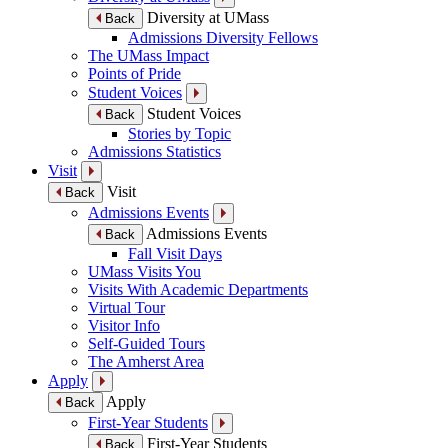
Diversity at UMass
Back
Admissions Diversity Fellows
The UMass Impact
Points of Pride
Student Voices
Student Voices
Back
Stories by Topic
Admissions Statistics
Visit
Visit
Back
Admissions Events
Admissions Events
Back
Fall Visit Days
UMass Visits You
Visits With Academic Departments
Virtual Tour
Visitor Info
Self-Guided Tours
The Amherst Area
Apply
Apply
Back
First-Year Students
First-Year Students
Back