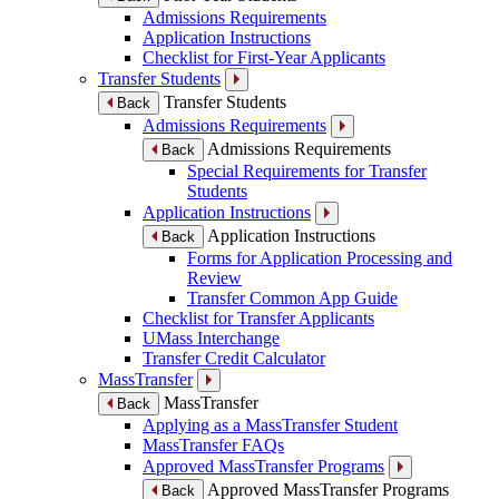
Admissions Requirements
Application Instructions
Checklist for First-Year Applicants
Transfer Students
Transfer Students
Back
Admissions Requirements
Admissions Requirements
Back
Special Requirements for Transfer
Students
Application Instructions
Application Instructions
Back
Forms for Application Processing and
Review
Transfer Common App Guide
Checklist for Transfer Applicants
UMass Interchange
Transfer Credit Calculator
MassTransfer
MassTransfer
Back
Applying as a MassTransfer Student
MassTransfer FAQs
Approved MassTransfer Programs
Approved MassTransfer Programs
Back