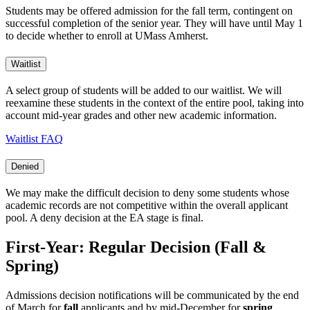
Students may be offered admission for the fall term, contingent on
successful completion of the senior year. They will have until May 1
to decide whether to enroll at UMass Amherst.
Waitlist
A select group of students will be added to our waitlist. We will
reexamine these students in the context of the entire pool, taking into
account mid-year grades and other new academic information.
Waitlist FAQ
Denied
We may make the difficult decision to deny some students whose
academic records are not competitive within the overall applicant
pool. A deny decision at the EA stage is final.
First-Year: Regular Decision (Fall &
Spring)
Admissions decision notifications will be communicated by the end
of March for
fall
applicants and by mid-December for
spring