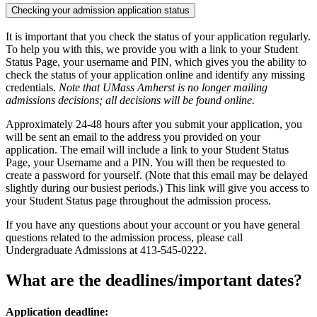
Checking your admission application status
It is important that you check the status of your application regularly.
To help you with this, we provide you with a link to your Student
Status Page, your username and PIN, which gives you the ability to
check the status of your application online and identify any missing
credentials.
Note that UMass Amherst is no longer mailing
admissions decisions; all decisions will be found online.
Approximately 24-48 hours after you submit your application, you
will be sent an email to the address you provided on your
application. The email will include a link to your Student Status
Page, your Username and a PIN. You will then be requested to
create a password for yourself. (Note that this email may be delayed
slightly during our busiest periods.) This link will give you access to
your Student Status page throughout the admission process.
If you have any questions about your account or you have general
questions related to the admission process, please call
Undergraduate Admissions at 413-545-0222.
What are the deadlines/important dates?
Application deadline: