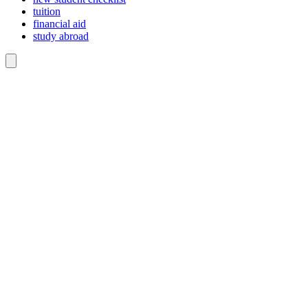
tuition
financial aid
study abroad