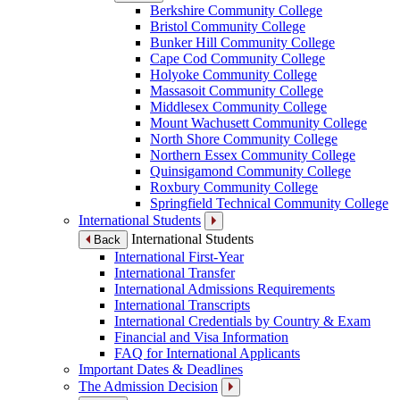
Berkshire Community College
Bristol Community College
Bunker Hill Community College
Cape Cod Community College
Holyoke Community College
Massasoit Community College
Middlesex Community College
Mount Wachusett Community College
North Shore Community College
Northern Essex Community College
Quinsigamond Community College
Roxbury Community College
Springfield Technical Community College
International Students
International Students
Back
International First-Year
International Transfer
International Admissions Requirements
International Transcripts
International Credentials by Country & Exam
Financial and Visa Information
FAQ for International Applicants
Important Dates & Deadlines
The Admission Decision