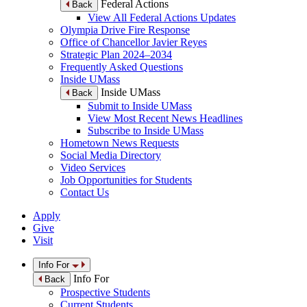
Federal Actions
Back
View All Federal Actions Updates
Olympia Drive Fire Response
Office of Chancellor Javier Reyes
Strategic Plan 2024–2034
Frequently Asked Questions
Inside UMass
Inside UMass
Back
Submit to Inside UMass
View Most Recent News Headlines
Subscribe to Inside UMass
Hometown News Requests
Social Media Directory
Video Services
Job Opportunities for Students
Contact Us
Apply
Give
Visit
Info For
Info For
Back
Prospective Students
Current Students