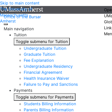
Skip to main content
The University of
Ope
Massachusetts
UMa
Office of the Bursar
Amherst
Glo
Link
Main navigation
Men
Tuition
Toggle submenu for Tuition
Undergraduate Tuition
Graduate Tuition
Fee Explanation
Undergraduate Residency
Financial Agreement
Health Insurance Waiver
Failure to Pay and Sanctions
Payments
Toggle submenu for Payments
Students Billing Information
Parents Billing Information