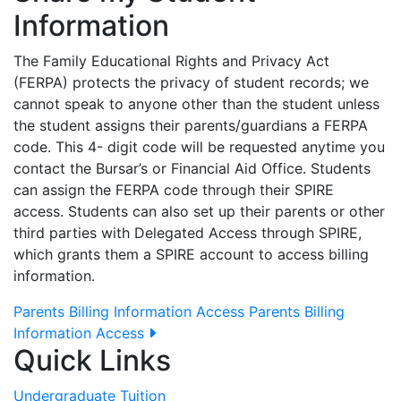
Information
The Family Educational Rights and Privacy Act
(FERPA) protects the privacy of student records; we
cannot speak to anyone other than the student unless
the student assigns their parents/guardians a FERPA
code. This 4- digit code will be requested anytime you
contact the Bursar’s or Financial Aid Office. Students
can assign the FERPA code through their SPIRE
access. Students can also set up their parents or other
third parties with Delegated Access through SPIRE,
which grants them a SPIRE account to access billing
information.
Parents Billing Information Access
Parents Billing
Information Access
Quick Links
Undergraduate Tuition