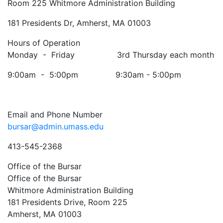
Room 225 Whitmore Administration Building
181 Presidents Dr, Amherst, MA 01003
Hours of Operation
Monday - Friday 3rd Thursday each month
9:00am - 5:00pm 9:30am - 5:00pm
Email and Phone Number
bursar@admin.umass.edu
413-545-2368
Office of the Bursar
Office of the Bursar
Whitmore Administration Building
181 Presidents Drive, Room 225
Amherst, MA 01003