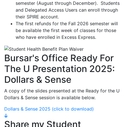
semester (August through December). Students
and Delegated Access Users can enroll through
their SPIRE account.
The first refunds for the Fall 2026 semester will
be available the first week of classes for those
who have enrolled in Excess Express.
Bursar's Office Ready For
The U Presentation 2025:
Dollars & Sense
A copy of the slides presented at the Ready for the U
Dollars & Sense session is available below.
Dollars & Sense 2025 (click to download)
Share my Student