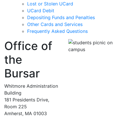
Lost or Stolen UCard
UCard Debit
Depositing Funds and Penalties
Other Cards and Services
Frequently Asked Questions
Office of
the
Bursar
Whitmore Administration
Building
181 Presidents Drive,
Room 225
Amherst, MA 01003