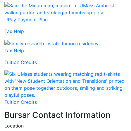
UPay Payment Plan
Tax Help
Tax Help
Tuition Credits
Tuition Credits
Bursar Contact Information
Location