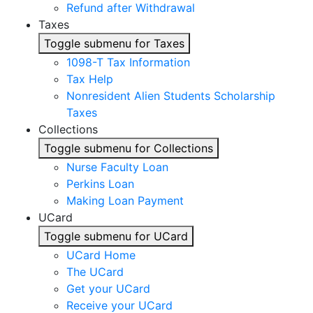
Refund after Withdrawal
Taxes
Toggle submenu for Taxes
1098-T Tax Information
Tax Help
Nonresident Alien Students Scholarship
Taxes
Collections
Toggle submenu for Collections
Nurse Faculty Loan
Perkins Loan
Making Loan Payment
UCard
Toggle submenu for UCard
UCard Home
The UCard
Get your UCard
Receive your UCard