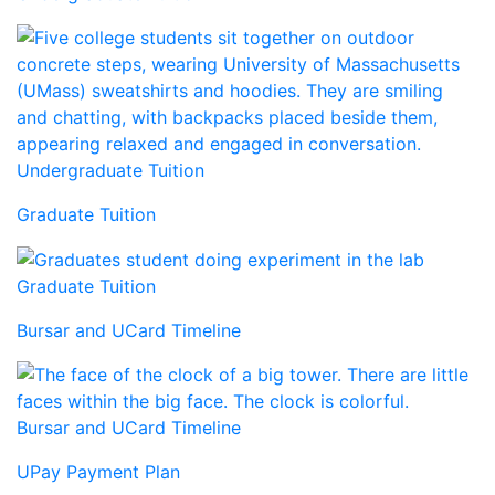
Undergraduate Tuition
Graduate Tuition
Graduate Tuition
Bursar and UCard Timeline
Bursar and UCard Timeline
UPay Payment Plan