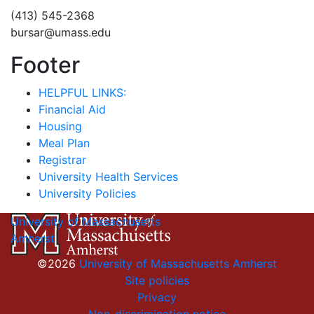
(413) 545-2368
bursar@umass.edu
Footer
HELPFUL LINKS:
Financial Aid
Housing
Meal Plan
Registrar
University Health Services
University Policies
University of Massachusetts
Amherst
©2026
University of Massachusetts Amherst
Site policies
Privacy
Non-discrimination notice