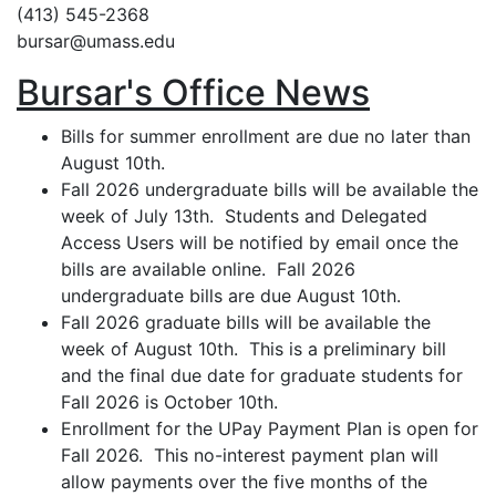
(413) 545-2368
bursar@umass.edu
Bursar's Office News
Bills for summer enrollment are due no later than
August 10th.
Fall 2026 undergraduate bills will be available the
week of July 13th. Students and Delegated
Access Users will be notified by email once the
bills are available online. Fall 2026
undergraduate bills are due August 10th.
Fall 2026 graduate bills will be available the
week of August 10th. This is a preliminary bill
and the final due date for graduate students for
Fall 2026 is October 10th.
Enrollment for the UPay Payment Plan is open for
Fall 2026. This no-interest payment plan will
allow payments over the five months of the