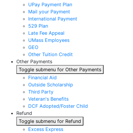
UPay Payment Plan
Mail your Payment
International Payment
529 Plan
Late Fee Appeal
UMass Employees
GEO
Other Tuition Credit
Other Payments
Toggle submenu for Other Payments
Financial Aid
Outside Scholarship
Third Party
Veteran's Benefits
DCF Adopted/Foster Child
Refund
Toggle submenu for Refund
Excess Express