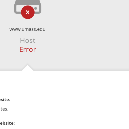
www.umass.edu
Host
Error
site:
tes.
ebsite: