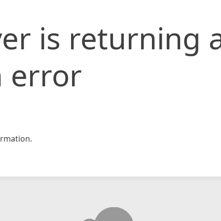
er is returning 
 error
rmation.