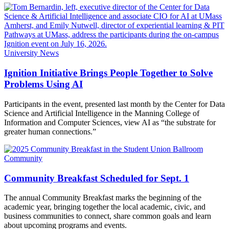
University News
Ignition Initiative Brings People Together to Solve
Problems Using AI
Participants in the event, presented last month by the Center for Data
Science and Artificial Intelligence in the Manning College of
Information and Computer Sciences, view AI as “the substrate for
greater human connections.”
Community
Community Breakfast Scheduled for Sept. 1
The annual Community Breakfast marks the beginning of the
academic year, bringing together the local academic, civic, and
business communities to connect, share common goals and learn
about upcoming programs and events.