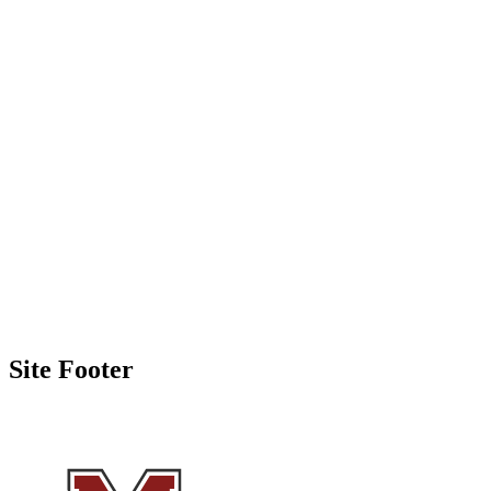
Site Footer