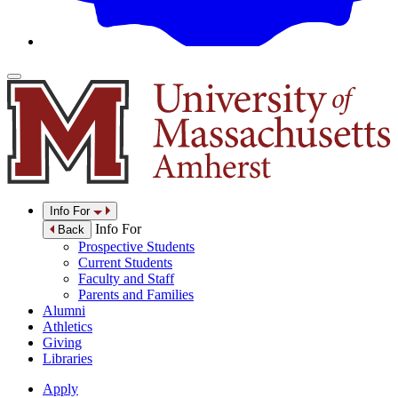
Info For
Info For
Back
Prospective Students
Current Students
Faculty and Staff
Parents and Families
Alumni
Athletics
Giving
Libraries
Apply