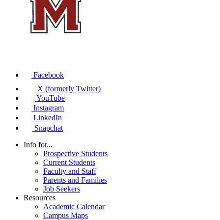
Facebook
X (formerly Twitter)
YouTube
Instagram
LinkedIn
Snapchat
Info for...
Prospective Students
Current Students
Faculty and Staff
Parents and Families
Job Seekers
Resources
Academic Calendar
Campus Maps