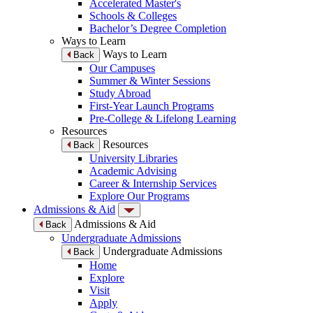
Accelerated Master's
Schools & Colleges
Bachelor’s Degree Completion
Ways to Learn
Ways to Learn
Back
Our Campuses
Summer & Winter Sessions
Study Abroad
First-Year Launch Programs
Pre-College & Lifelong Learning
Resources
Resources
Back
University Libraries
Academic Advising
Career & Internship Services
Explore Our Programs
Admissions & Aid
Admissions & Aid
Back
Undergraduate Admissions
Undergraduate Admissions
Back
Home
Explore
Visit
Apply