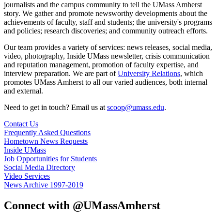
journalists and the campus community to tell the UMass Amherst
story. We gather and promote newsworthy developments about the
achievements of faculty, staff and students; the university's programs
and policies; research discoveries; and community outreach efforts.
Our team provides a variety of services: news releases, social media,
video, photography, Inside UMass newsletter, crisis communication
and reputation management, promotion of faculty expertise, and
interview preparation. We are part of
University Relations
, which
promotes UMass Amherst to all our varied audiences, both internal
and external.
Need to get in touch? Email us at
scoop@umass.edu
.
Contact Us
Frequently Asked Questions
Hometown News Requests
Inside UMass
Job Opportunities for Students
Social Media Directory
Video Services
News Archive 1997-2019
Connect with @UMassAmherst