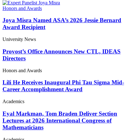
Honors and Awards
Joya Misra Named ASA’s 2026 Jessie Bernard
Award Recipient
University News
Provost’s Office Announces New CTL, IDEAS
Directors
Honors and Awards
Lili He Receives Inaugural Phi Tau Sigma Mid-
Career Accomplishment Award
Academics
Eyal Markman, Tom Braden Deliver Section
Lectures at 2026 International Congress of
Mathematicians
Academics