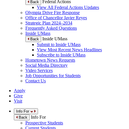
Federal Actions
Back
View All Federal Actions Updates
Olympia Drive Fire Response
Office of Chancellor Javier Reyes
Strategic Plan 2024–2034
Frequently Asked Questions
Inside UMass
Inside UMass
Back
Submit to Inside UMass
View Most Recent News Headlines
Subscribe to Inside UMass
Hometown News Requests
Social Media Directory
Video Services
Job Opportunities for Students
Contact Us
Apply
Give
Visit
Info For
Info For
Back
Prospective Students
Current Students