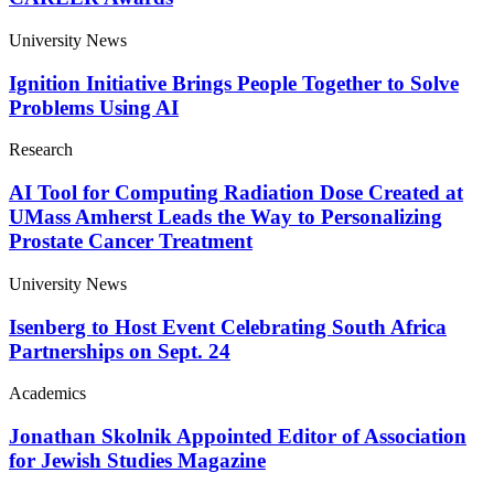
University News
Ignition Initiative Brings People Together to Solve
Problems Using AI
Research
AI Tool for Computing Radiation Dose Created at
UMass Amherst Leads the Way to Personalizing
Prostate Cancer Treatment
University News
Isenberg to Host Event Celebrating South Africa
Partnerships on Sept. 24
Academics
Jonathan Skolnik Appointed Editor of Association
for Jewish Studies Magazine