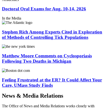
Doctoral Oral Exams for Aug. 10-14, 2026
In the Media
Stephen Rich Among Experts Cited in Exploration
of Methods of Controlling Tick Populations
Matthew Moore Comments on Cyclosporiasis
Following Two Deaths in Michigan
Feeling Frustrated at the ER? It Could Affect Your
Care, UMass Study Finds
News & Media
Relations
The Office of News and Media Relations works closely with