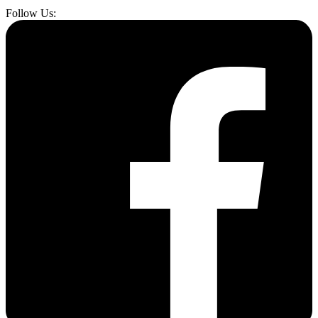
Follow Us: