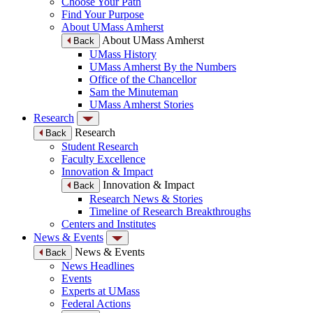
Choose Your Path
Find Your Purpose
About UMass Amherst
About UMass Amherst
Back
UMass History
UMass Amherst By the Numbers
Office of the Chancellor
Sam the Minuteman
UMass Amherst Stories
Research
Research
Back
Student Research
Faculty Excellence
Innovation & Impact
Innovation & Impact
Back
Research News & Stories
Timeline of Research Breakthroughs
Centers and Institutes
News & Events
News & Events
Back
News Headlines
Events
Experts at UMass
Federal Actions