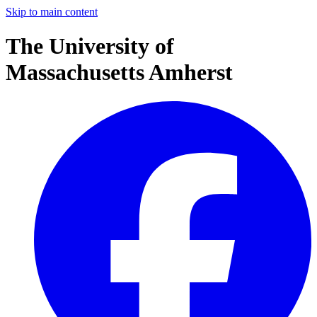
Skip to main content
The University of
Massachusetts Amherst