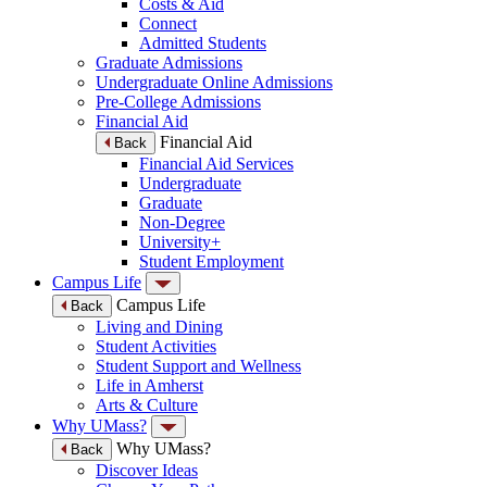
Costs & Aid
Connect
Admitted Students
Graduate Admissions
Undergraduate Online Admissions
Pre-College Admissions
Financial Aid
Financial Aid
Back
Financial Aid Services
Undergraduate
Graduate
Non-Degree
University+
Student Employment
Campus Life
Campus Life
Back
Living and Dining
Student Activities
Student Support and Wellness
Life in Amherst
Arts & Culture
Why UMass?
Why UMass?
Back
Discover Ideas