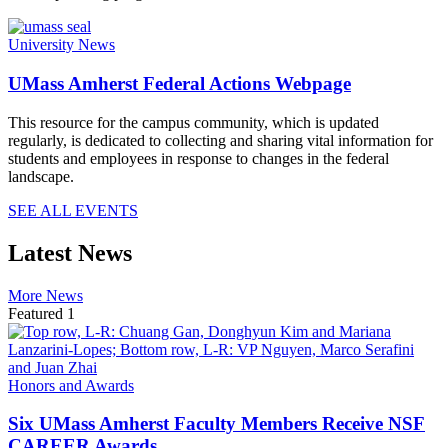
University News
UMass Amherst Federal Actions Webpage
This resource for the campus community, which is updated
regularly, is dedicated to collecting and sharing vital information for
students and employees in response to changes in the federal
landscape.
SEE ALL EVENTS
Latest News
More News
Featured 1
Honors and Awards
Six UMass Amherst Faculty Members Receive NSF
CAREER Awards