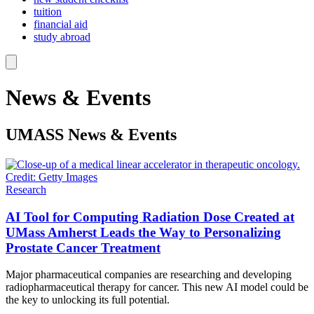
tuition
financial aid
study abroad
News & Events
UMASS
News & Events
Research
AI Tool for Computing Radiation Dose Created at
UMass Amherst Leads the Way to Personalizing
Prostate Cancer Treatment
Major pharmaceutical companies are researching and developing
radiopharmaceutical therapy for cancer. This new AI model could be
the key to unlocking its full potential.