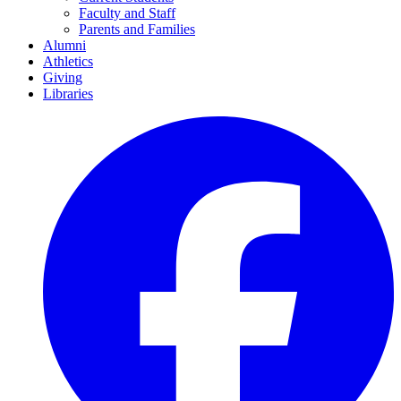
Faculty and Staff
Parents and Families
Alumni
Athletics
Giving
Libraries