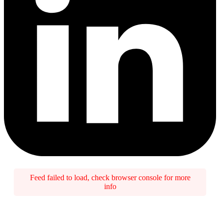
Feed failed to load, check browser console for more
info