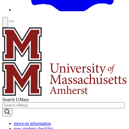
Search UMass
move-in information
new student checklist