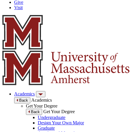
Give
Visit
Academics
Academics
Back
Get Your Degree
Get Your Degree
Back
Undergraduate
Design Your Own Major
Graduate