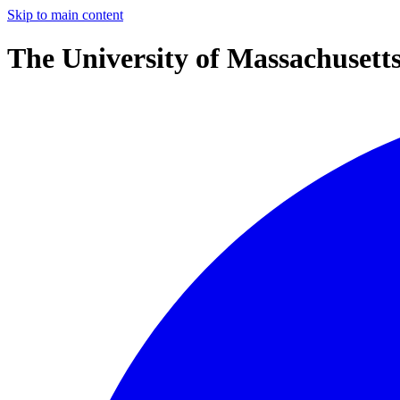
Skip to main content
The University of Massachusett