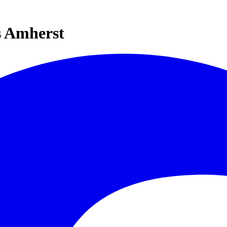
s Amherst