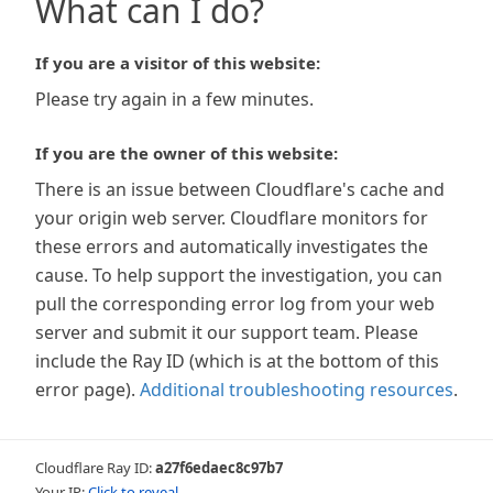
What can I do?
If you are a visitor of this website:
Please try again in a few minutes.
If you are the owner of this website:
There is an issue between Cloudflare's cache and
your origin web server. Cloudflare monitors for
these errors and automatically investigates the
cause. To help support the investigation, you can
pull the corresponding error log from your web
server and submit it our support team. Please
include the Ray ID (which is at the bottom of this
error page).
Additional troubleshooting resources
.
Cloudflare Ray ID:
a27f6edaec8c97b7
Your IP:
Click to reveal