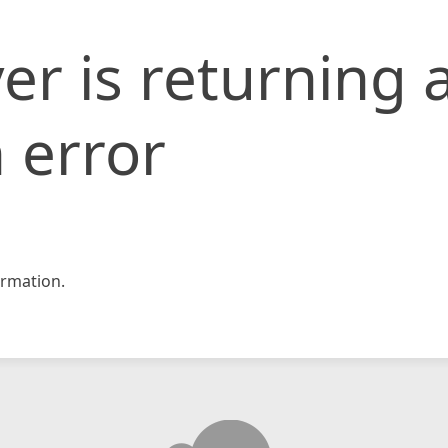
er is returning 
 error
rmation.