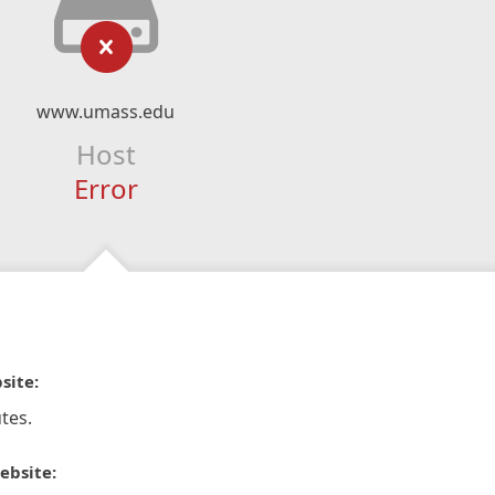
www.umass.edu
Host
Error
site:
tes.
ebsite: