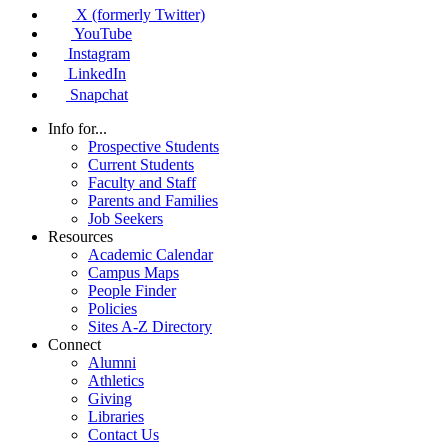
X (formerly Twitter)
YouTube
Instagram
LinkedIn
Snapchat
Info for...
Prospective Students
Current Students
Faculty and Staff
Parents and Families
Job Seekers
Resources
Academic Calendar
Campus Maps
People Finder
Policies
Sites A-Z Directory
Connect
Alumni
Athletics
Giving
Libraries
Contact Us