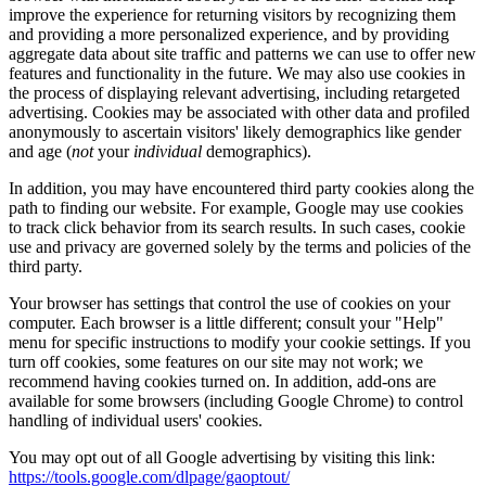
improve the experience for returning visitors by recognizing them
and providing a more personalized experience, and by providing
aggregate data about site traffic and patterns we can use to offer new
features and functionality in the future. We may also use cookies in
the process of displaying relevant advertising, including retargeted
advertising. Cookies may be associated with other data and profiled
anonymously to ascertain visitors' likely demographics like gender
and age (
not
your
individual
demographics).
In addition, you may have encountered third party cookies along the
path to finding our website. For example, Google may use cookies
to track click behavior from its search results. In such cases, cookie
use and privacy are governed solely by the terms and policies of the
third party.
Your browser has settings that control the use of cookies on your
computer. Each browser is a little different; consult your "Help"
menu for specific instructions to modify your cookie settings. If you
turn off cookies, some features on our site may not work; we
recommend having cookies turned on. In addition, add-ons are
available for some browsers (including Google Chrome) to control
handling of individual users' cookies.
You may opt out of all Google advertising by visiting this link:
https://tools.google.com/dlpage/gaoptout/