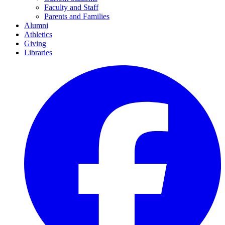
Faculty and Staff
Parents and Families
Alumni
Athletics
Giving
Libraries