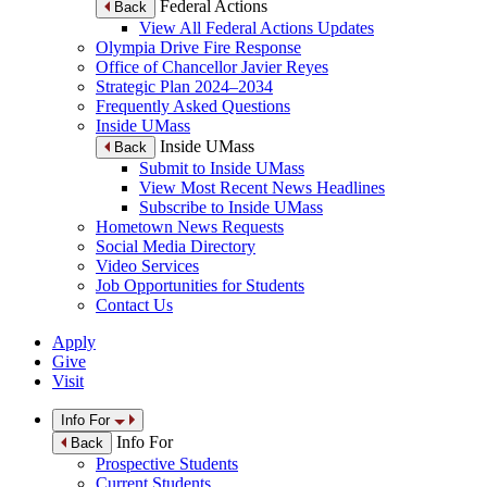
Federal Actions
Back
View All Federal Actions Updates
Olympia Drive Fire Response
Office of Chancellor Javier Reyes
Strategic Plan 2024–2034
Frequently Asked Questions
Inside UMass
Inside UMass
Back
Submit to Inside UMass
View Most Recent News Headlines
Subscribe to Inside UMass
Hometown News Requests
Social Media Directory
Video Services
Job Opportunities for Students
Contact Us
Apply
Give
Visit
Info For
Info For
Back
Prospective Students
Current Students