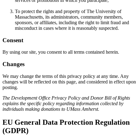
services or promotions in which you participate;
To protect the rights and property of The University of
Massachusetts, its administrators, community members,
sponsors, or affiliates, including the right to limit fraud and
misconduct in cases where it is reasonably suspected.
Consent
By using our site, you consent to all terms contained herein.
Changes
We may change the terms of this privacy policy at any time. Any
changes will be reflected on this page, and considered in effect upon
posting.
The Development Office Privacy Policy and Donor Bill of Rights
explains the specific policy regarding information collected by
individuals making donations to UMass Amherst.
EU General Data Protection Regulation
(GDPR)