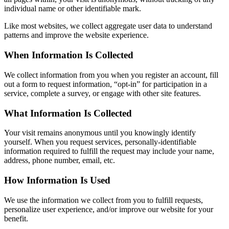
individual name or other identifiable mark.
Like most websites, we collect aggregate user data to understand
patterns and improve the website experience.
When Information Is Collected
We collect information from you when you register an account, fill
out a form to request information, “opt-in” for participation in a
service, complete a survey, or engage with other site features.
What Information Is Collected
Your visit remains anonymous until you knowingly identify
yourself. When you request services, personally-identifiable
information required to fulfill the request may include your name,
address, phone number, email, etc.
How Information Is Used
We use the information we collect from you to fulfill requests,
personalize user experience, and/or improve our website for your
benefit.