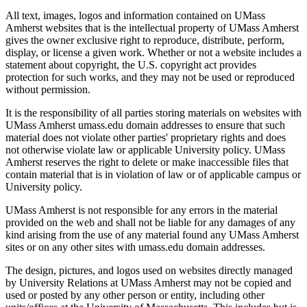
All text, images, logos and information contained on UMass
Amherst websites that is the intellectual property of UMass Amherst
gives the owner exclusive right to reproduce, distribute, perform,
display, or license a given work. Whether or not a website includes a
statement about copyright, the U.S. copyright act provides
protection for such works, and they may not be used or reproduced
without permission.
It is the responsibility of all parties storing materials on websites with
UMass Amherst umass.edu domain addresses to ensure that such
material does not violate other parties' proprietary rights and does
not otherwise violate law or applicable University policy. UMass
Amherst reserves the right to delete or make inaccessible files that
contain material that is in violation of law or of applicable campus or
University policy.
UMass Amherst is not responsible for any errors in the material
provided on the web and shall not be liable for any damages of any
kind arising from the use of any material found any UMass Amherst
sites or on any other sites with umass.edu domain addresses.
The design, pictures, and logos used on websites directly managed
by University Relations at UMass Amherst may not be copied and
used or posted by any other person or entity, including other