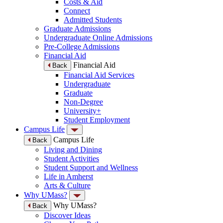
Costs & Aid
Connect
Admitted Students
Graduate Admissions
Undergraduate Online Admissions
Pre-College Admissions
Financial Aid
Financial Aid
Back
Financial Aid Services
Undergraduate
Graduate
Non-Degree
University+
Student Employment
Campus Life
Campus Life
Back
Living and Dining
Student Activities
Student Support and Wellness
Life in Amherst
Arts & Culture
Why UMass?
Why UMass?
Back
Discover Ideas