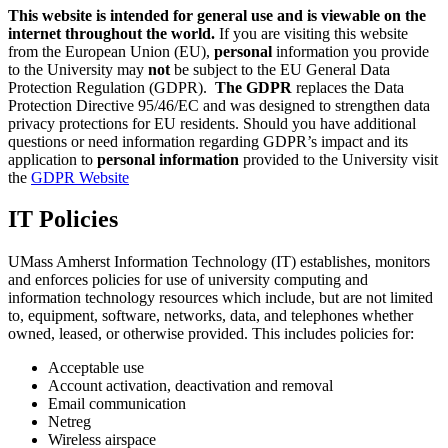
This website is intended for general use and is viewable on the
internet throughout the world.
If you are visiting this website
from the European Union (EU),
personal
information you provide
to the University may
not
be subject to the EU General Data
Protection Regulation (GDPR).
The GDPR
replaces the Data
Protection Directive 95/46/EC and was designed to strengthen data
privacy protections for EU residents. Should you have additional
questions or need information regarding GDPR’s impact and its
application to
personal information
provided to the University visit
the
GDPR Website
IT Policies
UMass Amherst Information Technology (IT) establishes, monitors
and enforces policies for use of university computing and
information technology resources which include, but are not limited
to, equipment, software, networks, data, and telephones whether
owned, leased, or otherwise provided. This includes policies for:
Acceptable use
Account activation, deactivation and removal
Email communication
Netreg
Wireless airspace