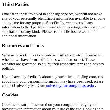
Third Parties
Other than those involved in enabling services, we will not make
any of your personally-identifiable information available to anyone
at any time for any purpose. Specifically, we never sell any
information to third party companies for marketing, sales, email, or
solicitations of any kind. Please see the Disclosure section for
additional information.
Resources and Links
We may provide links to outside websites for related information,
whether we have formal affiliations with them or not. These
websites are governed solely by their respective terms and privacy
policies.
If you have any feedback about any such site, including concerns
about how your personal information may have been used, please
contact University MarCom
universitymarcom@umass.edu
.
Cookies
Cookies are small files stored on your computer through your
browser with information about your use of the site. Cookies help