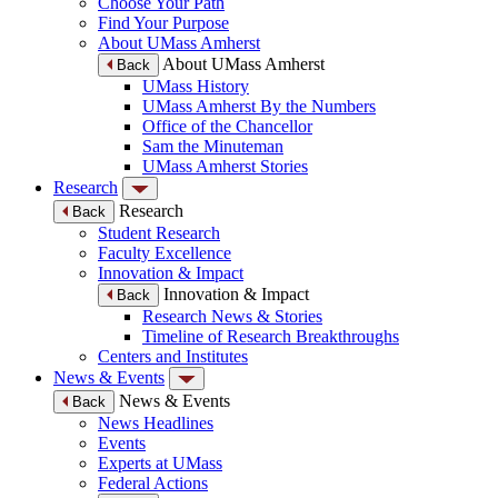
Choose Your Path
Find Your Purpose
About UMass Amherst
About UMass Amherst
Back
UMass History
UMass Amherst By the Numbers
Office of the Chancellor
Sam the Minuteman
UMass Amherst Stories
Research
Research
Back
Student Research
Faculty Excellence
Innovation & Impact
Innovation & Impact
Back
Research News & Stories
Timeline of Research Breakthroughs
Centers and Institutes
News & Events
News & Events
Back
News Headlines
Events
Experts at UMass
Federal Actions