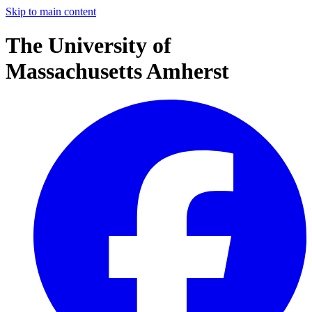
Skip to main content
The University of
Massachusetts Amherst