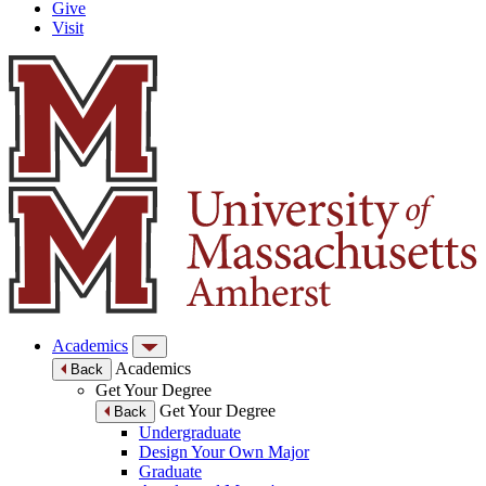
Give
Visit
Academics
Academics
Back
Get Your Degree
Get Your Degree
Back
Undergraduate
Design Your Own Major
Graduate