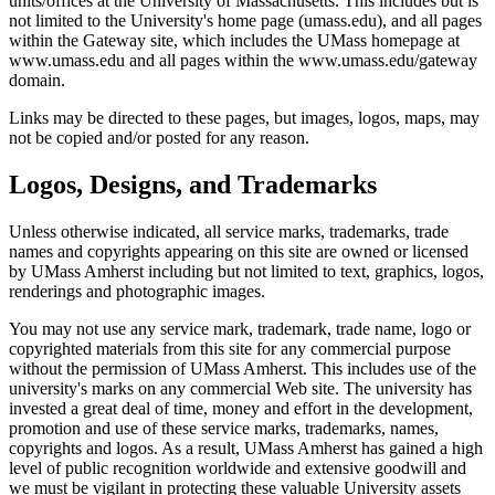
units/offices at the University of Massachusetts. This includes but is
not limited to the University's home page (umass.edu), and all pages
within the Gateway site, which includes the UMass homepage at
www.umass.edu and all pages within the www.umass.edu/gateway
domain.
Links may be directed to these pages, but images, logos, maps, may
not be copied and/or posted for any reason.
Logos, Designs, and Trademarks
Unless otherwise indicated, all service marks, trademarks, trade
names and copyrights appearing on this site are owned or licensed
by UMass Amherst including but not limited to text, graphics, logos,
renderings and photographic images.
You may not use any service mark, trademark, trade name, logo or
copyrighted materials from this site for any commercial purpose
without the permission of UMass Amherst. This includes use of the
university's marks on any commercial Web site. The university has
invested a great deal of time, money and effort in the development,
promotion and use of these service marks, trademarks, names,
copyrights and logos. As a result, UMass Amherst has gained a high
level of public recognition worldwide and extensive goodwill and
we must be vigilant in protecting these valuable University assets