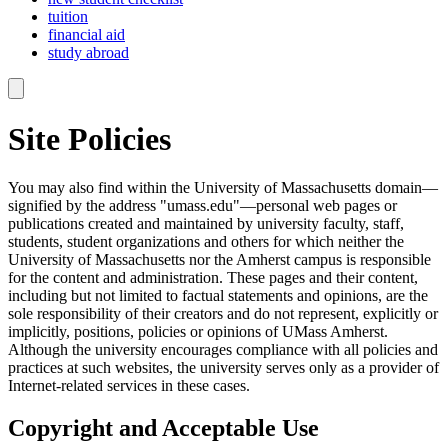
tuition
financial aid
study abroad
Site Policies
You may also find within the University of Massachusetts domain—
signified by the address "umass.edu"—personal web pages or
publications created and maintained by university faculty, staff,
students, student organizations and others for which neither the
University of Massachusetts nor the Amherst campus is responsible
for the content and administration. These pages and their content,
including but not limited to factual statements and opinions, are the
sole responsibility of their creators and do not represent, explicitly or
implicitly, positions, policies or opinions of UMass Amherst.
Although the university encourages compliance with all policies and
practices at such websites, the university serves only as a provider of
Internet-related services in these cases.
Copyright and Acceptable Use