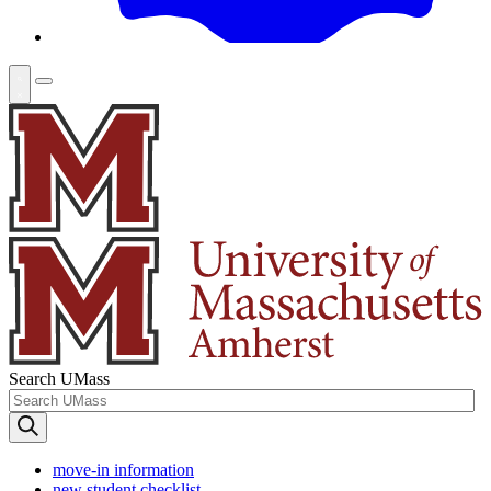
Search UMass
move-in information
new student checklist