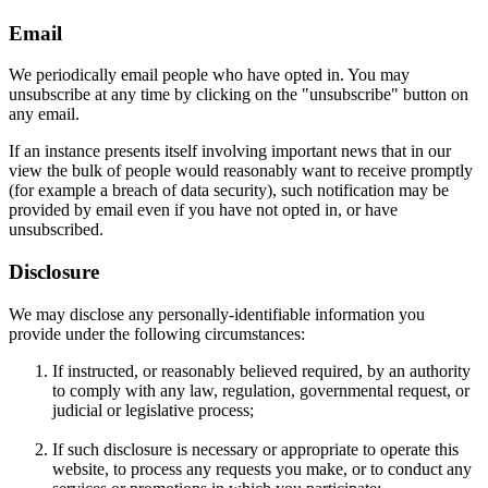
Email
We periodically email people who have opted in. You may
unsubscribe at any time by clicking on the "unsubscribe" button on
any email.
If an instance presents itself involving important news that in our
view the bulk of people would reasonably want to receive promptly
(for example a breach of data security), such notification may be
provided by email even if you have not opted in, or have
unsubscribed.
Disclosure
We may disclose any personally-identifiable information you
provide under the following circumstances:
If instructed, or reasonably believed required, by an authority
to comply with any law, regulation, governmental request, or
judicial or legislative process;
If such disclosure is necessary or appropriate to operate this
website, to process any requests you make, or to conduct any