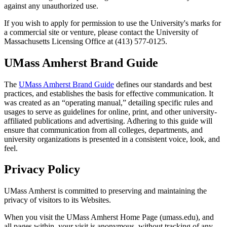
against any unauthorized use.
If you wish to apply for permission to use the University's marks for
a commercial site or venture, please contact the University of
Massachusetts Licensing Office at (413) 577-0125.
UMass Amherst Brand Guide
The
UMass Amherst Brand Guide
defines our standards and best
practices, and establishes the basis for effective communication. It
was created as an “operating manual,” detailing specific rules and
usages to serve as guidelines for online, print, and other university-
affiliated publications and advertising. Adhering to this guide will
ensure that communication from all colleges, departments, and
university organizations is presented in a consistent voice, look, and
feel.
Privacy Policy
UMass Amherst is committed to preserving and maintaining the
privacy of visitors to its Websites.
When you visit the UMass Amherst Home Page (umass.edu), and
all pages within, your visit is anonymous, without tracking of any