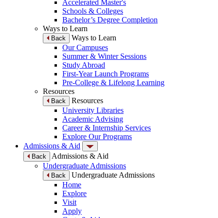
Accelerated Master's
Schools & Colleges
Bachelor’s Degree Completion
Ways to Learn
Ways to Learn
Back
Our Campuses
Summer & Winter Sessions
Study Abroad
First-Year Launch Programs
Pre-College & Lifelong Learning
Resources
Resources
Back
University Libraries
Academic Advising
Career & Internship Services
Explore Our Programs
Admissions & Aid
Admissions & Aid
Back
Undergraduate Admissions
Undergraduate Admissions
Back
Home
Explore
Visit
Apply