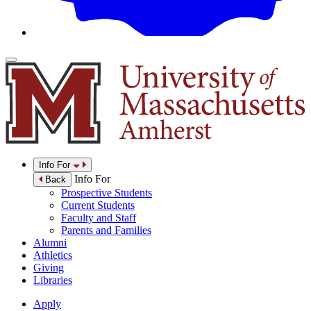
Info For
Info For
Back
Prospective Students
Current Students
Faculty and Staff
Parents and Families
Alumni
Athletics
Giving
Libraries
Apply