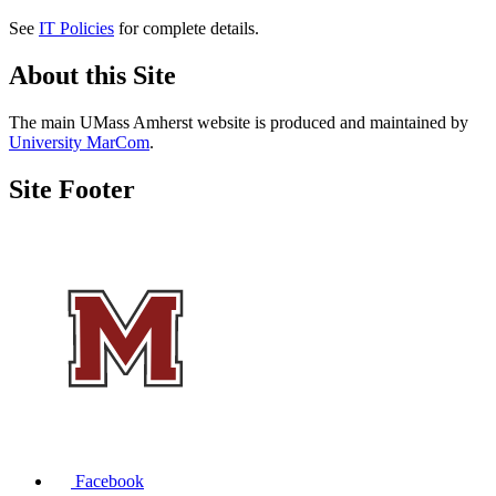
See
IT Policies
for complete details.
About this Site
The main UMass Amherst website is produced and maintained by
University MarCom
.
Site Footer
Facebook