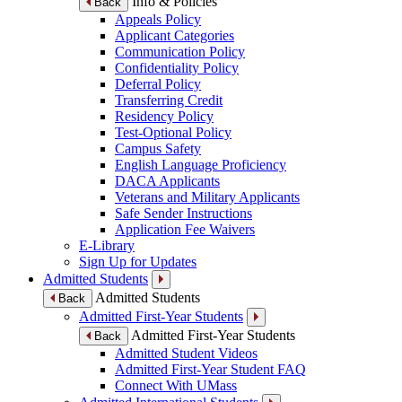
Info & Policies
Back
Appeals Policy
Applicant Categories
Communication Policy
Confidentiality Policy
Deferral Policy
Transferring Credit
Residency Policy
Test-Optional Policy
Campus Safety
English Language Proficiency
DACA Applicants
Veterans and Military Applicants
Safe Sender Instructions
Application Fee Waivers
E-Library
Sign Up for Updates
Admitted Students
Admitted Students
Back
Admitted First-Year Students
Admitted First-Year Students
Back
Admitted Student Videos
Admitted First-Year Student FAQ
Connect With UMass