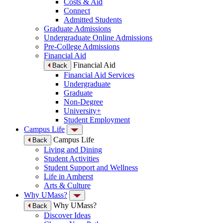
Costs & Aid
Connect
Admitted Students
Graduate Admissions
Undergraduate Online Admissions
Pre-College Admissions
Financial Aid
Financial Aid
Back
Financial Aid Services
Undergraduate
Graduate
Non-Degree
University+
Student Employment
Campus Life
Campus Life
Back
Living and Dining
Student Activities
Student Support and Wellness
Life in Amherst
Arts & Culture
Why UMass?
Why UMass?
Back
Discover Ideas