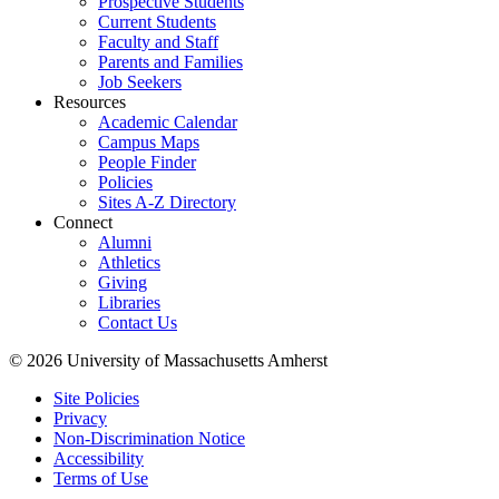
Prospective Students
Current Students
Faculty and Staff
Parents and Families
Job Seekers
Resources
Academic Calendar
Campus Maps
People Finder
Policies
Sites A-Z Directory
Connect
Alumni
Athletics
Giving
Libraries
Contact Us
© 2026 University of Massachusetts Amherst
Site Policies
Privacy
Non-Discrimination Notice
Accessibility
Terms of Use