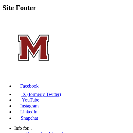
Site Footer
Facebook
X (formerly Twitter)
YouTube
Instagram
LinkedIn
Snapchat
Info for...