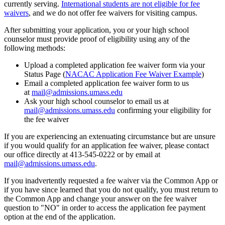
currently serving.
International students are not eligible for fee
waivers
, and we do not offer fee waivers for visiting campus.
After submitting your application, you or your high school
counselor must provide proof of eligibility using any of the
following methods:
Upload a completed application fee waiver form via your
Status Page (
NACAC Application Fee Waiver Example
)
Email a completed application fee waiver form to us
at
mail@admissions.umass.edu
Ask your high school counselor to email us at
mail@admissions.umass.edu
confirming your eligibility for
the fee waiver
If you are experiencing an extenuating circumstance but are unsure
if you would qualify for an application fee waiver, please contact
our office directly at 413-545-0222 or by email at
mail@admissions.umass.edu
.
If you inadvertently requested a fee waiver via the Common App or
if you have since learned that you do not qualify, you must return to
the Common App and change your answer on the fee waiver
question to "NO" in order to access the application fee payment
option at the end of the application.