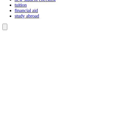
tuition
financial aid
study abroad