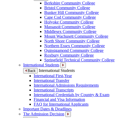
Berkshire Community College
Bristol Community College
Bunker Hill Community College
Cape Cod Community College
Holyoke Community College
Massasoit Community College
Middlesex Community College
Mount Wachusett Community College
North Shore Community College
Northern Essex Community College
Quinsigamond Community College
Roxbury Community College
Springfield Technical Community College
International Students
International Students
Back
International First-Year
International Transfer
International Admissions Requirements
International Transcripts
International Credentials by Country & Exam
Financial and Visa Information
FAQ for International Applicants
Important Dates & Deadlines
The Admission Decision