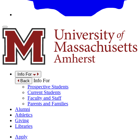
Info For
Info For
Back
Prospective Students
Current Students
Faculty and Staff
Parents and Families
Alumni
Athletics
Giving
Libraries
Apply