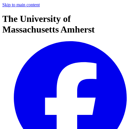
Skip to main content
The University of
Massachusetts Amherst