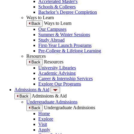
Accelerated Master's
Schools & Colleges
Bachelor’s Degree Completion
Ways to Learn
Ways to Learn
Back
Our Campuses
Summer & Winter Sessions
Study Abroad
First-Year Launch Programs
Pre-College & Lifelong Learning
Resources
Resources
Back
University Libraries
Academic Advising
Career & Internship Services
Explore Our Programs
Admissions & Aid
Admissions & Aid
Back
Undergraduate Admissions
Undergraduate Admissions
Back
Home
Explore
Visit
Apply