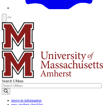
Search UMass
move-in information
new student checklist