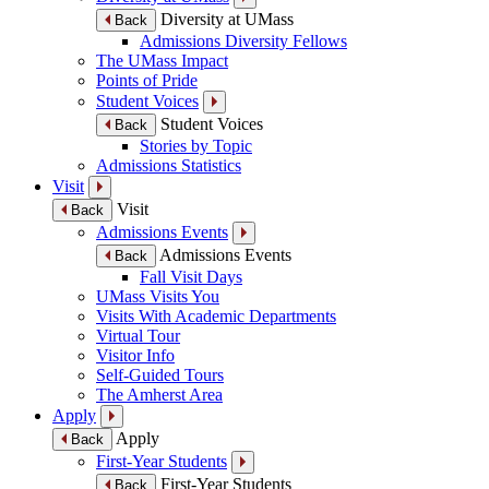
Diversity at UMass
Back
Admissions Diversity Fellows
The UMass Impact
Points of Pride
Student Voices
Student Voices
Back
Stories by Topic
Admissions Statistics
Visit
Visit
Back
Admissions Events
Admissions Events
Back
Fall Visit Days
UMass Visits You
Visits With Academic Departments
Virtual Tour
Visitor Info
Self-Guided Tours
The Amherst Area
Apply
Apply
Back
First-Year Students
First-Year Students
Back