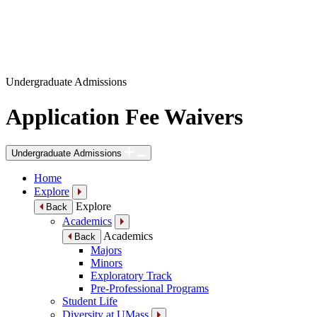
Undergraduate Admissions
Application Fee Waivers
Undergraduate Admissions
Home
Explore
Explore
Back
Academics
Academics
Back
Majors
Minors
Exploratory Track
Pre-Professional Programs
Student Life
Diversity at UMass