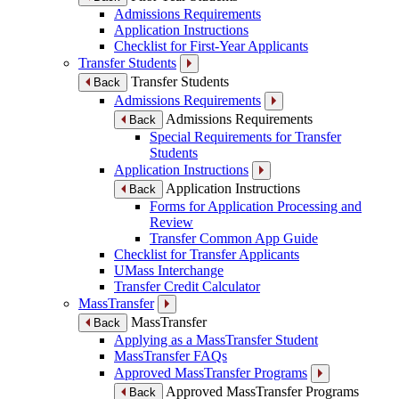
Admissions Requirements
Application Instructions
Checklist for First-Year Applicants
Transfer Students
Transfer Students
Back
Admissions Requirements
Admissions Requirements
Back
Special Requirements for Transfer
Students
Application Instructions
Application Instructions
Back
Forms for Application Processing and
Review
Transfer Common App Guide
Checklist for Transfer Applicants
UMass Interchange
Transfer Credit Calculator
MassTransfer
MassTransfer
Back
Applying as a MassTransfer Student
MassTransfer FAQs
Approved MassTransfer Programs
Approved MassTransfer Programs
Back