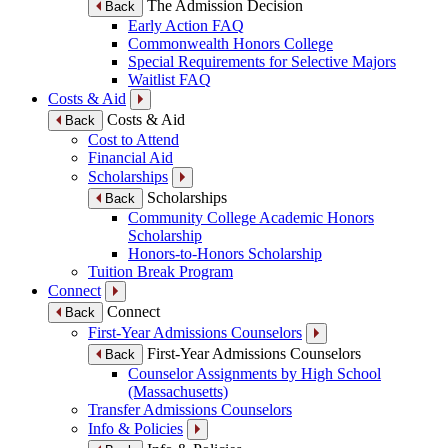
The Admission Decision
Back
Early Action FAQ
Commonwealth Honors College
Special Requirements for Selective Majors
Waitlist FAQ
Costs & Aid
Costs & Aid
Back
Cost to Attend
Financial Aid
Scholarships
Scholarships
Back
Community College Academic Honors
Scholarship
Honors-to-Honors Scholarship
Tuition Break Program
Connect
Connect
Back
First-Year Admissions Counselors
First-Year Admissions Counselors
Back
Counselor Assignments by High School
(Massachusetts)
Transfer Admissions Counselors
Info & Policies