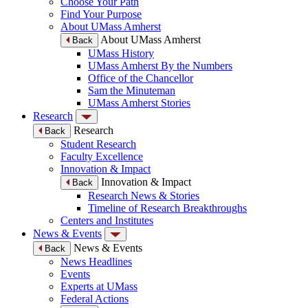
Choose Your Path
Find Your Purpose
About UMass Amherst
About UMass Amherst
Back
UMass History
UMass Amherst By the Numbers
Office of the Chancellor
Sam the Minuteman
UMass Amherst Stories
Research
Research
Back
Student Research
Faculty Excellence
Innovation & Impact
Innovation & Impact
Back
Research News & Stories
Timeline of Research Breakthroughs
Centers and Institutes
News & Events
News & Events
Back
News Headlines
Events
Experts at UMass
Federal Actions