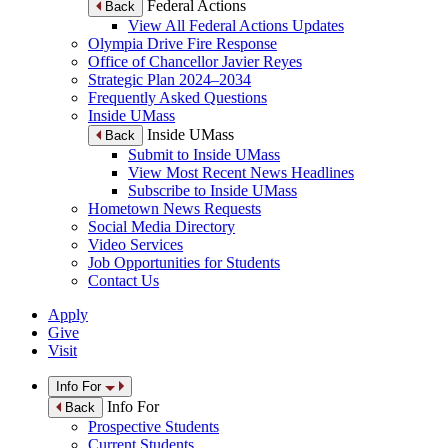
Federal Actions
Back
View All Federal Actions Updates
Olympia Drive Fire Response
Office of Chancellor Javier Reyes
Strategic Plan 2024–2034
Frequently Asked Questions
Inside UMass
Inside UMass
Back
Submit to Inside UMass
View Most Recent News Headlines
Subscribe to Inside UMass
Hometown News Requests
Social Media Directory
Video Services
Job Opportunities for Students
Contact Us
Apply
Give
Visit
Info For
Info For
Back
Prospective Students
Current Students