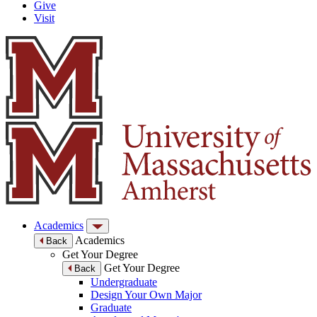
Give
Visit
Academics
Academics
Back
Get Your Degree
Get Your Degree
Back
Undergraduate
Design Your Own Major
Graduate