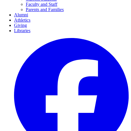
Faculty and Staff
Parents and Families
Alumni
Athletics
Giving
Libraries