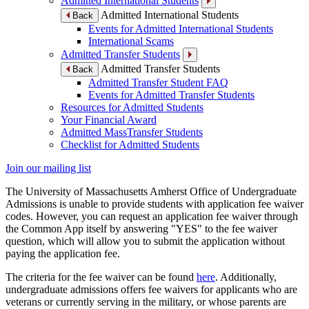
Admitted International Students
Admitted International Students
Back
Events for Admitted International Students
International Scams
Admitted Transfer Students
Admitted Transfer Students
Back
Admitted Transfer Student FAQ
Events for Admitted Transfer Students
Resources for Admitted Students
Your Financial Award
Admitted MassTransfer Students
Checklist for Admitted Students
Join our mailing list
The University of Massachusetts Amherst Office of Undergraduate
Admissions is unable to provide students with application fee waiver
codes. However, you can request an application fee waiver through
the Common App itself by answering "YES" to the fee waiver
question, which will allow you to submit the application without
paying the application fee.
The criteria for the fee waiver can be found
here
. Additionally,
undergraduate admissions offers fee waivers for applicants who are
veterans or currently serving in the military, or whose parents are