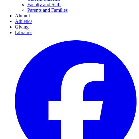
Faculty and Staff
Parents and Families
Alumni
Athletics
Giving
Libraries