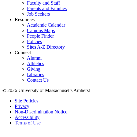
Faculty and Staff
Parents and Families
Job Seekers
Resources
Academic Calendar
Campus Maps
People Finder
Policies
Sites A-Z Directory
Connect
Alumni
Athletics
Giving
Libraries
Contact Us
© 2026 University of Massachusetts Amherst
Site Policies
Privacy
Non-Discrimination Notice
Accessibility
Terms of Use