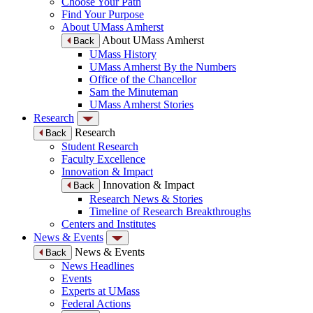
Choose Your Path
Find Your Purpose
About UMass Amherst
About UMass Amherst
Back
UMass History
UMass Amherst By the Numbers
Office of the Chancellor
Sam the Minuteman
UMass Amherst Stories
Research
Research
Back
Student Research
Faculty Excellence
Innovation & Impact
Innovation & Impact
Back
Research News & Stories
Timeline of Research Breakthroughs
Centers and Institutes
News & Events
News & Events
Back
News Headlines
Events
Experts at UMass
Federal Actions