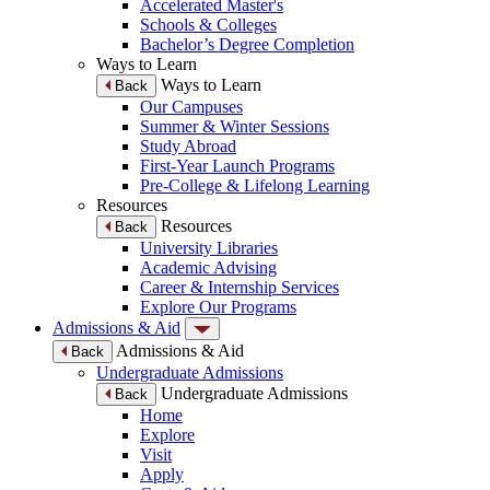
Accelerated Master's
Schools & Colleges
Bachelor’s Degree Completion
Ways to Learn
Ways to Learn
Back
Our Campuses
Summer & Winter Sessions
Study Abroad
First-Year Launch Programs
Pre-College & Lifelong Learning
Resources
Resources
Back
University Libraries
Academic Advising
Career & Internship Services
Explore Our Programs
Admissions & Aid
Admissions & Aid
Back
Undergraduate Admissions
Undergraduate Admissions
Back
Home
Explore
Visit
Apply