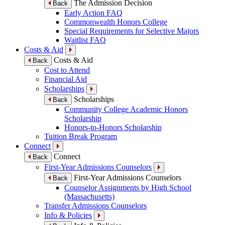
The Admission Decision
Back
Early Action FAQ
Commonwealth Honors College
Special Requirements for Selective Majors
Waitlist FAQ
Costs & Aid
Costs & Aid
Back
Cost to Attend
Financial Aid
Scholarships
Scholarships
Back
Community College Academic Honors
Scholarship
Honors-to-Honors Scholarship
Tuition Break Program
Connect
Connect
Back
First-Year Admissions Counselors
First-Year Admissions Counselors
Back
Counselor Assignments by High School
(Massachusetts)
Transfer Admissions Counselors
Info & Policies