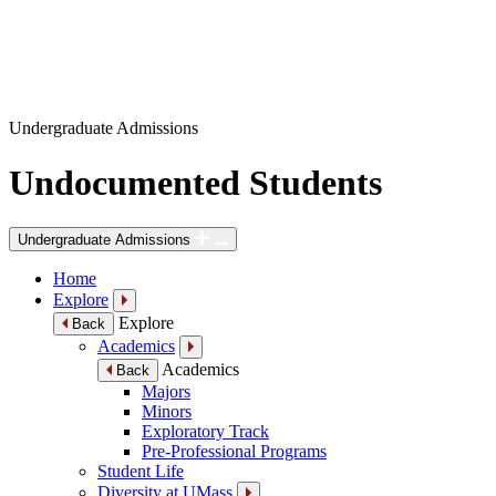
Undergraduate Admissions
Undocumented Students
Undergraduate Admissions
Home
Explore
Explore
Back
Academics
Academics
Back
Majors
Minors
Exploratory Track
Pre-Professional Programs
Student Life
Diversity at UMass