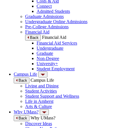
Costs & Aid
Connect
Admitted Students
Graduate Admissions
Undergraduate Online Admissions
Pre-College Admissions
Financial Aid
Financial Aid
Back
Financial Aid Services
Undergraduate
Graduate
Non-Degree
University+
Student Employment
Campus Life
Campus Life
Back
Living and Dining
Student Activities
Student Support and Wellness
Life in Amherst
Arts & Culture
Why UMass?
Why UMass?
Back
Discover Ideas