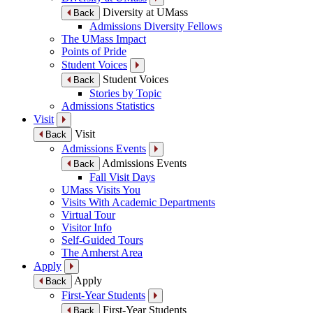
Diversity at UMass
Back
Admissions Diversity Fellows
The UMass Impact
Points of Pride
Student Voices
Student Voices
Back
Stories by Topic
Admissions Statistics
Visit
Visit
Back
Admissions Events
Admissions Events
Back
Fall Visit Days
UMass Visits You
Visits With Academic Departments
Virtual Tour
Visitor Info
Self-Guided Tours
The Amherst Area
Apply
Apply
Back
First-Year Students
First-Year Students
Back