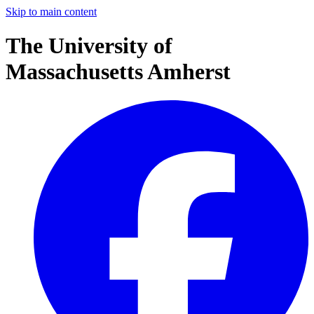
Skip to main content
The University of
Massachusetts Amherst