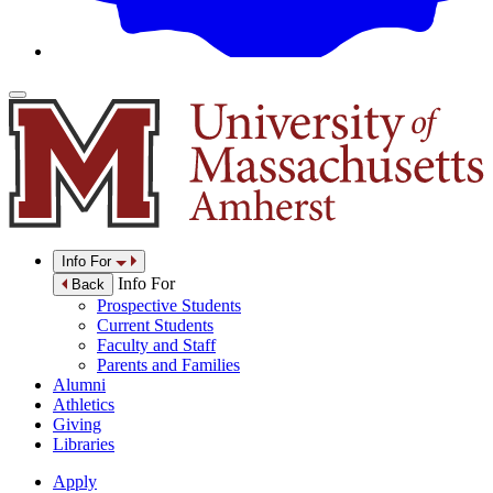
Info For
Info For
Back
Prospective Students
Current Students
Faculty and Staff
Parents and Families
Alumni
Athletics
Giving
Libraries
Apply