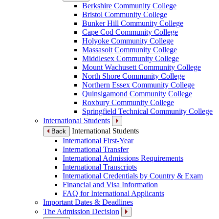
Berkshire Community College
Bristol Community College
Bunker Hill Community College
Cape Cod Community College
Holyoke Community College
Massasoit Community College
Middlesex Community College
Mount Wachusett Community College
North Shore Community College
Northern Essex Community College
Quinsigamond Community College
Roxbury Community College
Springfield Technical Community College
International Students
International Students
Back
International First-Year
International Transfer
International Admissions Requirements
International Transcripts
International Credentials by Country & Exam
Financial and Visa Information
FAQ for International Applicants
Important Dates & Deadlines
The Admission Decision