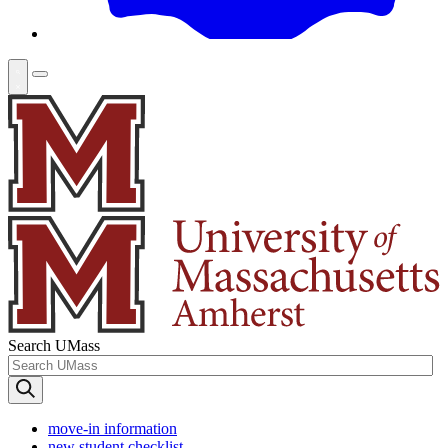
Search UMass
move-in information
new student checklist