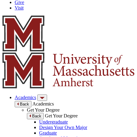
Give
Visit
Academics
Academics
Back
Get Your Degree
Get Your Degree
Back
Undergraduate
Design Your Own Major
Graduate