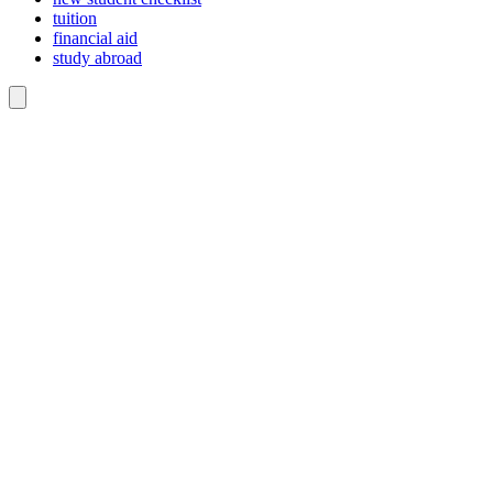
tuition
financial aid
study abroad