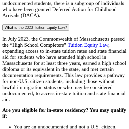
undocumented students, there is a subgroup of individuals
who have been granted Deferred Action for Childhood
Arrivals (DACA).
What is the 2023 Tuition Equity Law?
In July 2023, the Commonwealth of Massachusetts passed
the “High School Completers”
Tuition Equity Law
,
expanding access to in-state tuition rates and state financial
aid for students who have attended high school in
Massachusetts for at least three years, earned a high school
diploma or its equivalent in the state, and met certain
documentation requirements. This law provides a pathway
for non-U.S. citizen students, including those without
lawful immigration status or who may be considered
undocumented, to access in-state tuition and state financial
aid.
Are you eligible for in-state residency? You may qualify
if:
You are an undocumented and not a U.S. citizen.