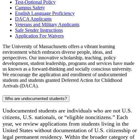
Test-Optional Policy
Campus Safety
English Language Proficiency
DACA Applicants
Veterans and Military Applicants
Safe Sender Instructions
Application Fee Waivers
The University of Massachusetts offers a vibrant learning
environment which embraces diverse people, ideas, and
perspectives. Our innovative scholarship, teaching, policy
development, student leadership, programs and services have made
us known as a forward-thinking and socially conscious university.
We encourage the application and enrollment of undocumented
students and students granted Deferred Action for Childhood
Arrivals (DACA).
Who are undocumented students?
Undocumented students are individuals who are not U.S.
citizens, U.S. nationals, or “eligible noncitizens.” Each
year, we review applications from students living in the
United States without documentation of U.S. citizenship or
legal permanent residency. Within the broader category of