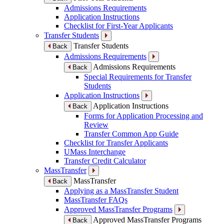
Admissions Requirements
Application Instructions
Checklist for First-Year Applicants
Transfer Students
Transfer Students
Back
Admissions Requirements
Admissions Requirements
Back
Special Requirements for Transfer
Students
Application Instructions
Application Instructions
Back
Forms for Application Processing and
Review
Transfer Common App Guide
Checklist for Transfer Applicants
UMass Interchange
Transfer Credit Calculator
MassTransfer
MassTransfer
Back
Applying as a MassTransfer Student
MassTransfer FAQs
Approved MassTransfer Programs
Approved MassTransfer Programs
Back