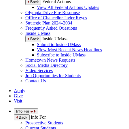
Federal Actions
Back
View All Federal Actions Updates
Olympia Drive Fire Response
Office of Chancellor Javier Reyes
Strategic Plan 2024–2034
Frequently Asked Questions
Inside UMass
Inside UMass
Back
Submit to Inside UMass
View Most Recent News Headlines
Subscribe to Inside UMass
Hometown News Requests
Social Media Directory
Video Services
Job Opportunities for Students
Contact Us
Apply
Give
Visit
Info For
Info For
Back
Prospective Students
Current Students