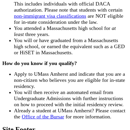
This includes individuals with official DACA
authorization. Please note that students with certain
non-immigrant visa classifications
are NOT eligible
for in-state consideration under the law.
You attended a Massachusetts high school for
at
least
three years.
You will or have graduated from a Massachusetts
high school, or earned the equivalent such as a GED
or HiSET in Massachusetts.
How do you know if you qualify?
Apply to UMass Amherst and indicate that you are a
non-citizen who believes you are eligible for in-state
residency.
You will then receive an automated email from
Undergraduate Admissions with further instructions
on how to proceed with the initial residency review.
Already a student at UMass Amherst? Please contact
the
Office of the Bursar
for more information.
Site Footer