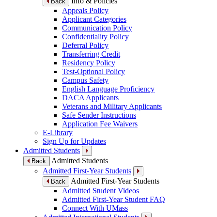
Info & Policies
Back
Appeals Policy
Applicant Categories
Communication Policy
Confidentiality Policy
Deferral Policy
Transferring Credit
Residency Policy
Test-Optional Policy
Campus Safety
English Language Proficiency
DACA Applicants
Veterans and Military Applicants
Safe Sender Instructions
Application Fee Waivers
E-Library
Sign Up for Updates
Admitted Students
Admitted Students
Back
Admitted First-Year Students
Admitted First-Year Students
Back
Admitted Student Videos
Admitted First-Year Student FAQ
Connect With UMass