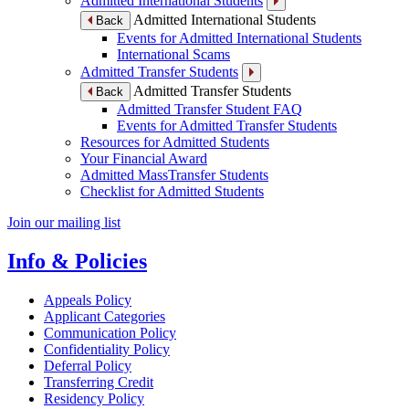
Admitted International Students
Admitted International Students
Back
Events for Admitted International Students
International Scams
Admitted Transfer Students
Admitted Transfer Students
Back
Admitted Transfer Student FAQ
Events for Admitted Transfer Students
Resources for Admitted Students
Your Financial Award
Admitted MassTransfer Students
Checklist for Admitted Students
Join our mailing list
Info & Policies
Appeals Policy
Applicant Categories
Communication Policy
Confidentiality Policy
Deferral Policy
Transferring Credit
Residency Policy