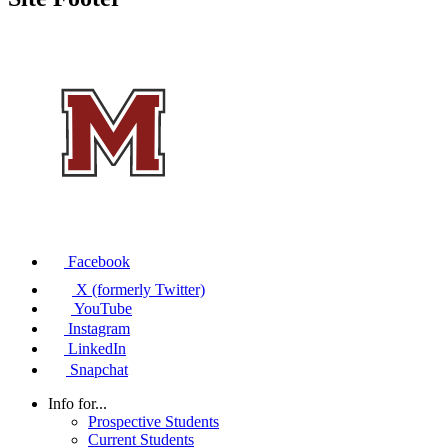
Facebook
X (formerly Twitter)
YouTube
Instagram
LinkedIn
Snapchat
Info for...
Prospective Students
Current Students