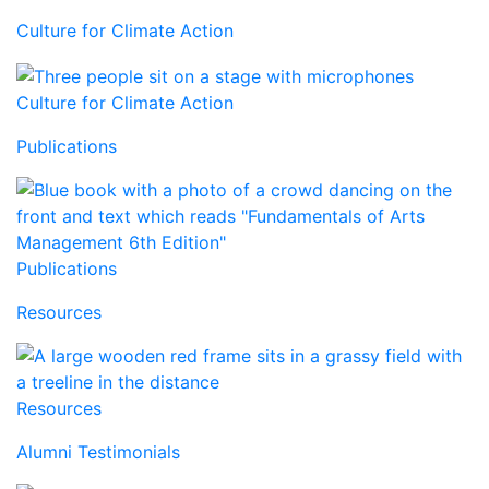
Culture for Climate Action
Culture for Climate Action
Publications
Publications
Resources
Resources
Alumni Testimonials