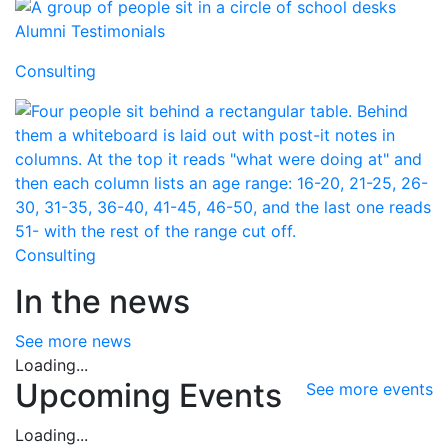
Alumni Testimonials
Consulting
Consulting
In the news
See more news
Loading...
Upcoming Events
See more events
Loading...