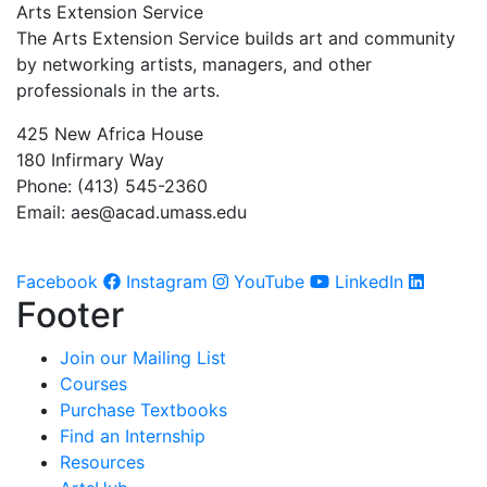
Arts Extension Service
The Arts Extension Service builds art and community
by networking artists, managers, and other
professionals in the arts.
425 New Africa House
180 Infirmary Way
Phone: (413) 545-2360
Email:
aes@acad.umass.edu
Facebook
Instagram
YouTube
LinkedIn
Footer
Join our Mailing List
Courses
Purchase Textbooks
Find an Internship
Resources