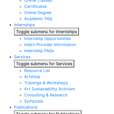
Online Classes
Certificates
Online Degree
Academic FAQ
Internships
Toggle submenu for Internships
Internship Opportunities
Intern Provider Information
Internship FAQs
Services
Toggle submenu for Services
Resource List
ArtsHub
Trainings & Workshops
Art Sustainability Activism
Consulting & Research
Symposia
Publications