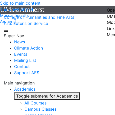
Skip to main content
The University of
Ope
Massachusetts
UMa
College of Humanities and Fine Arts
Amherst
Glo
Arts Extension Service
Link
Men
Super Nav
News
Climate Action
Events
Mailing List
Contact
Support AES
Main navigation
Academics
Toggle submenu for Academics
All Courses
Campus Classes