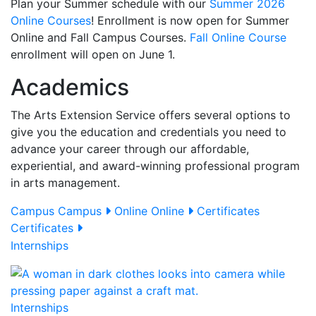
Plan your Summer schedule with our
Summer 2026
Online Courses
! Enrollment is now open for Summer
Online and Fall Campus Courses.
Fall Online Course
enrollment will open on June 1.
Academics
The Arts Extension Service offers several options to
give you the education and credentials you need to
advance your career through our affordable,
experiential, and award-winning professional program
in arts management.
Campus
Campus
Online
Online
Certificates
Certificates
Internships
Internships