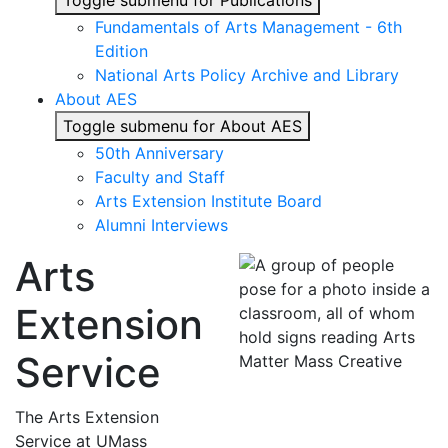
Toggle submenu for Publications
Fundamentals of Arts Management - 6th
Edition
National Arts Policy Archive and Library
About AES
Toggle submenu for About AES
50th Anniversary
Faculty and Staff
Arts Extension Institute Board
Alumni Interviews
Arts
Extension
Service
The Arts Extension
Service at UMass