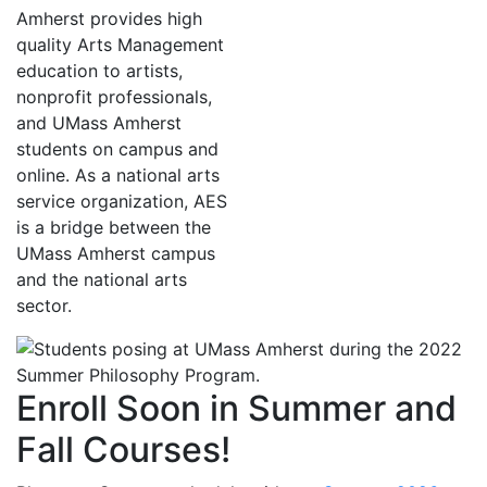
Amherst provides high
quality Arts Management
education to artists,
nonprofit professionals,
and UMass Amherst
students on campus and
online. As a national arts
service organization, AES
is a bridge between the
UMass Amherst campus
and the national arts
sector.
Enroll Soon in Summer and
Fall Courses!