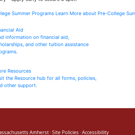
ollege Summer Programs
Learn More about Pre-College S
nancial Aid
nd information on financial aid,
holarships, and other tuition assistance
ograms.
re Resources
sit the Resource hub for all forms, policies,
d other support.
Massachusetts Amherst
·
Site Policies
·
Accessibility