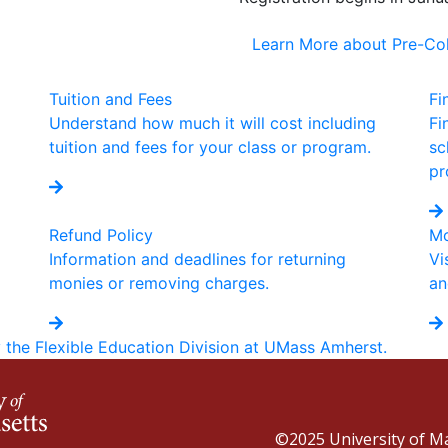
Learn More about Pre-C
Tuition and Fees
Fi
Understand how much it will cost including
Fi
tuition and fees for your class or program.
sc
pr
Refund Policy
Mo
Information and deadlines for returning
Vi
monies or removing charges.
an
y the Flexible Education Division at UMass Amherst.
©2025
University of 