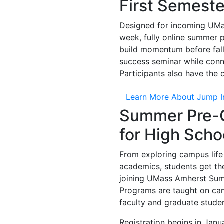
First Semeste
Designed for incoming UMas
week, fully online summer 
build momentum before fall
success seminar while conn
Participants also have the
Learn More About Jump I
Summer Pre-C
for High Scho
From exploring campus life
academics, students get the
joining UMass Amherst Summ
P
rograms are taught on ca
faculty and graduate stude
Registration begins in Janu