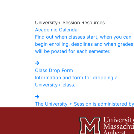
University+ Session Resources
Academic Calendar
Find out when classes start, when you can
begin enrolling, deadlines and when grades
will be posted for each semester.
Class Drop Form
Information and form for dropping a
University+ class.
The University + Session is administered b