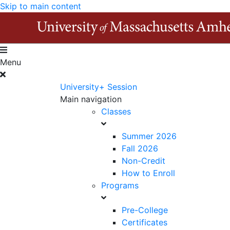
Skip to main content
Menu
University+ Session
Main navigation
Classes
Summer 2026
Fall 2026
Non-Credit
How to Enroll
Programs
Pre-College
Certificates