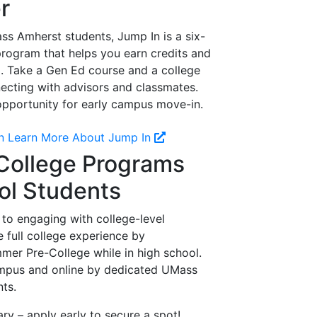
r
s Amherst students, Jump In is a six-
program that helps you earn credits and
. Take a Gen Ed course and a college
ecting with advisors and classmates.
 opportunity for early campus move-in.
n
Learn More About Jump In
ollege Programs
ol Students
 to engaging with college-level
 full college experience by
er Pre-College while in high school.
mpus and online by dedicated UMass
nts.
ary – apply early to secure a spot!