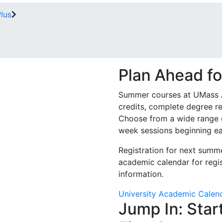
Plus
Plan Ahead f
Summer courses at UMass Am
credits, complete degree re
Choose from a wide range o
week sessions beginning e
Registration for next summe
academic calendar for regis
information.
University Academic Calen
Jump In: Star