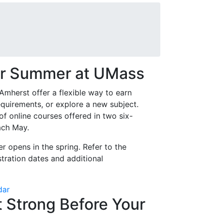
or Summer at UMass
herst offer a flexible way to earn
quirements, or explore a new subject.
f online courses offered in two six-
ach May.
r opens in the spring. Refer to the
tration dates and additional
dar
t Strong Before Your