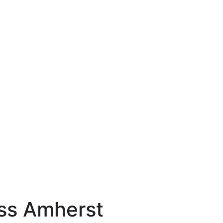
s Amherst