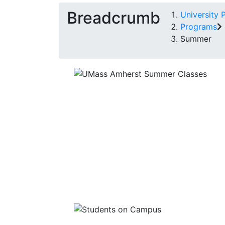
Breadcrumb
University 
Programs
Summer