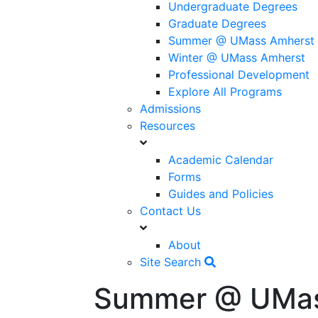
Undergraduate Degrees
Graduate Degrees
Summer @ UMass Amherst
Winter @ UMass Amherst
Professional Development
Explore All Programs
Admissions
Resources
Academic Calendar
Forms
Guides and Policies
Contact Us
About
Site Search
Summer @ UMas