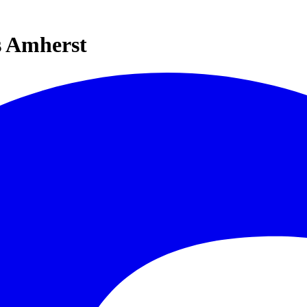
s Amherst