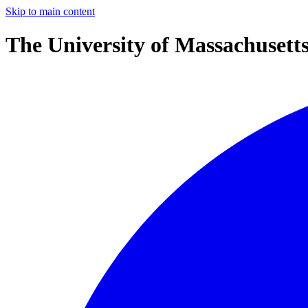
Skip to main content
The University of Massachusett