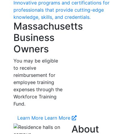
Innovative programs and certifications for
professionals that provide cutting-edge
knowledge, skills, and credentials.
Massachusetts
Business
Owners
You may be eligible
to receive
reimbursement for
employee training
expenses through the
Workforce Training
Fund.
Learn More
Learn More
About