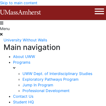
Skip to main content
The University of Massachusetts Am
Ope
Menu
University Without Walls
Main navigation
About UWW
Programs
UWW Dept. of Interdisciplinary Studies
Exploratory Pathways Program
Jump In Program
Professional Development
Contact Us
Student HQ