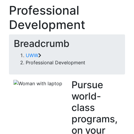
Professional
Development
Breadcrumb
UWW
Professional Development
Pursue
world-
class
programs,
on your