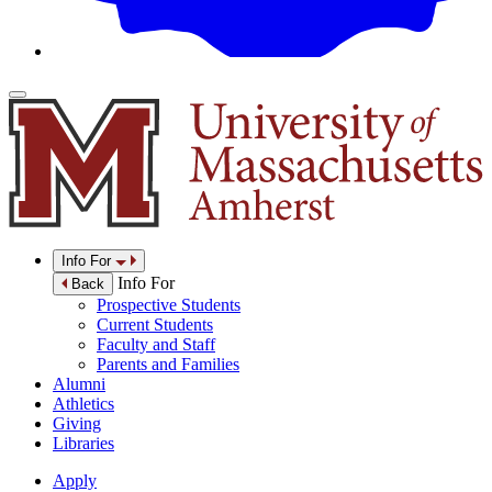
Info For
Info For
Back
Prospective Students
Current Students
Faculty and Staff
Parents and Families
Alumni
Athletics
Giving
Libraries
Apply