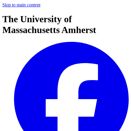
Skip to main content
The University of
Massachusetts Amherst