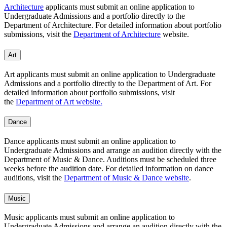
Architecture
applicants must submit an online application to
Undergraduate Admissions and a portfolio directly to the
Department of Architecture. For detailed information about portfolio
submissions, visit the
Department of Architecture
website.
Art
Art applicants must submit an online application to Undergraduate
Admissions and a portfolio directly to the Department of Art. For
detailed information about portfolio submissions, visit
the
Department of Art website.
Dance
Dance applicants must submit an online application to
Undergraduate Admissions and arrange an audition directly with the
Department of Music & Dance. Auditions must be scheduled three
weeks before the audition date. For detailed information on dance
auditions, visit the
Department of Music & Dance website
.
Music
Music applicants must submit an online application to
Undergraduate Admissions and arrange an audition directly with the