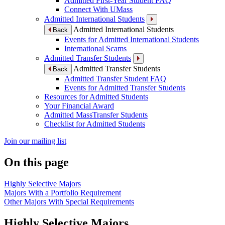
Admitted First-Year Student FAQ
Connect With UMass
Admitted International Students
Admitted International Students
Back
Events for Admitted International Students
International Scams
Admitted Transfer Students
Admitted Transfer Students
Back
Admitted Transfer Student FAQ
Events for Admitted Transfer Students
Resources for Admitted Students
Your Financial Award
Admitted MassTransfer Students
Checklist for Admitted Students
Join our mailing list
On this page
Highly Selective Majors
Majors With a Portfolio Requirement
Other Majors With Special Requirements
Highly Selective Majors