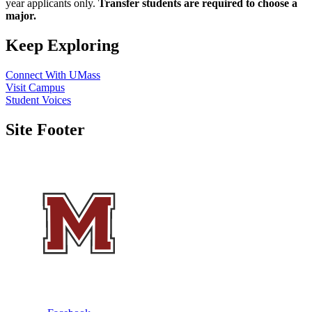
year applicants only.
Transfer students are required to choose a
major.
Keep Exploring
Connect With UMass
Visit Campus
Student Voices
Site Footer