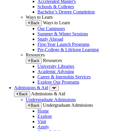
Accelerated Master's
Schools & Colleges
Bachelor’s Degree Completion
Ways to Learn
Ways to Learn
Back
Our Campuses
Summer & Winter Sessions
Study Abroad
First-Year Launch Programs
Pre-College & Lifelong Learning
Resources
Resources
Back
University Libraries
Academic Advising
Career & Internship Services
Explore Our Programs
Admissions & Aid
Admissions & Aid
Back
Undergraduate Admissions
Undergraduate Admissions
Back
Home
Explore
Visit
Apply