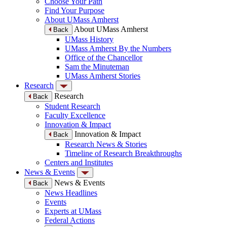
Choose Your Path
Find Your Purpose
About UMass Amherst
About UMass Amherst
Back
UMass History
UMass Amherst By the Numbers
Office of the Chancellor
Sam the Minuteman
UMass Amherst Stories
Research
Research
Back
Student Research
Faculty Excellence
Innovation & Impact
Innovation & Impact
Back
Research News & Stories
Timeline of Research Breakthroughs
Centers and Institutes
News & Events
News & Events
Back
News Headlines
Events
Experts at UMass
Federal Actions