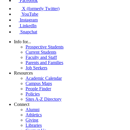
Facebook
X (formerly Twitter)
YouTube
Instagram
LinkedIn
Snapchat
Info for...
Prospective Students
Current Students
Faculty and Staff
Parents and Families
Job Seekers
Resources
Academic Calendar
Campus Maps
People Finder
Policies
Sites A-Z Directory
Connect
Alumni
Athletics
Giving
Libraries