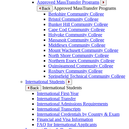
Approved MassTransfer Programs
Approved MassTransfer Programs
Back
Berkshire Community College
Bristol Community College
Bunker Hill Community College
Cape Cod Community College
Holyoke Community College
Massasoit Community College
Middlesex Community College
Mount Wachusett Community College
North Shore Community College
Northern Essex Community College
Quinsigamond Community College
Roxbury Community College
Springfield Technical Community College
International Students
International Students
Back
International First-Year
International Transfer
International Admissions Requirements
International Transcripts
International Credentials by Country & Exam
Financial and Visa Information
FAQ for International Applicants