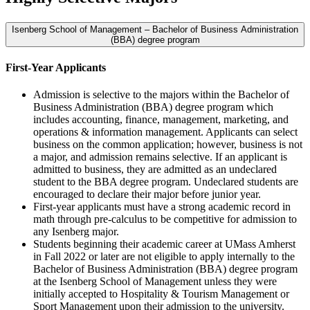
Isenberg School of Management – Bachelor of Business Administration
(BBA) degree program
First-Year Applicants
Admission is selective to the majors within the Bachelor of
Business Administration (BBA) degree program which
includes accounting, finance, management, marketing, and
operations & information management. Applicants can select
business on the common application; however, business is not
a major, and admission remains selective. If an applicant is
admitted to business, they are admitted as an undeclared
student to the BBA degree program. Undeclared students are
encouraged to declare their major before junior year.
First-year applicants must have a strong academic record in
math through pre-calculus to be competitive for admission to
any Isenberg major.
Students beginning their academic career at UMass Amherst
in Fall 2022 or later are not eligible to apply internally to the
Bachelor of Business Administration (BBA) degree program
at the Isenberg School of Management unless they were
initially accepted to Hospitality & Tourism Management or
Sport Management upon their admission to the university.