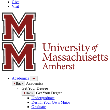
Give
Visit
Academics
Academics
Back
Get Your Degree
Get Your Degree
Back
Undergraduate
Design Your Own Major
Graduate