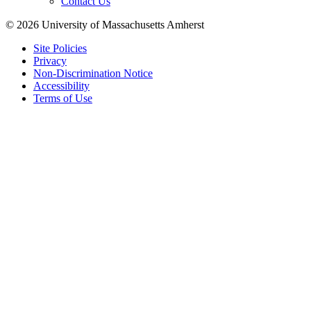
Contact Us
© 2026 University of Massachusetts Amherst
Site Policies
Privacy
Non-Discrimination Notice
Accessibility
Terms of Use