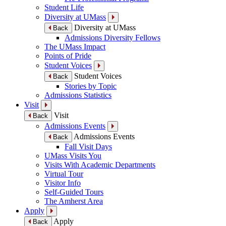
Student Life
Diversity at UMass
Diversity at UMass
Back
Admissions Diversity Fellows
The UMass Impact
Points of Pride
Student Voices
Student Voices
Back
Stories by Topic
Admissions Statistics
Visit
Visit
Back
Admissions Events
Admissions Events
Back
Fall Visit Days
UMass Visits You
Visits With Academic Departments
Virtual Tour
Visitor Info
Self-Guided Tours
The Amherst Area
Apply
Apply
Back