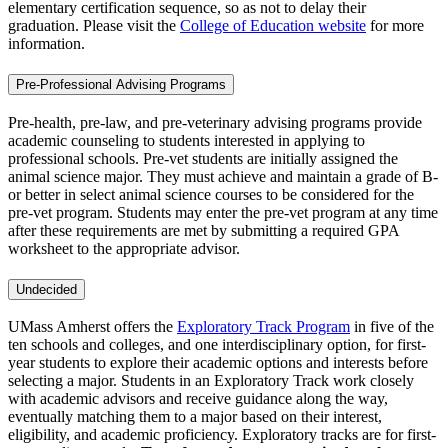
elementary certification sequence, so as not to delay their
graduation. Please visit the
College of Education website
for more
information.
Pre-Professional Advising Programs
Pre-health, pre-law, and pre-veterinary advising programs provide
academic counseling to students interested in applying to
professional schools. Pre-vet students are initially assigned the
animal science major. They must achieve and maintain a grade of B-
or better in select animal science courses to be considered for the
pre-vet program. Students may enter the pre-vet program at any time
after these requirements are met by submitting a required GPA
worksheet to the appropriate advisor.
Undecided
UMass Amherst offers the
Exploratory Track Program
in five of the
ten schools and colleges, and one interdisciplinary option, for first-
year students to explore their academic options and interests before
selecting a major. Students in an Exploratory Track work closely
with academic advisors and receive guidance along the way,
eventually matching them to a major based on their interest,
eligibility, and academic proficiency. Exploratory tracks are for first-