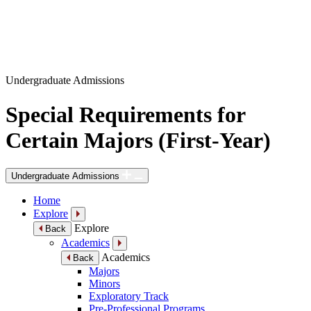
Undergraduate Admissions
Special Requirements for
Certain Majors (First-Year)
Undergraduate Admissions
Home
Explore
Explore
Back
Academics
Academics
Back
Majors
Minors
Exploratory Track
Pre-Professional Programs