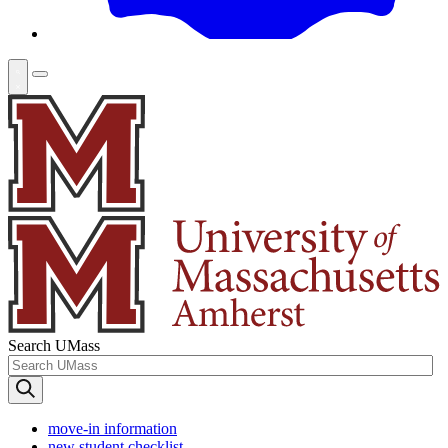
Search UMass
move-in information
new student checklist