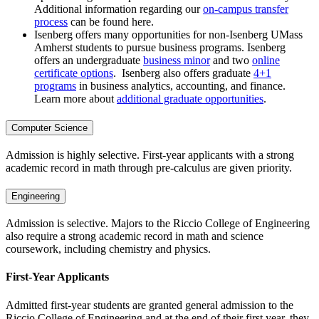
Additional information regarding our
on-campus transfer
process
can be found here.
Isenberg offers many opportunities for non-Isenberg UMass
Amherst students to pursue business programs. Isenberg
offers an undergraduate
business minor
and two
online
certificate options
. Isenberg also offers graduate
4+1
programs
in business analytics, accounting, and finance.
Learn more about
additional graduate opportunities
.
Computer Science
Admission is highly selective. First-year applicants with a strong
academic record in math through pre-calculus are given priority.
Engineering
Admission is selective. Majors to the Riccio College of Engineering
also require a strong academic record in math and science
coursework, including chemistry and physics.
First-Year Applicants
Admitted first-year students are granted general admission to the
Riccio College of Engineering and at the end of their first year, they