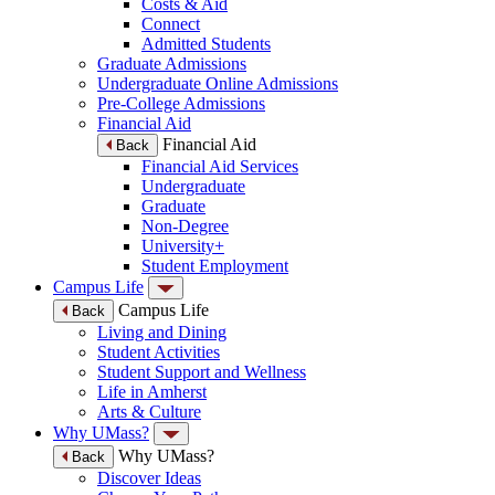
Costs & Aid
Connect
Admitted Students
Graduate Admissions
Undergraduate Online Admissions
Pre-College Admissions
Financial Aid
Financial Aid
Back
Financial Aid Services
Undergraduate
Graduate
Non-Degree
University+
Student Employment
Campus Life
Campus Life
Back
Living and Dining
Student Activities
Student Support and Wellness
Life in Amherst
Arts & Culture
Why UMass?
Why UMass?
Back
Discover Ideas