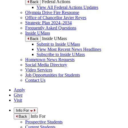
Federal Actions
Back
View All Federal Actions Updates
Olympia Drive Fire Response
Office of Chancellor Javier Reyes
Strategic Plan 2024–2034
Frequently Asked Questions
Inside UMass
Inside UMass
Back
Submit to Inside UMass
View Most Recent News Headlines
Subscribe to Inside UMass
Hometown News Requests
Social Media Directory
Video Services
Job Opportunities for Students
Contact Us
Apply
Give
Visit
Info For
Info For
Back
Prospective Students
Current Students