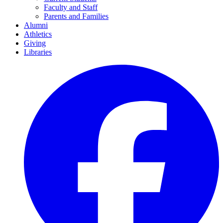
Faculty and Staff
Parents and Families
Alumni
Athletics
Giving
Libraries