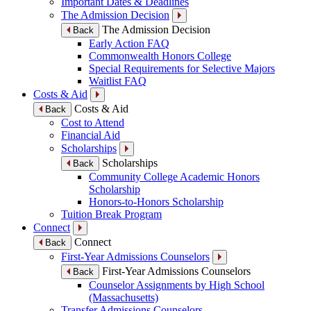
Important Dates & Deadlines
The Admission Decision
The Admission Decision
Back
Early Action FAQ
Commonwealth Honors College
Special Requirements for Selective Majors
Waitlist FAQ
Costs & Aid
Costs & Aid
Back
Cost to Attend
Financial Aid
Scholarships
Scholarships
Back
Community College Academic Honors
Scholarship
Honors-to-Honors Scholarship
Tuition Break Program
Connect
Connect
Back
First-Year Admissions Counselors
First-Year Admissions Counselors
Back
Counselor Assignments by High School
(Massachusetts)
Transfer Admissions Counselors