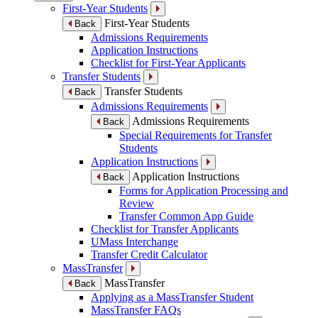
First-Year Students
First-Year Students
Back
Admissions Requirements
Application Instructions
Checklist for First-Year Applicants
Transfer Students
Transfer Students
Back
Admissions Requirements
Admissions Requirements
Back
Special Requirements for Transfer
Students
Application Instructions
Application Instructions
Back
Forms for Application Processing and
Review
Transfer Common App Guide
Checklist for Transfer Applicants
UMass Interchange
Transfer Credit Calculator
MassTransfer
MassTransfer
Back
Applying as a MassTransfer Student
MassTransfer FAQs