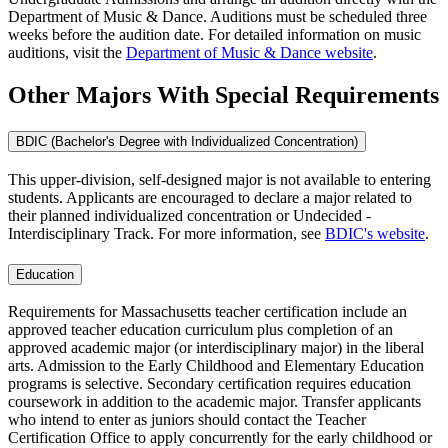
Department of Music & Dance. Auditions must be scheduled three
weeks before the audition date. For detailed information on music
auditions, visit the
Department of Music & Dance website
.
Other Majors With Special Requirements
BDIC (Bachelor's Degree with Individualized Concentration)
This upper-division, self-designed major is not available to entering
students. Applicants are encouraged to declare a major related to
their planned individualized concentration or Undecided -
Interdisciplinary Track. For more information, see
BDIC's website
.
Education
Requirements for Massachusetts teacher certification include an
approved teacher education curriculum plus completion of an
approved academic major (or interdisciplinary major) in the liberal
arts. Admission to the Early Childhood and Elementary Education
programs is selective. Secondary certification requires education
coursework in addition to the academic major. Transfer applicants
who intend to enter as juniors should contact the Teacher
Certification Office to apply concurrently for the early childhood or