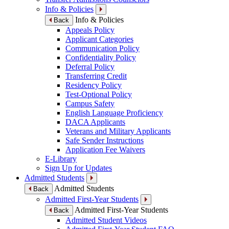
Info & Policies
Info & Policies
Back
Appeals Policy
Applicant Categories
Communication Policy
Confidentiality Policy
Deferral Policy
Transferring Credit
Residency Policy
Test-Optional Policy
Campus Safety
English Language Proficiency
DACA Applicants
Veterans and Military Applicants
Safe Sender Instructions
Application Fee Waivers
E-Library
Sign Up for Updates
Admitted Students
Admitted Students
Back
Admitted First-Year Students
Admitted First-Year Students
Back
Admitted Student Videos