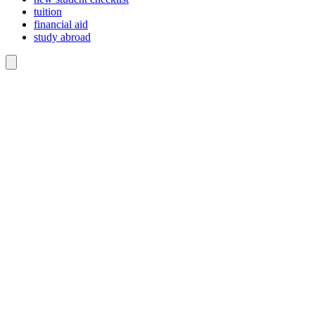
tuition
financial aid
study abroad