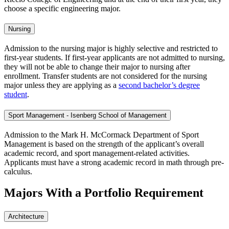
choose a specific engineering major.
Nursing
Admission to the nursing major is highly selective and restricted to
first-year students. If first-year applicants are not admitted to nursing,
they will not be able to change their major to nursing after
enrollment. Transfer students are not considered for the nursing
major unless they are applying as a
second bachelor’s degree
student
.
Sport Management - Isenberg School of Management
Admission to the Mark H. McCormack Department of Sport
Management is based on the strength of the applicant’s overall
academic record, and sport management-related activities.
Applicants must have a strong academic record in math through pre-
calculus.
Majors With a Portfolio Requirement
Architecture