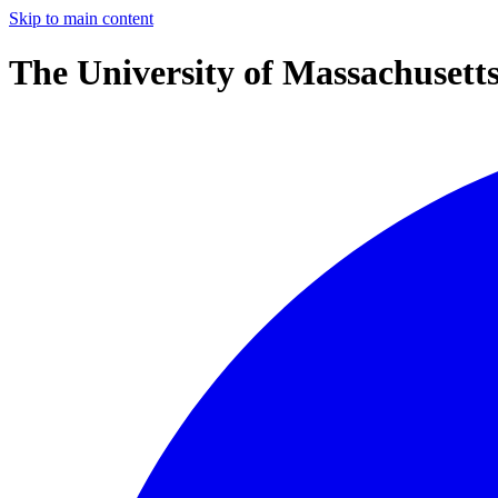
Skip to main content
The University of Massachusett