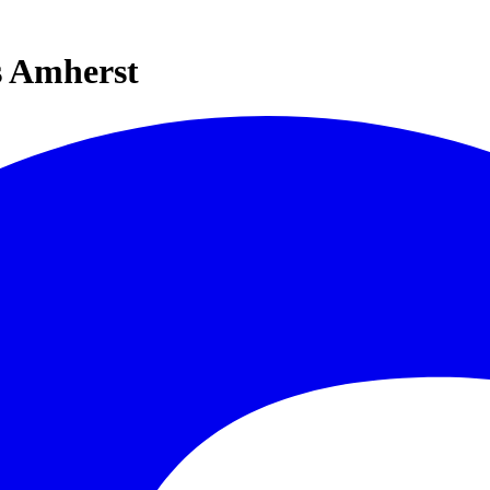
s Amherst