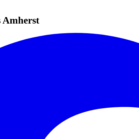
s Amherst