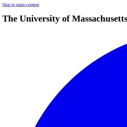
Skip to main content
The University of Massachusett