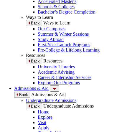
Accelerated Master's
Schools & Colleges
Bachelor’s Degree Completion
Ways to Learn
Ways to Learn
Back
Our Campuses
Summer & Winter Sessions
Study Abroad
First-Year Launch Programs
Pre-College & Lifelong Learning
Resources
Resources
Back
University Libraries
Academic Advising
Career & Internship Services
Explore Our Programs
Admissions & Aid
Admissions & Aid
Back
Undergraduate Admissions
Undergraduate Admissions
Back
Home
Explore
Visit
Apply