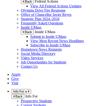
Federal Actions
Back
View All Federal Actions Updates
Olympia Drive Fire Response
Office of Chancellor Javier Reyes
Strategic Plan 2024–2034
Frequently Asked Questions
Inside UMass
Inside UMass
Back
Submit to Inside UMass
View Most Recent News Headlines
Subscribe to Inside UMass
Hometown News Requests
Social Media Directory
Video Services
Job Opportunities for Students
Contact Us
Apply
Give
Visit
Info For
Info For
Back
Prospective Students
Current Students