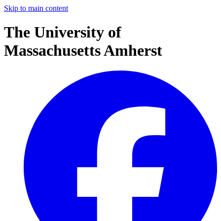
Skip to main content
The University of
Massachusetts Amherst