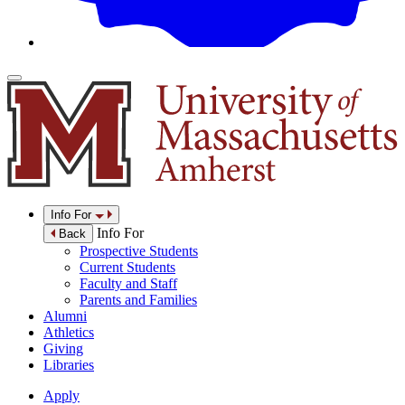
Info For
Info For
Back
Prospective Students
Current Students
Faculty and Staff
Parents and Families
Alumni
Athletics
Giving
Libraries
Apply