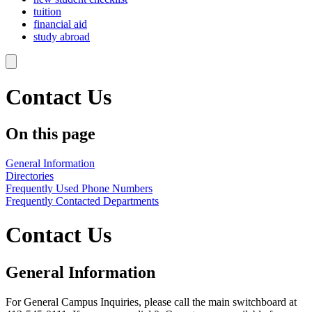
tuition
financial aid
study abroad
Contact Us
On this page
General Information
Directories
Frequently Used Phone Numbers
Frequently Contacted Departments
Contact Us
General Information
For General Campus Inquiries, please call the main switchboard at