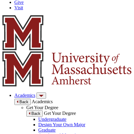
Give
Visit
Academics
Academics
Back
Get Your Degree
Get Your Degree
Back
Undergraduate
Design Your Own Major
Graduate