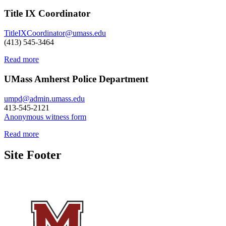
Title IX Coordinator
TitleIXCoordinator@umass.edu
(413) 545-3464
Read more
UMass Amherst Police Department
umpd@admin.umass.edu
413-545-2121
Anonymous witness form
Read more
Site Footer