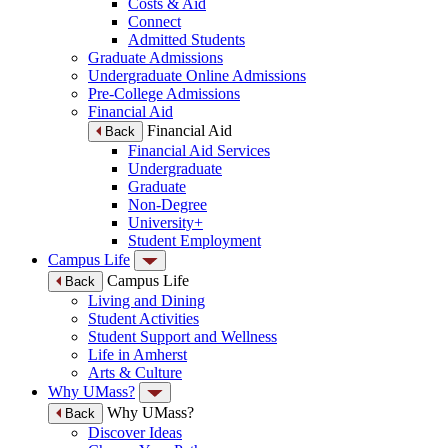
Costs & Aid
Connect
Admitted Students
Graduate Admissions
Undergraduate Online Admissions
Pre-College Admissions
Financial Aid
Financial Aid
Back
Financial Aid Services
Undergraduate
Graduate
Non-Degree
University+
Student Employment
Campus Life
Campus Life
Back
Living and Dining
Student Activities
Student Support and Wellness
Life in Amherst
Arts & Culture
Why UMass?
Why UMass?
Back
Discover Ideas