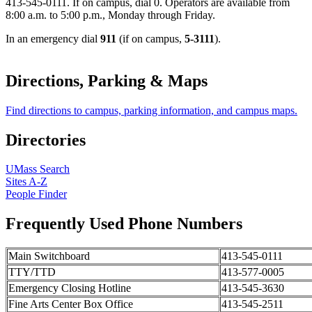
413-545-0111. If on campus, dial 0. Operators are available from
8:00 a.m. to 5:00 p.m., Monday through Friday.
In an emergency dial
911
(if on campus,
5-3111
).
Directions, Parking & Maps
Find directions to campus, parking information, and campus maps.
Directories
UMass Search
Sites A-Z
People Finder
Frequently Used Phone Numbers
Main Switchboard
413-545-0111
TTY/TTD
413-577-0005
Emergency Closing Hotline
413-545-3630
Fine Arts Center Box Office
413-545-2511