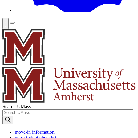
Search UMass
move-in information
new student checklist