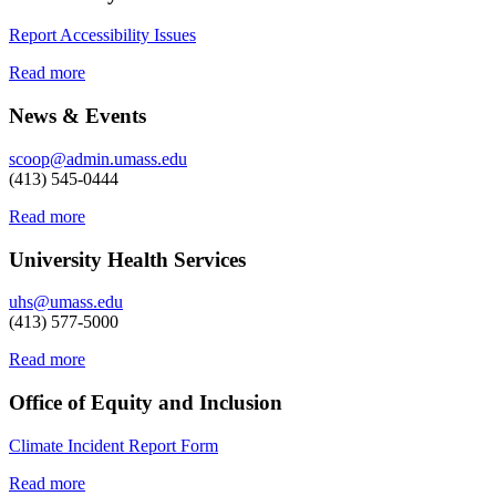
Report Accessibility Issues
Read more
News & Events
scoop@admin.umass.edu
(413) 545-0444
Read more
University Health Services
uhs@umass.edu
(413) 577-5000
Read more
Office of Equity and Inclusion
Climate Incident Report Form
Read more