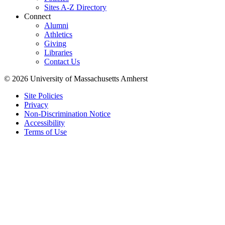
Sites A-Z Directory
Connect
Alumni
Athletics
Giving
Libraries
Contact Us
© 2026 University of Massachusetts Amherst
Site Policies
Privacy
Non-Discrimination Notice
Accessibility
Terms of Use