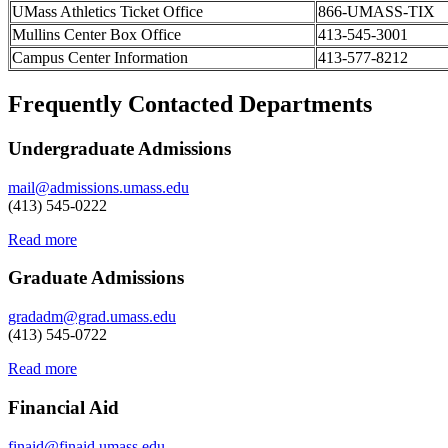
UMass Athletics Ticket Office
866-UMASS-TIX
Mullins Center Box Office
413-545-3001
Campus Center Information
413-577-8212
Frequently Contacted Departments
Undergraduate Admissions
mail@admissions.umass.edu
(413) 545-0222
Read more
Graduate Admissions
gradadm@grad.umass.edu
(413) 545-0722
Read more
Financial Aid
finaid@finaid.umass.edu