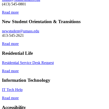
(413) 545-0801
Read more
New Student Orientation & Transitions
newstudent@umass.edu
413-545-2621
Read more
Residential Life
Residential Service Desk Request
Read more
Information Technology
IT Tech Help
Read more
Accessibility