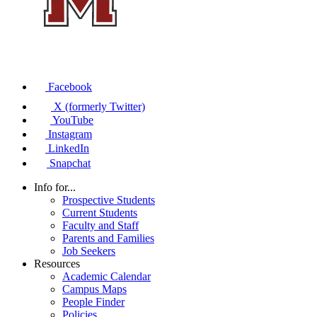
Facebook
X (formerly Twitter)
YouTube
Instagram
LinkedIn
Snapchat
Info for...
Prospective Students
Current Students
Faculty and Staff
Parents and Families
Job Seekers
Resources
Academic Calendar
Campus Maps
People Finder
Policies