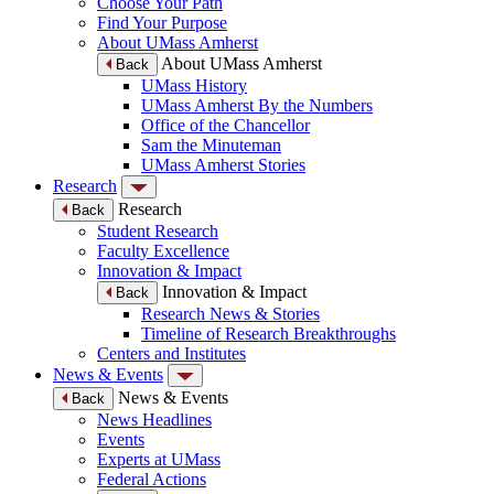
Choose Your Path
Find Your Purpose
About UMass Amherst
About UMass Amherst
Back
UMass History
UMass Amherst By the Numbers
Office of the Chancellor
Sam the Minuteman
UMass Amherst Stories
Research
Research
Back
Student Research
Faculty Excellence
Innovation & Impact
Innovation & Impact
Back
Research News & Stories
Timeline of Research Breakthroughs
Centers and Institutes
News & Events
News & Events
Back
News Headlines
Events
Experts at UMass
Federal Actions