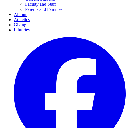
Faculty and Staff
Parents and Families
Alumni
Athletics
Giving
Libraries