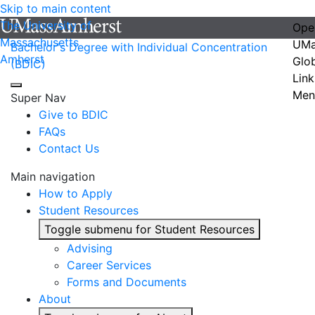
Skip to main content
The University of
Ope
Massachusetts
UMa
Bachelor's Degree with Individual Concentration
Amherst
Glo
(BDIC)
Link
Men
Super Nav
Give to BDIC
FAQs
Contact Us
Main navigation
How to Apply
Student Resources
Toggle submenu for Student Resources
Advising
Career Services
Forms and Documents
About