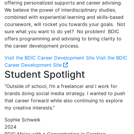
offering personalized supports and career advising.
We believe the power of interdisciplinary studies,
combined with experiential learning and skills-based
coursework, will rocket you towards your goals. Not
sure what you want to do yet? No problem! BDIC
offers programming and advising to bring clarity to
the career development process.
Visit the BDIC Career Development Site
Visit the BDIC
Career Development Site
Student Spotlight
"Outside of school, I’m a freelancer and I work for
brands doing social media strategy. I wanted to push
that career forward while also continuing to explore
my creative interests."
Sophie Schweik
2024