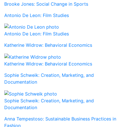
Brooke Jones: Social Change in Sports
Antonio De Leon: Film Studies
Antonio De Leon: Film Studies
Katherine Widrow: Behavioral Economics
Katherine Widrow: Behavioral Economics
Sophie Schweik: Creation, Marketing, and
Documentation
Sophie Schweik: Creation, Marketing, and
Documentation
Anna Tempestoso: Sustainable Business Practices in
Fashion