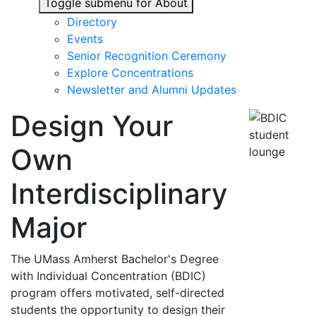
Toggle submenu for About
Directory
Events
Senior Recognition Ceremony
Explore Concentrations
Newsletter and Alumni Updates
Design Your
Own
Interdisciplinary
Major
The UMass Amherst Bachelor's Degree
with Individual Concentration (BDIC)
program offers motivated, self-directed
students the opportunity to design their