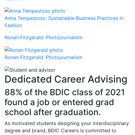
Anna Tempestoso: Sustainable Business Practices in
Fashion
Ronan Fitzgerald: Photojournalism
Ronan Fitzgerald: Photojournalism
Dedicated Career Advising
88% of the BDIC class of 2021
found a job or entered grad
school after graduation.
As motivated students designing your interdisciplinary
degree and brand, BDIC Careers is committed to