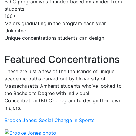
BDIC program was founded based on an idea from
students
100+
Majors graduating in the program each year
Unlimited
Unique concentrations students can design
Featured Concentrations
These are just a few of the thousands of unique
academic paths carved out by University of
Massachusetts Amherst students who’ve looked to
the Bachelor’s Degree with Individual
Concentration (BDIC) program to design their own
majors.
Brooke Jones: Social Change in Sports