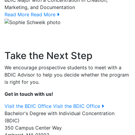
BDIC Major with a Concentration in Creation,
Marketing, and Documentation
Read More
Read More
Take the Next Step
We encourage prospective students to meet with a
BDIC Advisor to help you decide whether the program
is right for you.
Get in touch with us!
Visit the BDIC Office
Visit the BDIC Office
Bachelor's Degree with Individual Concentration
(BDIC)
350 Campus Center Way