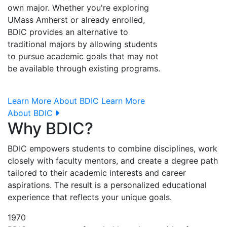
own major. Whether you're exploring
UMass Amherst or already enrolled,
BDIC provides an alternative to
traditional majors by allowing students
to pursue academic goals that may not
be available through existing programs.
Learn More About BDIC
Learn More
About BDIC
Why BDIC?
BDIC empowers students to combine disciplines, work
closely with faculty mentors, and create a degree path
tailored to their academic interests and career
aspirations. The result is a personalized educational
experience that reflects your unique goals.
1970