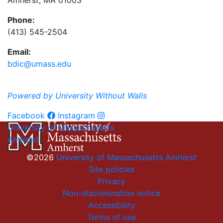
Amherst, MA 01003
Phone:
(413) 545-2504
Email:
bdic@umass.edu
Powered by University Without Walls
Facebook
Instagram
University of Massachusetts
Amherst
©2026
University of Massachusetts Amherst
Site policies
Privacy
Non-discrimination notice
Accessibility
Terms of use