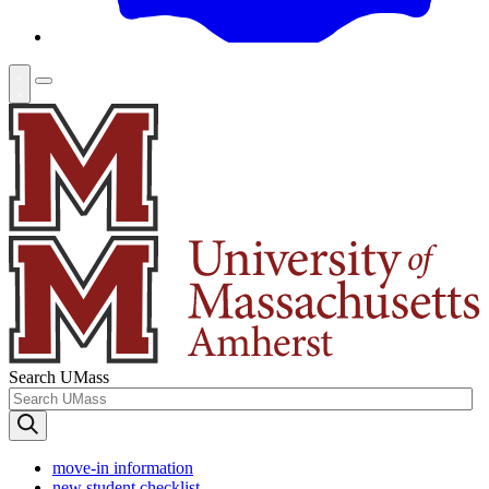
Search UMass
move-in information
new student checklist