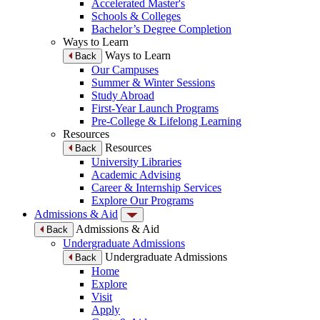
Accelerated Master's
Schools & Colleges
Bachelor’s Degree Completion
Ways to Learn
Ways to Learn
Back
Our Campuses
Summer & Winter Sessions
Study Abroad
First-Year Launch Programs
Pre-College & Lifelong Learning
Resources
Resources
Back
University Libraries
Academic Advising
Career & Internship Services
Explore Our Programs
Admissions & Aid
Admissions & Aid
Back
Undergraduate Admissions
Undergraduate Admissions
Back
Home
Explore
Visit
Apply