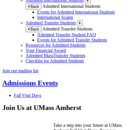
Admitted International Students
Admitted International Students
Back
Events for Admitted International Students
International Scams
Admitted Transfer Students
Admitted Transfer Students
Back
Admitted Transfer Student FAQ
Events for Admitted Transfer Students
Resources for Admitted Students
Your Financial Award
Admitted MassTransfer Students
Checklist for Admitted Students
Join our mailing list
Admissions Events
Fall Visit Days
Join Us at UMass Amherst
Take a step into your future at UMass