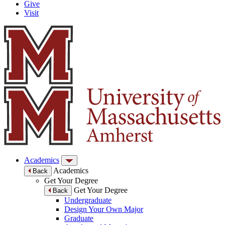
Give
Visit
Academics
Academics
Back
Get Your Degree
Get Your Degree
Back
Undergraduate
Design Your Own Major
Graduate