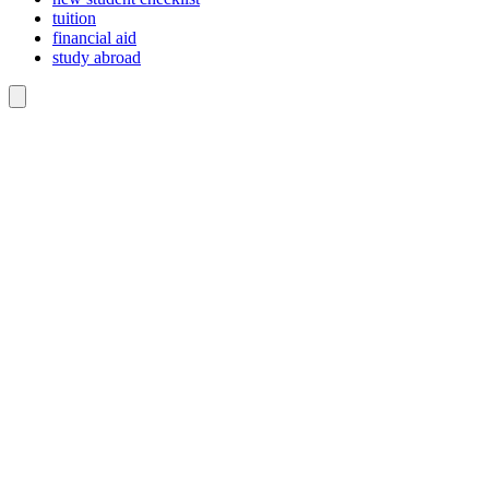
tuition
financial aid
study abroad