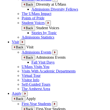
Diversity at UMass
Back
Admissions Diversity Fellows
The UMass Impact
Points of Pride
Student Voices
Student Voices
Back
Stories by Topic
Admissions Statistics
Visit
Visit
Back
Admissions Events
Admissions Events
Back
Fall Visit Days
UMass Visits You
Visits With Academic Departments
Virtual Tour
Visitor Info
Self-Guided Tours
The Amherst Area
Apply
Apply
Back
First-Year Students
First-Year Students
Back