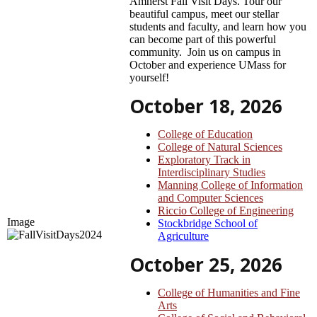
Amherst Fall Visit Days. Tour our
beautiful campus, meet our stellar
students and faculty, and learn how you
can become part of this powerful
community. Join us on campus in
October and experience UMass for
yourself!
October 18, 2026
College of Education
College of Natural Sciences
Exploratory Track in
Interdisciplinary Studies
Manning College of Information
and Computer Sciences
Riccio College of Engineering
Image
Stockbridge School of
Agriculture
October 25, 2026
College of Humanities and Fine
Arts