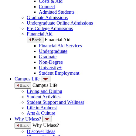
Costs & Aid
Connect
Admitted Students
Graduate Admissions
Undergraduate Online Admissions
Pre-College Admissions
Financial Aid
Financial Aid
Back
Financial Aid Services
Undergraduate
Graduate
Non-Degree
University+
Student Employment
Campus Life
Campus Life
Back
Living and Dining
Student Activities
Student Support and Wellness
Life in Amherst
Arts & Culture
Why UMass?
Why UMass?
Back
Discover Ideas