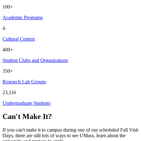
100+
Academic Programs
4
Cultural Centers
400+
Student Clubs and Organizations
350+
Research Lab Groups
23,116
Undergraduate Students
Can't Make It?
If you can't make it to campus during one of our scheduled Fall Visit
Days, there are still lots of ways to see UMass, learn about the