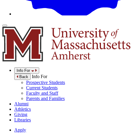
Info For
Info For
Back
Prospective Students
Current Students
Faculty and Staff
Parents and Families
Alumni
Athletics
Giving
Libraries
Apply