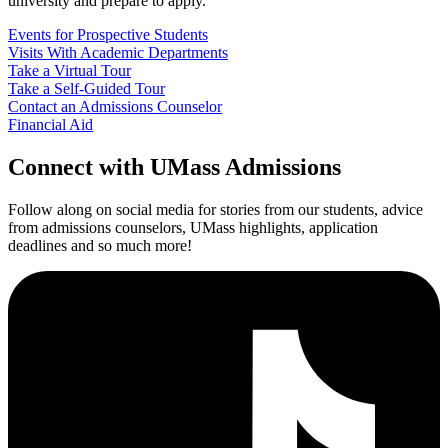
university and prepare to apply.
Events for Prospective Students
Visits With Academic Departments
Take a Virtual Tour
Take a Self-Guided Tour
Contact an Admissions Counselor
Financial Aid
Connect
with UMass Admissions
Follow along on social media for stories from our students, advice
from admissions counselors, UMass highlights, application
deadlines and so much more!