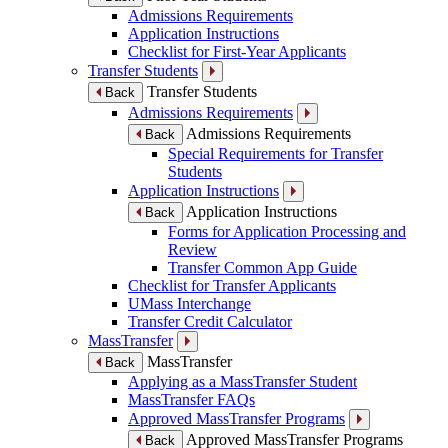
Admissions Requirements
Application Instructions
Checklist for First-Year Applicants
Transfer Students
Transfer Students
Back
Admissions Requirements
Admissions Requirements
Back
Special Requirements for Transfer
Students
Application Instructions
Application Instructions
Back
Forms for Application Processing and
Review
Transfer Common App Guide
Checklist for Transfer Applicants
UMass Interchange
Transfer Credit Calculator
MassTransfer
MassTransfer
Back
Applying as a MassTransfer Student
MassTransfer FAQs
Approved MassTransfer Programs
Approved MassTransfer Programs
Back