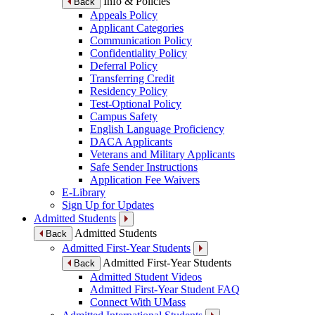
Info & Policies
Back
Appeals Policy
Applicant Categories
Communication Policy
Confidentiality Policy
Deferral Policy
Transferring Credit
Residency Policy
Test-Optional Policy
Campus Safety
English Language Proficiency
DACA Applicants
Veterans and Military Applicants
Safe Sender Instructions
Application Fee Waivers
E-Library
Sign Up for Updates
Admitted Students
Admitted Students
Back
Admitted First-Year Students
Admitted First-Year Students
Back
Admitted Student Videos
Admitted First-Year Student FAQ
Connect With UMass