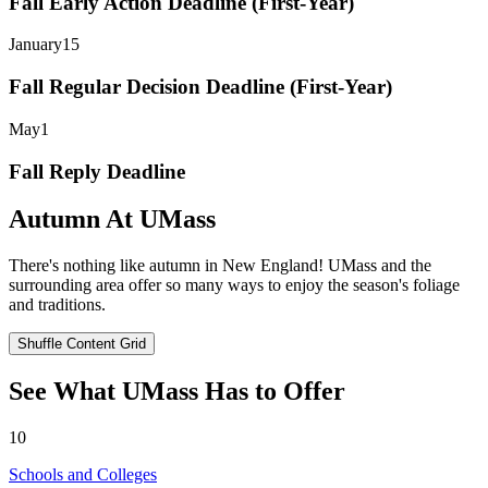
Fall Early Action Deadline (First-Year)
January
15
Fall Regular Decision Deadline (First-Year)
May
1
Fall Reply Deadline
Autumn At UMass
There's nothing like autumn in New England! UMass and the
surrounding area offer so many ways to enjoy the season's foliage
and traditions.
Shuffle Content Grid
See What UMass Has to Offer
10
Schools and Colleges