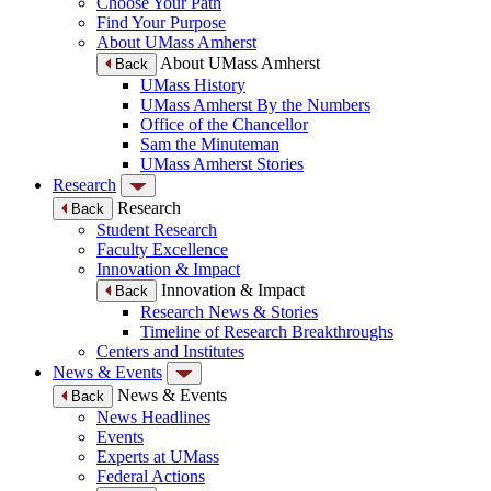
Choose Your Path
Find Your Purpose
About UMass Amherst
About UMass Amherst
Back
UMass History
UMass Amherst By the Numbers
Office of the Chancellor
Sam the Minuteman
UMass Amherst Stories
Research
Research
Back
Student Research
Faculty Excellence
Innovation & Impact
Innovation & Impact
Back
Research News & Stories
Timeline of Research Breakthroughs
Centers and Institutes
News & Events
News & Events
Back
News Headlines
Events
Experts at UMass
Federal Actions