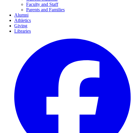
Faculty and Staff
Parents and Families
Alumni
Athletics
Giving
Libraries