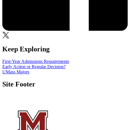
Keep Exploring
First-Year Admissions Requirements
Early Action or Regular Decision?
UMass Majors
Site Footer