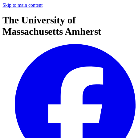
Skip to main content
The University of
Massachusetts Amherst