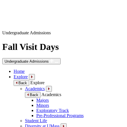
Undergraduate Admissions
Fall Visit Days
Undergraduate Admissions
Home
Explore
Explore
Back
Academics
Academics
Back
Majors
Minors
Exploratory Track
Pre-Professional Programs
Student Life
Diversity at UMass