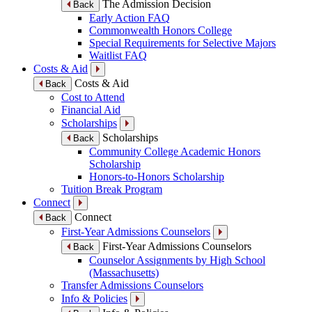
The Admission Decision
Back
Early Action FAQ
Commonwealth Honors College
Special Requirements for Selective Majors
Waitlist FAQ
Costs & Aid
Costs & Aid
Back
Cost to Attend
Financial Aid
Scholarships
Scholarships
Back
Community College Academic Honors
Scholarship
Honors-to-Honors Scholarship
Tuition Break Program
Connect
Connect
Back
First-Year Admissions Counselors
First-Year Admissions Counselors
Back
Counselor Assignments by High School
(Massachusetts)
Transfer Admissions Counselors
Info & Policies