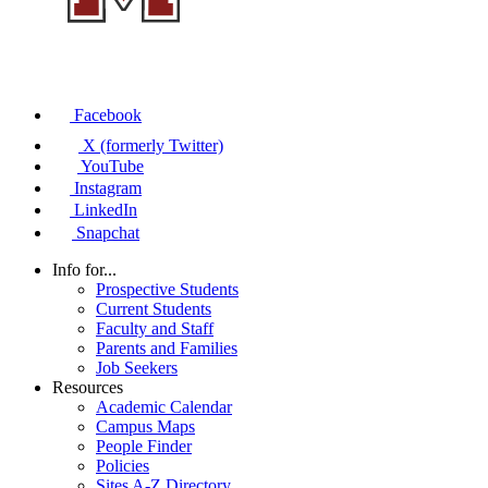
Facebook
X (formerly Twitter)
YouTube
Instagram
LinkedIn
Snapchat
Info for...
Prospective Students
Current Students
Faculty and Staff
Parents and Families
Job Seekers
Resources
Academic Calendar
Campus Maps
People Finder
Policies
Sites A-Z Directory