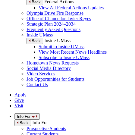
Federal Actions
Back
View All Federal Actions Updates
Olympia Drive Fire Response
Office of Chancellor Javier Reyes
Strategic Plan 2024–2034
Frequently Asked Questions
Inside UMass
Inside UMass
Back
Submit to Inside UMass
View Most Recent News Headlines
Subscribe to Inside UMass
Hometown News Requests
Social Media Directory
Video Services
Job Opportunities for Students
Contact Us
Apply
Give
Visit
Info For
Info For
Back
Prospective Students
Current Students