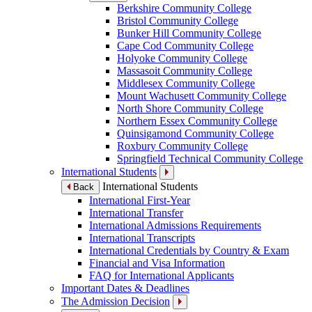
Berkshire Community College
Bristol Community College
Bunker Hill Community College
Cape Cod Community College
Holyoke Community College
Massasoit Community College
Middlesex Community College
Mount Wachusett Community College
North Shore Community College
Northern Essex Community College
Quinsigamond Community College
Roxbury Community College
Springfield Technical Community College
International Students
International Students
Back
International First-Year
International Transfer
International Admissions Requirements
International Transcripts
International Credentials by Country & Exam
Financial and Visa Information
FAQ for International Applicants
Important Dates & Deadlines
The Admission Decision