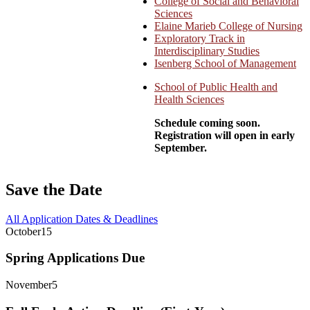
College of Social and Behavioral
Sciences
Elaine Marieb College of Nursing
Exploratory Track in
Interdisciplinary Studies
Isenberg School of Management
School of Public Health and
Health Sciences
Schedule coming soon.
Registration will open in early
September.
Save the Date
All Application Dates & Deadlines
October
15
Spring Applications Due
November
5