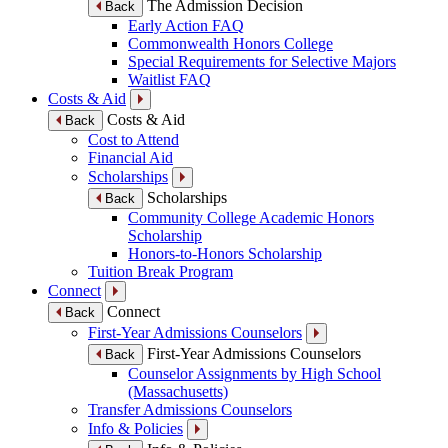
The Admission Decision
Back
Early Action FAQ
Commonwealth Honors College
Special Requirements for Selective Majors
Waitlist FAQ
Costs & Aid
Costs & Aid
Back
Cost to Attend
Financial Aid
Scholarships
Scholarships
Back
Community College Academic Honors
Scholarship
Honors-to-Honors Scholarship
Tuition Break Program
Connect
Connect
Back
First-Year Admissions Counselors
First-Year Admissions Counselors
Back
Counselor Assignments by High School
(Massachusetts)
Transfer Admissions Counselors
Info & Policies