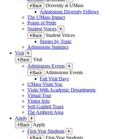
Diversity at UMass
Back
Admissions Diversity Fellows
The UMass Impact
Points of Pride
Student Voices
Student Voices
Back
Stories by Topic
Admissions Statistics
Visit
Visit
Back
Admissions Events
Admissions Events
Back
Fall Visit Days
UMass Visits You
Visits With Academic Departments
Virtual Tour
Visitor Info
Self-Guided Tours
The Amherst Area
Apply
Apply
Back
First-Year Students
First-Year Students
Back