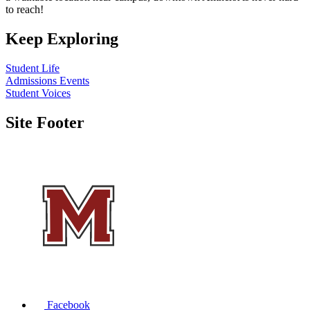
to reach!
Keep Exploring
Student Life
Admissions Events
Student Voices
Site Footer
Facebook