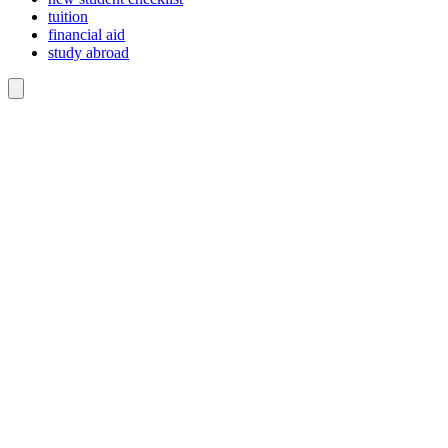
tuition
financial aid
study abroad