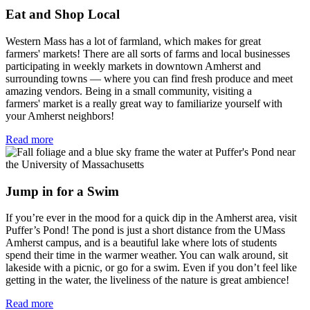
Eat and Shop Local
Western Mass has a lot of farmland, which makes for great
farmers' markets! There are all sorts of farms and local businesses
participating in weekly markets in downtown Amherst and
surrounding towns — where you can find fresh produce and meet
amazing vendors. Being in a small community, visiting a
farmers' market is a really great way to familiarize yourself with
your Amherst neighbors!
Read more
Jump in for a Swim
If you’re ever in the mood for a quick dip in the Amherst area, visit
Puffer’s Pond! The pond is just a short distance from the UMass
Amherst campus, and is a beautiful lake where lots of students
spend their time in the warmer weather. You can walk around, sit
lakeside with a picnic, or go for a swim. Even if you don’t feel like
getting in the water, the liveliness of the nature is great ambience!
Read more