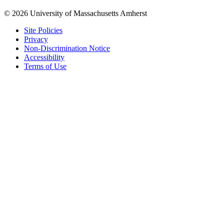
© 2026 University of Massachusetts Amherst
Site Policies
Privacy
Non-Discrimination Notice
Accessibility
Terms of Use