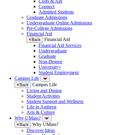
Costs & Aid
Connect
Admitted Students
Graduate Admissions
Undergraduate Online Admissions
Pre-College Admissions
Financial Aid
Financial Aid
Back
Financial Aid Services
Undergraduate
Graduate
Non-Degree
University+
Student Employment
Campus Life
Campus Life
Back
Living and Dining
Student Activities
Student Support and Wellness
Life in Amherst
Arts & Culture
Why UMass?
Why UMass?
Back
Discover Ideas