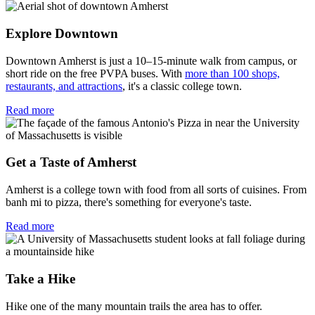
Explore Downtown
Downtown Amherst is just a 10–15-minute walk from campus, or
short ride on the free PVPA buses. With
more than 100 shops,
restaurants, and attractions
, it's a classic college town.
Read more
Get a Taste of Amherst
Amherst is a college town with food from all sorts of cuisines. From
banh mi to pizza, there's something for everyone's taste.
Read more
Take a Hike
Hike one of the many mountain trails the area has to offer.