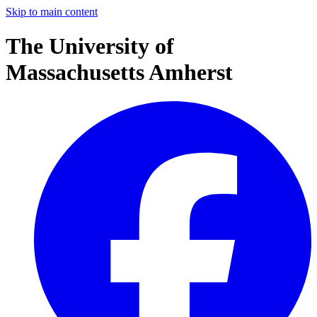
Skip to main content
The University of
Massachusetts Amherst