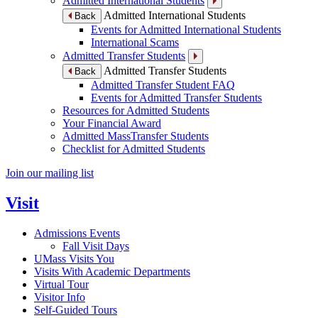
Admitted International Students
Admitted International Students
Back
Events for Admitted International Students
International Scams
Admitted Transfer Students
Admitted Transfer Students
Back
Admitted Transfer Student FAQ
Events for Admitted Transfer Students
Resources for Admitted Students
Your Financial Award
Admitted MassTransfer Students
Checklist for Admitted Students
Join our mailing list
Visit
Admissions Events
Fall Visit Days
UMass Visits You
Visits With Academic Departments
Virtual Tour
Visitor Info
Self-Guided Tours