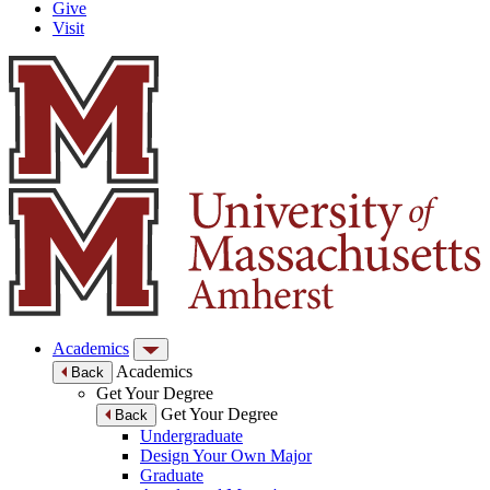
Give
Visit
Academics
Academics
Back
Get Your Degree
Get Your Degree
Back
Undergraduate
Design Your Own Major
Graduate