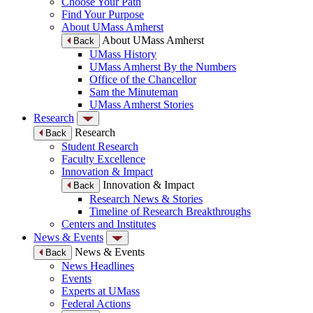
Choose Your Path
Find Your Purpose
About UMass Amherst
About UMass Amherst
Back
UMass History
UMass Amherst By the Numbers
Office of the Chancellor
Sam the Minuteman
UMass Amherst Stories
Research
Research
Back
Student Research
Faculty Excellence
Innovation & Impact
Innovation & Impact
Back
Research News & Stories
Timeline of Research Breakthroughs
Centers and Institutes
News & Events
News & Events
Back
News Headlines
Events
Experts at UMass
Federal Actions