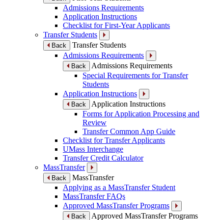
Admissions Requirements
Application Instructions
Checklist for First-Year Applicants
Transfer Students
Transfer Students
Back
Admissions Requirements
Admissions Requirements
Back
Special Requirements for Transfer
Students
Application Instructions
Application Instructions
Back
Forms for Application Processing and
Review
Transfer Common App Guide
Checklist for Transfer Applicants
UMass Interchange
Transfer Credit Calculator
MassTransfer
MassTransfer
Back
Applying as a MassTransfer Student
MassTransfer FAQs
Approved MassTransfer Programs
Approved MassTransfer Programs
Back