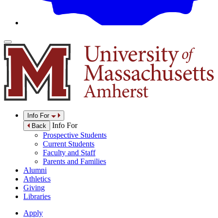
Info For
Info For
Back
Prospective Students
Current Students
Faculty and Staff
Parents and Families
Alumni
Athletics
Giving
Libraries
Apply