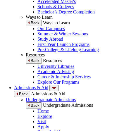
Accelerated Master's
Schools & Colleges
Bachelor’s Degree Completion
Ways to Learn
Ways to Learn
Back
Our Campuses
Summer & Winter Sessions
Study Abroad
First-Year Launch Programs
Pre-College & Lifelong Learning
Resources
Resources
Back
University Libraries
Academic Advising
Career & Internship Services
Explore Our Programs
Admissions & Aid
Admissions & Aid
Back
Undergraduate Admissions
Undergraduate Admissions
Back
Home
Explore
Visit
Apply