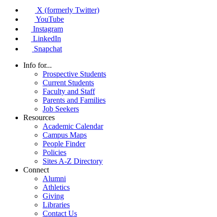
X (formerly Twitter)
YouTube
Instagram
LinkedIn
Snapchat
Info for...
Prospective Students
Current Students
Faculty and Staff
Parents and Families
Job Seekers
Resources
Academic Calendar
Campus Maps
People Finder
Policies
Sites A-Z Directory
Connect
Alumni
Athletics
Giving
Libraries
Contact Us