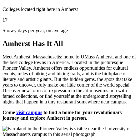
Colleges located right here in Amherst
17
Snowy days per year, on average
Amherst Has It All
Meet Amherst, Massachusetts: home to UMass Amherst, and one of
the best college towns in America. Located in the picturesque
Pioneer Valley, Amherst offers endless opportunities for cultural
events, miles of hiking and biking trails, and is the birthplace of
literary and artistic giants. But the hidden gems, the spots that take
years to uncover, truly make our little corner of the world special.
Discover new forms of expression in the art museums rich with
famed collections, or find yourself at the underground storytelling
nights that happen in a tiny restaurant somewhere near campus.
Come
visit campus
to find a home for your revolutionary
journey and explore Amherst in person.