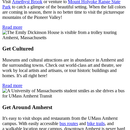
Visit
Amethyst Brook
or venture to
Mount Holyoke Range State
Park
to catch a glimpse of the beautiful setting. When the fall colors
are coming in season, there is no better time to visit the picturesque
mountains of the Pioneer Valley!
Read more
Get Cultured
Museums and cultural attractions are in abundance in Amherst and
the surrounding towns. Check out world-class art and theatre, see
work by local artists and artisans, or tour historic buildings and
homes. It's all right here!
Read more
Get Around Amherst
It's easy to visit shops and restaurants from the UMass Amherst
campus. With easily accessible
bus routes
and
bike trails
, and
a walkable location near campus, downtown Amherst is never hard