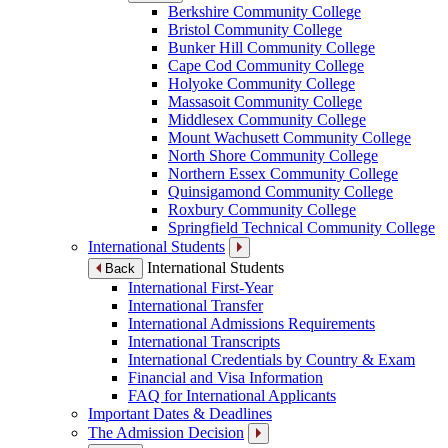
Berkshire Community College
Bristol Community College
Bunker Hill Community College
Cape Cod Community College
Holyoke Community College
Massasoit Community College
Middlesex Community College
Mount Wachusett Community College
North Shore Community College
Northern Essex Community College
Quinsigamond Community College
Roxbury Community College
Springfield Technical Community College
International Students
International Students
Back
International First-Year
International Transfer
International Admissions Requirements
International Transcripts
International Credentials by Country & Exam
Financial and Visa Information
FAQ for International Applicants
Important Dates & Deadlines
The Admission Decision