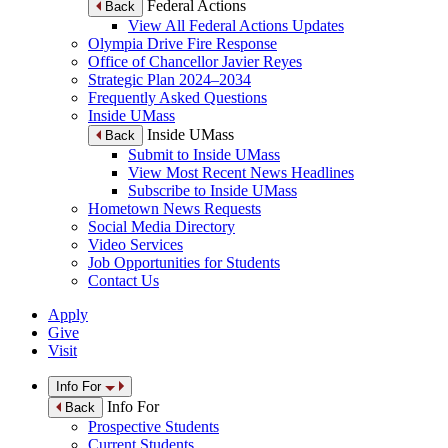
Federal Actions
Back
View All Federal Actions Updates
Olympia Drive Fire Response
Office of Chancellor Javier Reyes
Strategic Plan 2024–2034
Frequently Asked Questions
Inside UMass
Inside UMass
Back
Submit to Inside UMass
View Most Recent News Headlines
Subscribe to Inside UMass
Hometown News Requests
Social Media Directory
Video Services
Job Opportunities for Students
Contact Us
Apply
Give
Visit
Info For
Info For
Back
Prospective Students
Current Students