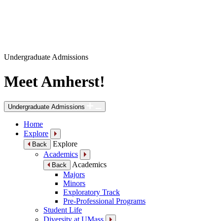
Undergraduate Admissions
Meet Amherst!
Undergraduate Admissions
Home
Explore
Explore
Back
Academics
Academics
Back
Majors
Minors
Exploratory Track
Pre-Professional Programs
Student Life
Diversity at UMass