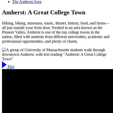
The Amherst Area
Amherst: A Great College Town
Hiking, biking, museums, music, theater, history, food, and farms—
all just outside your front door. Nestled in an area known as the
Pioneer Valley, Amherst is one of the top college towns in the
nation, filled with students from different universities, academic and
professional opportunities, and plenty of charm.
Play