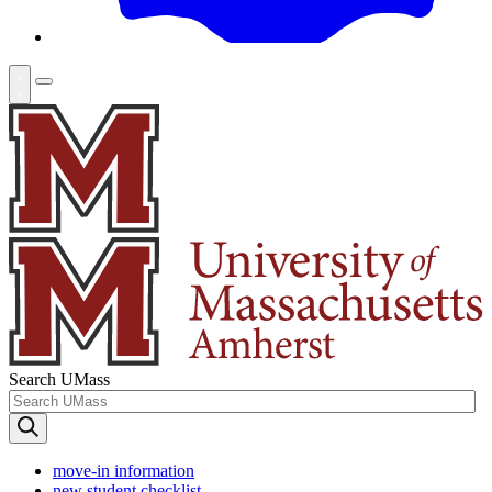
Search UMass
move-in information
new student checklist