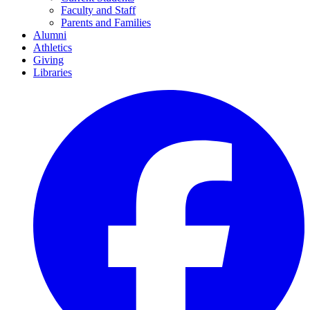
Faculty and Staff
Parents and Families
Alumni
Athletics
Giving
Libraries