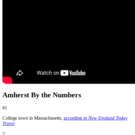
Amherst By the Numbers
#1
College town in Massachusetts,
according to
New England Today
Travel
2