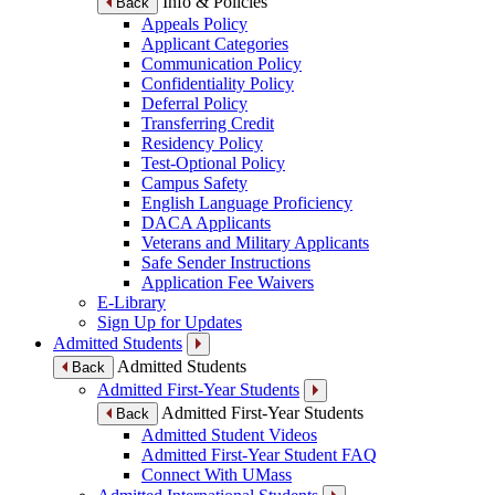
Info & Policies
Back
Appeals Policy
Applicant Categories
Communication Policy
Confidentiality Policy
Deferral Policy
Transferring Credit
Residency Policy
Test-Optional Policy
Campus Safety
English Language Proficiency
DACA Applicants
Veterans and Military Applicants
Safe Sender Instructions
Application Fee Waivers
E-Library
Sign Up for Updates
Admitted Students
Admitted Students
Back
Admitted First-Year Students
Admitted First-Year Students
Back
Admitted Student Videos
Admitted First-Year Student FAQ
Connect With UMass