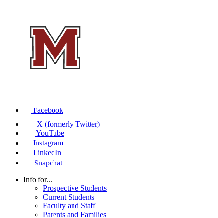
Facebook
X (formerly Twitter)
YouTube
Instagram
LinkedIn
Snapchat
Info for...
Prospective Students
Current Students
Faculty and Staff
Parents and Families