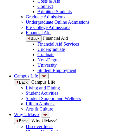
Costs & Aid
Connect
Admitted Students
Graduate Admissions
Undergraduate Online Admissions
Pre-College Admissions
Financial Aid
Financial Aid
Back
Financial Aid Services
Undergraduate
Graduate
Non-Degree
University+
Student Employment
Campus Life
Campus Life
Back
Living and Dining
Student Activities
Student Support and Wellness
Life in Amherst
Arts & Culture
Why UMass?
Why UMass?
Back
Discover Ideas