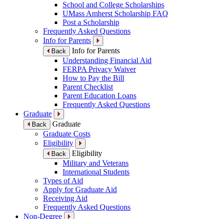
School and College Scholarships
UMass Amherst Scholarship FAQ
Post a Scholarship
Frequently Asked Questions
Info for Parents
Info for Parents
Back
Understanding Financial Aid
FERPA Privacy Waiver
How to Pay the Bill
Parent Checklist
Parent Education Loans
Frequently Asked Questions
Graduate
Graduate
Back
Graduate Costs
Eligibility
Eligibility
Back
Military and Veterans
International Students
Types of Aid
Apply for Graduate Aid
Receiving Aid
Frequently Asked Questions
Non-Degree