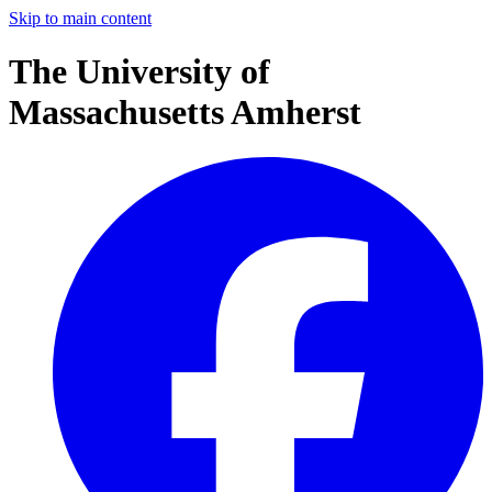
Skip to main content
The University of
Massachusetts Amherst