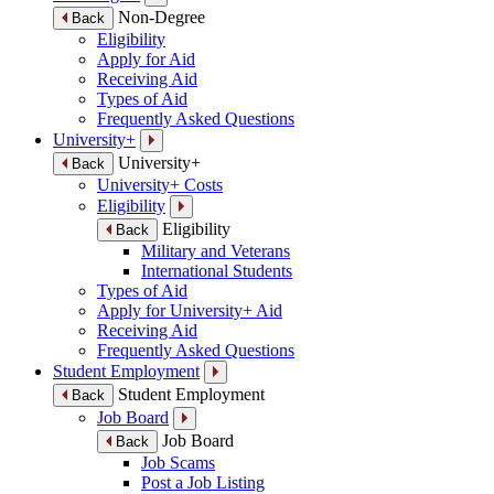
Non-Degree
Back
Eligibility
Apply for Aid
Receiving Aid
Types of Aid
Frequently Asked Questions
University+
University+
Back
University+ Costs
Eligibility
Eligibility
Back
Military and Veterans
International Students
Types of Aid
Apply for University+ Aid
Receiving Aid
Frequently Asked Questions
Student Employment
Student Employment
Back
Job Board
Job Board
Back
Job Scams
Post a Job Listing