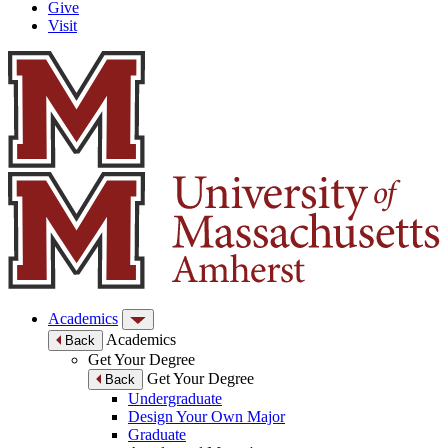
Give
Visit
Academics
Academics
Back
Get Your Degree
Get Your Degree
Back
Undergraduate
Design Your Own Major
Graduate