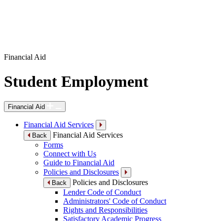
Financial Aid
Student Employment
Financial Aid
Financial Aid Services
Financial Aid Services
Back
Forms
Connect with Us
Guide to Financial Aid
Policies and Disclosures
Policies and Disclosures
Back
Lender Code of Conduct
Administrators' Code of Conduct
Rights and Responsibilities
Satisfactory Academic Progress