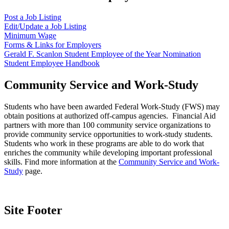
Post a Job Listing
Edit/Update a Job Listing
Minimum Wage
Forms & Links for Employers
Gerald F. Scanlon Student Employee of the Year Nomination
Student Employee Handbook
Community Service and Work-Study
Students who have been awarded Federal Work-Study (FWS) may
obtain positions at authorized off-campus agencies. Financial Aid
partners with more than 100 community service organizations to
provide community service opportunities to work-study students.
Students who work in these programs are able to do work that
enriches the community while developing important professional
skills. Find more information at the
Community Service and Work-
Study
page.
Site Footer