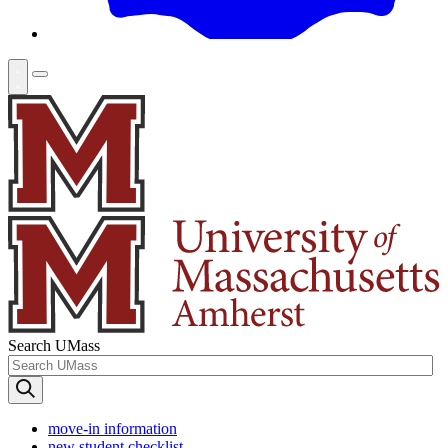
Search UMass
move-in information
new student checklist