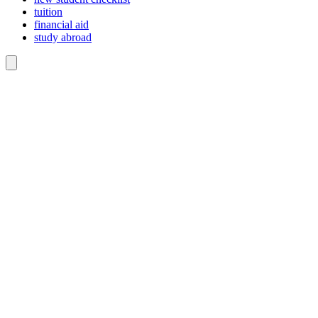
tuition
financial aid
study abroad