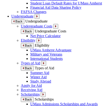
Student Loan Default Rates for UMass Amherst
Financial Aid Data Sharing Policy
FAFSA Changes
Undergraduate
Undergraduate
Back
Undergraduate Costs
Undergraduate Costs
Back
Net Price Calculator
Eligibility
Eligibility
Back
UMass Amherst Advantage
Military and Veterans
International Students
Types of Aid
Types of Aid
Back
Summer Aid
Winter Aid
Study Abroad
Apply for Aid
Receiving Aid
Scholarships
Scholarships
Back
UMass Admissions Scholarships and Awards