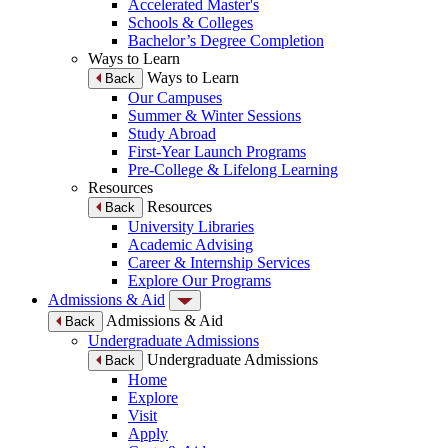
Accelerated Master's
Schools & Colleges
Bachelor’s Degree Completion
Ways to Learn
Ways to Learn
Back
Our Campuses
Summer & Winter Sessions
Study Abroad
First-Year Launch Programs
Pre-College & Lifelong Learning
Resources
Resources
Back
University Libraries
Academic Advising
Career & Internship Services
Explore Our Programs
Admissions & Aid
Admissions & Aid
Back
Undergraduate Admissions
Undergraduate Admissions
Back
Home
Explore
Visit
Apply