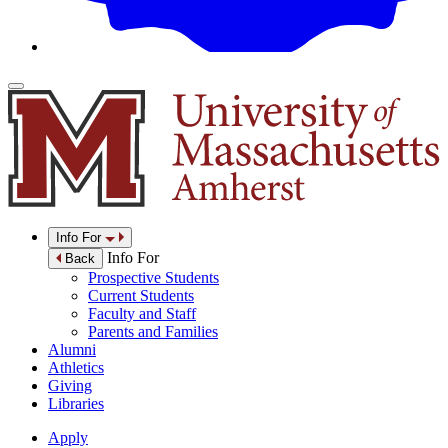
Info For
Info For
Back
Prospective Students
Current Students
Faculty and Staff
Parents and Families
Alumni
Athletics
Giving
Libraries
Apply