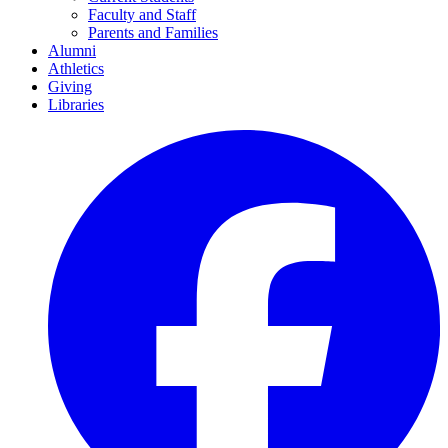
Faculty and Staff
Parents and Families
Alumni
Athletics
Giving
Libraries