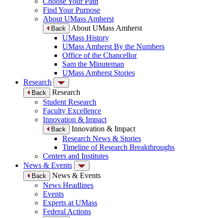
Choose Your Path
Find Your Purpose
About UMass Amherst
About UMass Amherst
Back
UMass History
UMass Amherst By the Numbers
Office of the Chancellor
Sam the Minuteman
UMass Amherst Stories
Research
Research
Back
Student Research
Faculty Excellence
Innovation & Impact
Innovation & Impact
Back
Research News & Stories
Timeline of Research Breakthroughs
Centers and Institutes
News & Events
News & Events
Back
News Headlines
Events
Experts at UMass
Federal Actions