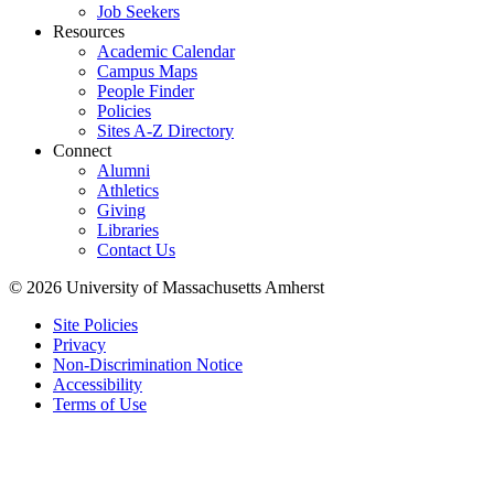
Job Seekers
Resources
Academic Calendar
Campus Maps
People Finder
Policies
Sites A-Z Directory
Connect
Alumni
Athletics
Giving
Libraries
Contact Us
© 2026 University of Massachusetts Amherst
Site Policies
Privacy
Non-Discrimination Notice
Accessibility
Terms of Use