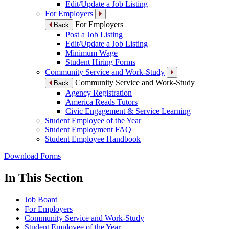
Edit/Update a Job Listing
For Employers
For Employers
Back
Post a Job Listing
Edit/Update a Job Listing
Minimum Wage
Student Hiring Forms
Community Service and Work-Study
Community Service and Work-Study
Back
Agency Registration
America Reads Tutors
Civic Engagement & Service Learning
Student Employee of the Year
Student Employment FAQ
Student Employee Handbook
Download Forms
In This Section
Job Board
For Employers
Community Service and Work-Study
Student Employee of the Year