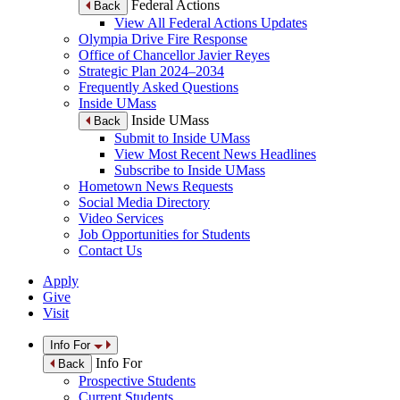
Federal Actions
Back
View All Federal Actions Updates
Olympia Drive Fire Response
Office of Chancellor Javier Reyes
Strategic Plan 2024–2034
Frequently Asked Questions
Inside UMass
Inside UMass
Back
Submit to Inside UMass
View Most Recent News Headlines
Subscribe to Inside UMass
Hometown News Requests
Social Media Directory
Video Services
Job Opportunities for Students
Contact Us
Apply
Give
Visit
Info For
Info For
Back
Prospective Students
Current Students