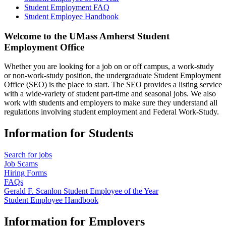
Student Employment FAQ
Student Employee Handbook
Welcome to the UMass Amherst Student
Employment Office
Whether you are looking for a job on or off campus, a work-study
or non-work-study position, the undergraduate Student Employment
Office (SEO) is the place to start. The SEO provides a listing service
with a wide-variety of student part-time and seasonal jobs. We also
work with students and employers to make sure they understand all
regulations involving student employment and Federal Work-Study.
Information for Students
Search for jobs
Job Scams
Hiring Forms
FAQs
Gerald F. Scanlon Student Employee of the Year
Student Employee Handbook
Information for Employers