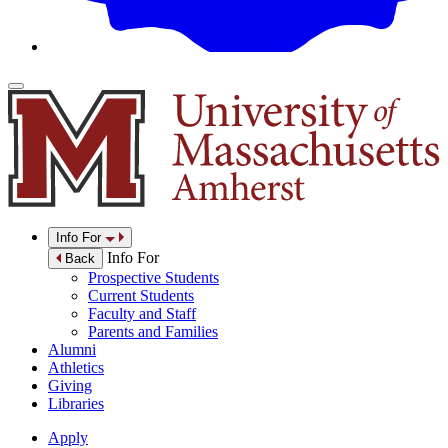
Info For
Info For
Back
Prospective Students
Current Students
Faculty and Staff
Parents and Families
Alumni
Athletics
Giving
Libraries
Apply