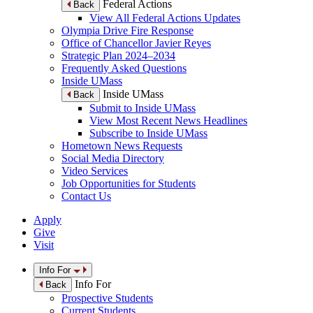
Federal Actions
Back
View All Federal Actions Updates
Olympia Drive Fire Response
Office of Chancellor Javier Reyes
Strategic Plan 2024–2034
Frequently Asked Questions
Inside UMass
Inside UMass
Back
Submit to Inside UMass
View Most Recent News Headlines
Subscribe to Inside UMass
Hometown News Requests
Social Media Directory
Video Services
Job Opportunities for Students
Contact Us
Apply
Give
Visit
Info For
Info For
Back
Prospective Students
Current Students