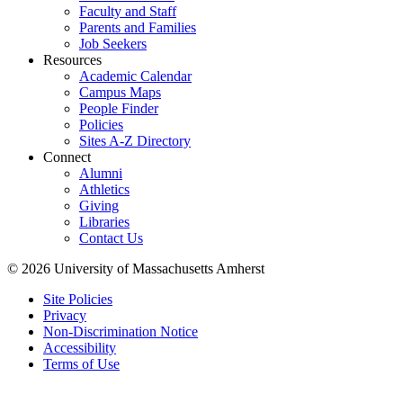
Faculty and Staff
Parents and Families
Job Seekers
Resources
Academic Calendar
Campus Maps
People Finder
Policies
Sites A-Z Directory
Connect
Alumni
Athletics
Giving
Libraries
Contact Us
© 2026 University of Massachusetts Amherst
Site Policies
Privacy
Non-Discrimination Notice
Accessibility
Terms of Use