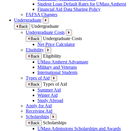
Student Loan Default Rates for UMass Amherst
Financial Aid Data Sharing Policy
FAFSA Changes
Undergraduate
Undergraduate
Back
Undergraduate Costs
Undergraduate Costs
Back
Net Price Calculator
Eligibility
Eligibility
Back
UMass Amherst Advantage
Military and Veterans
International Students
Types of Aid
Types of Aid
Back
Summer Aid
Winter Aid
Study Abroad
Apply for Aid
Receiving Aid
Scholarships
Scholarships
Back
UMass Admissions Scholarships and Awards