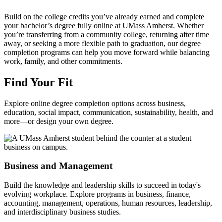
Build on the college credits you’ve already earned and complete
your bachelor’s degree fully online at UMass Amherst. Whether
you’re transferring from a community college, returning after time
away, or seeking a more flexible path to graduation, our degree
completion programs can help you move forward while balancing
work, family, and other commitments.
Find Your Fit
Explore online degree completion options across business,
education, social impact, communication, sustainability, health, and
more—or design your own degree.
Business and Management
Build the knowledge and leadership skills to succeed in today's
evolving workplace. Explore programs in business, finance,
accounting, management, operations, human resources, leadership,
and interdisciplinary business studies.