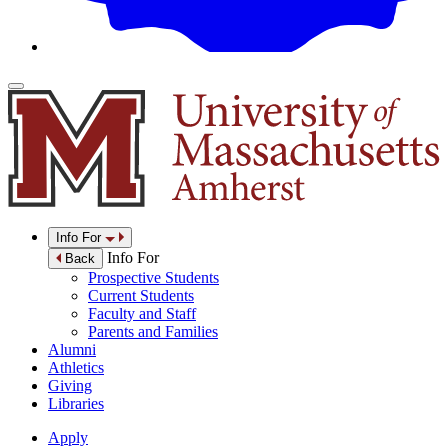
Info For
Info For
Back
Prospective Students
Current Students
Faculty and Staff
Parents and Families
Alumni
Athletics
Giving
Libraries
Apply