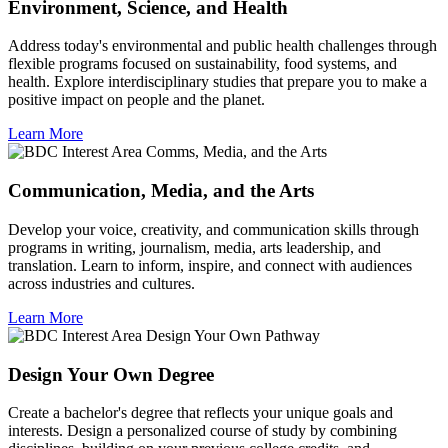
Environment, Science, and Health
Address today's environmental and public health challenges through
flexible programs focused on sustainability, food systems, and
health. Explore interdisciplinary studies that prepare you to make a
positive impact on people and the planet.
Learn More
Communication, Media, and the Arts
Develop your voice, creativity, and communication skills through
programs in writing, journalism, media, arts leadership, and
translation. Learn to inform, inspire, and connect with audiences
across industries and cultures.
Learn More
Design Your Own Degree
Create a bachelor's degree that reflects your unique goals and
interests. Design a personalized course of study by combining