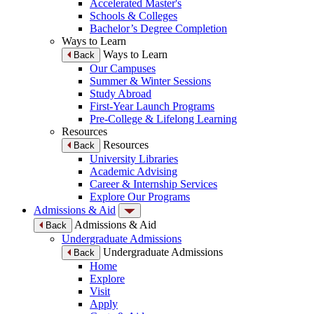
Accelerated Master's
Schools & Colleges
Bachelor’s Degree Completion
Ways to Learn
Ways to Learn
Back
Our Campuses
Summer & Winter Sessions
Study Abroad
First-Year Launch Programs
Pre-College & Lifelong Learning
Resources
Resources
Back
University Libraries
Academic Advising
Career & Internship Services
Explore Our Programs
Admissions & Aid
Admissions & Aid
Back
Undergraduate Admissions
Undergraduate Admissions
Back
Home
Explore
Visit
Apply