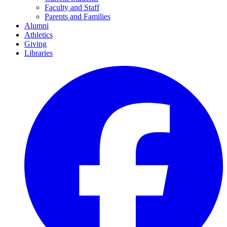
Faculty and Staff
Parents and Families
Alumni
Athletics
Giving
Libraries