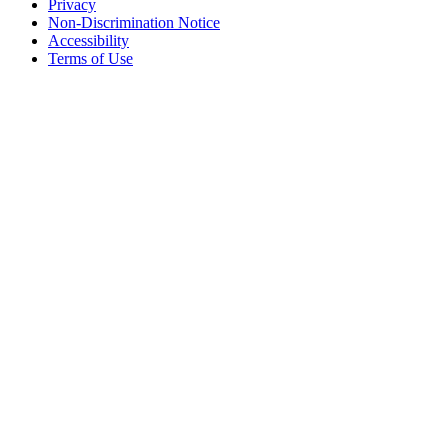
Privacy
Non-Discrimination Notice
Accessibility
Terms of Use