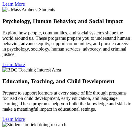
Learn More
Psychology, Human Behavior, and Social Impact
Explore how people, communities, and social systems shape the
world around us. These programs prepare you to understand human
behavior, advance equity, support communities, and pursue careers
in psychology, sociology, human services, advocacy, and criminal
justice.
Learn More
Education, Teaching, and Child Development
Prepare to support learners at every stage of life through programs
focused on child development, early education, and language
learning. These programs help you build the knowledge and skills to
make a meaningful impact in educational settings.
Learn More