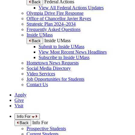
Federal Actions
Back
View All Federal Actions Updates
Olympia Drive Fire Response
Office of Chancellor Javier Reyes
Strategic Plan 2024–2034
Frequently Asked Questions
Inside UMass
Inside UMass
Back
Submit to Inside UMass
View Most Recent News Headlines
Subscribe to Inside UMass
Hometown News Requests
Social Media Directory
Video Services
Job Opportunities for Students
Contact Us
Apply
Give
Visit
Info For
Info For
Back
Prospective Students
Current Students