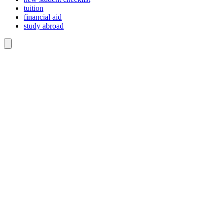
tuition
financial aid
study abroad