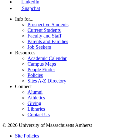
LinkedIn
Snapchat
Info for...
Prospective Students
Current Students
Faculty and Staff
Parents and Families
Job Seekers
Resources
Academic Calendar
Campus Maps
People Finder
Policies
Sites A-Z Directory
Connect
Alumni
Athletics
Giving
Libraries
Contact Us
© 2026 University of Massachusetts Amherst
Site Policies