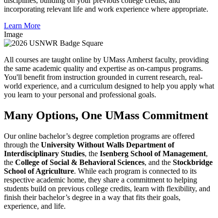
disciplines, building on your previous college credits, and
incorporating relevant life and work experience where appropriate.
Learn More
Image
All courses are taught online by UMass Amherst faculty, providing
the same academic quality and expertise as on-campus programs.
You'll benefit from instruction grounded in current research, real-
world experience, and a curriculum designed to help you apply what
you learn to your personal and professional goals.
Many Options, One UMass Commitment
Our online bachelor’s degree completion programs are offered
through the
University Without Walls Department of
Interdisciplinary Studies
, the
Isenberg School of Management
,
the
College of Social & Behavioral Sciences
, and the
Stockbridge
School of Agriculture
. While each program is connected to its
respective academic home, they share a commitment to helping
students build on previous college credits, learn with flexibility, and
finish their bachelor’s degree in a way that fits their goals,
experience, and life.