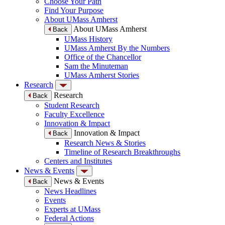
Choose Your Path
Find Your Purpose
About UMass Amherst
About UMass Amherst
Back
UMass History
UMass Amherst By the Numbers
Office of the Chancellor
Sam the Minuteman
UMass Amherst Stories
Research
Research
Back
Student Research
Faculty Excellence
Innovation & Impact
Innovation & Impact
Back
Research News & Stories
Timeline of Research Breakthroughs
Centers and Institutes
News & Events
News & Events
Back
News Headlines
Events
Experts at UMass
Federal Actions