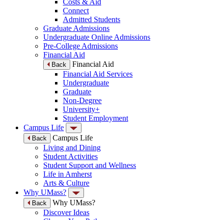
Costs & Aid
Connect
Admitted Students
Graduate Admissions
Undergraduate Online Admissions
Pre-College Admissions
Financial Aid
Financial Aid
Back
Financial Aid Services
Undergraduate
Graduate
Non-Degree
University+
Student Employment
Campus Life
Campus Life
Back
Living and Dining
Student Activities
Student Support and Wellness
Life in Amherst
Arts & Culture
Why UMass?
Why UMass?
Back
Discover Ideas