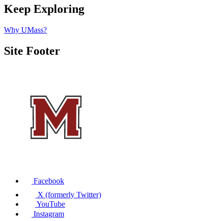
Keep Exploring
Why UMass?
Site Footer
Facebook
X (formerly Twitter)
YouTube
Instagram