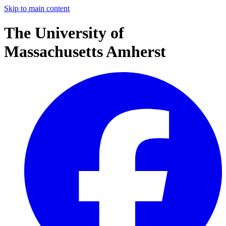
Skip to main content
The University of
Massachusetts Amherst