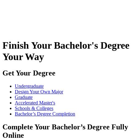
Finish Your Bachelor's Degree
Your Way
Get Your Degree
Undergraduate
Design Your Own Major
Graduate
Accelerated Master's
Schools & Colleges
Bachelor’s Degree Completion
Complete Your Bachelor’s Degree Fully
Online