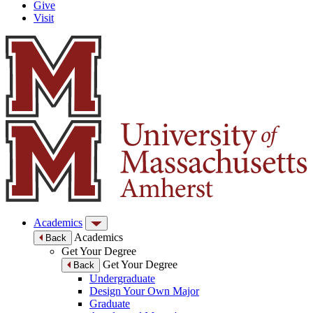
Give
Visit
Academics
Academics
Back
Get Your Degree
Get Your Degree
Back
Undergraduate
Design Your Own Major
Graduate