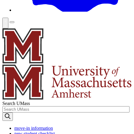
Search UMass
move-in information
new student checklist