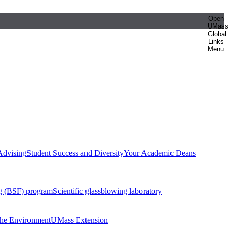
Open
UMas
Global
Links
Menu
Advising
Student Success and Diversity
Your Academic Deans
g (BSF) program
Scientific glassblowing laboratory
 the Environment
UMass Extension