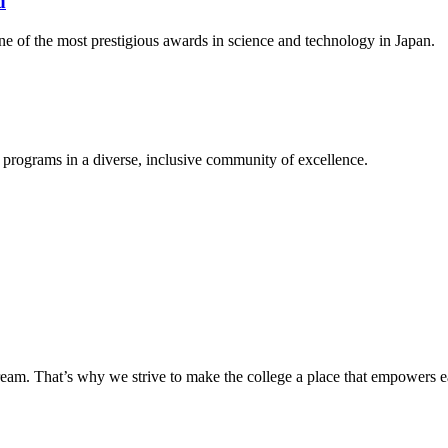
d
ne of the most prestigious awards in science and technology in Japan.
 programs in a diverse, inclusive community of excellence.
eam. That’s why we strive to make the college a place that empowers ea