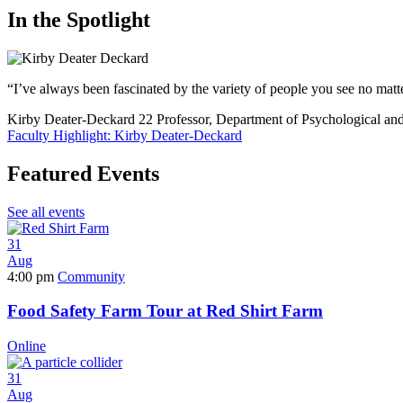
In the Spotlight
“I’ve always been fascinated by the variety of people you see no mat
Kirby Deater-Deckard
22
Professor, Department of Psychological an
Faculty Highlight: Kirby Deater-Deckard
Featured Events
See all events
31
Aug
4:00 pm
Community
Food Safety Farm Tour at Red Shirt Farm
Online
31
Aug