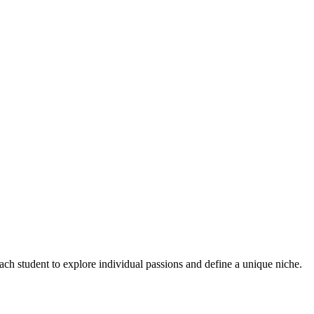
ch student to explore individual passions and define a unique niche.