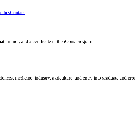
lities
Contact
th minor, and a certificate in the iCons program.
iences, medicine, industry, agriculture, and entry into graduate and pro