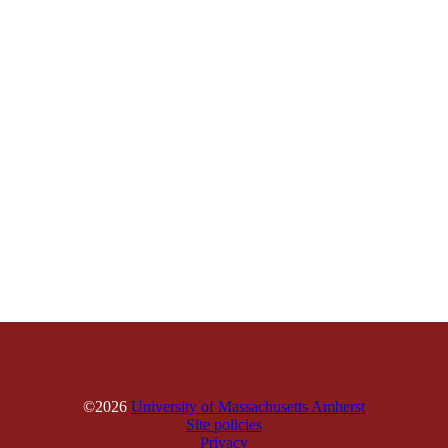
©2026
University of Massachusetts Amherst
Site policies
Privacy