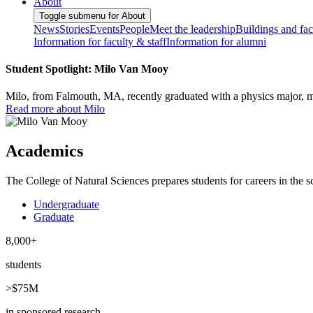
About
Toggle submenu for About
News
Stories
Events
People
Meet the leadership
Buildings and faci
Information for faculty & staff
Information for alumni
Student Spotlight: Milo Van Mooy
Milo, from Falmouth, MA, recently graduated with a physics major, ma
Read more about Milo
Academics
The College of Natural Sciences prepares students for careers in the sc
Undergraduate
Graduate
8,000+
students
>$75M
in sponsored research