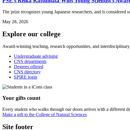
PSE’s Reika Katsumata Wins Young Scientist’s Awar
The prize recognizes young Japanese researchers, and is considered o
May 28, 2026
Explore our college
Award-winning teaching, research opportunities, and interdisciplinary
Undergraduate advising
CNS departments
Degrees offered
CNS directory
SPIRE login
Your gifts count
Every student who walks through our doors arrives with a different dr
Make a gift to the College of Natural Sciences
Site footer