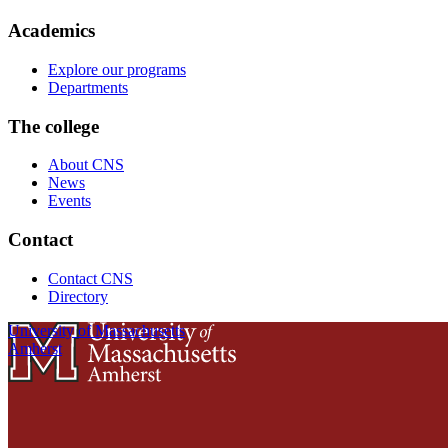
Academics
Explore our programs
Departments
The college
About CNS
News
Events
Contact
Contact CNS
Directory
University of Massachusetts
Amherst