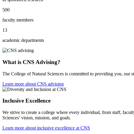
500
faculty members
13
academic departments
What is CNS Advising?
The College of Natural Sciences is committed to providing you, our s
Learn more about CNS advising
Inclusive Excellence
We strive to create a college where every individual, from staff, facult
Sciences’ vision, mission, and goals.
Learn more about inclusive excellence at CNS