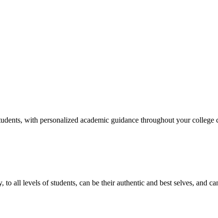
tudents, with personalized academic guidance throughout your college c
y, to all levels of students, can be their authentic and best selves, and