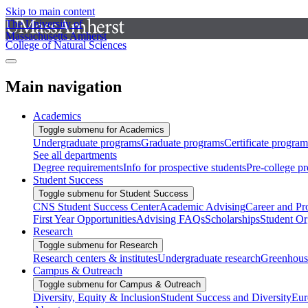
Skip to main content
The University of
Massachusetts Amherst
College of Natural Sciences
Main navigation
Academics
Toggle submenu for Academics
Undergraduate programs
Graduate programs
Certificate program
See all departments
Degree requirements
Info for prospective students
Pre-college p
Student Success
Toggle submenu for Student Success
CNS Student Success Center
Academic Advising
Career and Pr
First Year Opportunities
Advising FAQs
Scholarships
Student Or
Research
Toggle submenu for Research
Research centers & institutes
Undergraduate research
Greenhous
Campus & Outreach
Toggle submenu for Campus & Outreach
Diversity, Equity & Inclusion
Student Success and Diversity
Eur