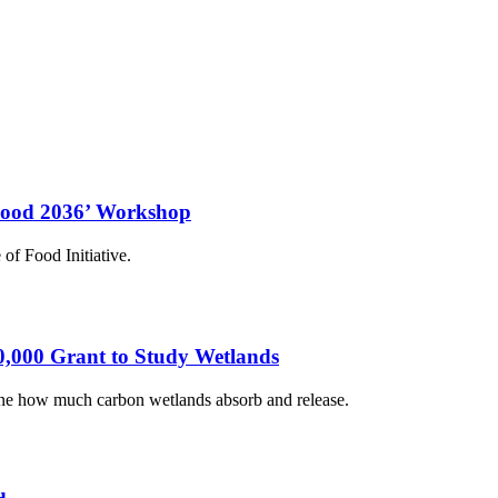
‘Food 2036’ Workshop
of Food Initiative.
0,000 Grant to Study Wetlands
mine how much carbon wetlands absorb and release.