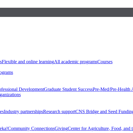
s
Flexible and online learning
All academic programs
Courses
rograms
ofessional Development
Graduate Student Success
Pre-Med/Pre-Health 
ganizations
es
Industry partnerships
Research support
CNS Bridge and Seed Fundin
eka!
Community Connections
Giving
Center for Agriculture, Food, and