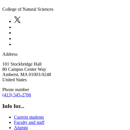
College of Natural Sciences
Address
101 Stockbridge Hall
80 Campus Center Way
Amherst
,
MA
01003-9248
United States
Phone number
(413) 545-2766
Info for...
Current students
Faculty and staff
Alumni