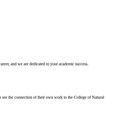
areer, and we are dedicated to your academic success.
 can see the connection of their own work to the College of Natural