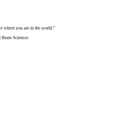
ter where you are in the world.”
d Brain Sciences