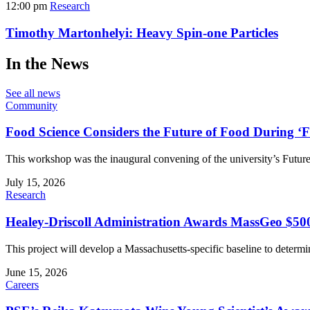
12:00 pm
Research
Timothy Martonhelyi: Heavy Spin-one Particles
In the News
See all news
Community
Food Science Considers the Future of Food During 
This workshop was the inaugural convening of the university’s Future 
July 15, 2026
Research
Healey-Driscoll Administration Awards MassGeo $50
This project will develop a Massachusetts-specific baseline to deter
June 15, 2026
Careers