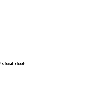
fessional schools.