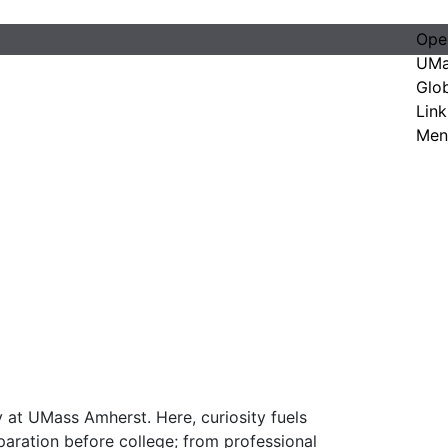
Ope
UMa
Glo
Link
Men
 at UMass Amherst. Here, curiosity fuels
paration before college; from professional