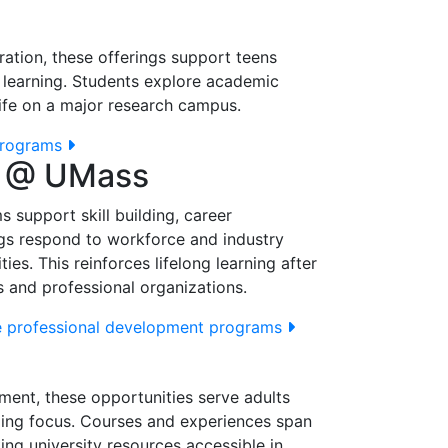
ation, these offerings support teens
el learning. Students explore academic
 life on a major research campus.
programs
t @ UMass
 support skill building, career
ngs respond to workforce and industry
ies. This reinforces lifelong learning after
 and professional organizations.
 professional development programs
ment, these opportunities serve adults
ling focus. Courses and experiences span
king university resources accessible in