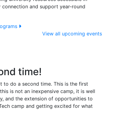
y connection and support year-round
programs
View all upcoming events
ond time!
to do a second time. This is the first
is is not an inexpensive camp, it is well
, and the extension of opportunities to
 Tech camp and getting excited for what