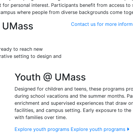
for personal interest. Participants benefit from access to st
campus where people from diverse backgrounds come togeth
o UMass
Contact us for more inform
 ready to reach new
ative setting to design and
Youth @ UMass
Designed for children and teens, these programs pro
during school vacations and the summer months. Pare
enrichment and supervised experiences that draw o
facilities, and campus setting. Early exposure to th
with families over time.
Explore youth programs
Explore youth programs