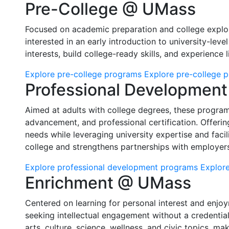
Pre-College @ UMass
Focused on academic preparation and college explor
interested in an early introduction to university-lev
interests, build college-ready skills, and experience
Explore pre-college programs
Explore pre-college 
Professional Developmen
Aimed at adults with college degrees, these programs
advancement, and professional certification. Offeri
needs while leveraging university expertise and facilit
college and strengthens partnerships with employers
Explore professional development programs
Explore
Enrichment @ UMass
Centered on learning for personal interest and enjoy
seeking intellectual engagement without a credentia
arts, culture, science, wellness, and civic topics, ma