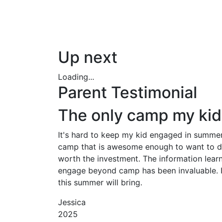
Up next
Loading...
Parent Testimonial
The only camp my kid 
It's hard to keep my kid engaged in summer 
camp that is awesome enough to want to do a
worth the investment. The information lear
engage beyond camp has been invaluable. It
this summer will bring.
Jessica
2025