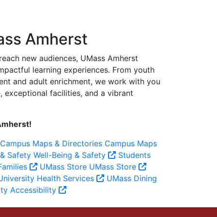
ass Amherst
o reach new audiences, UMass Amherst
 impactful learning experiences. From youth
ent and adult enrichment, we work with you
exceptional facilities, and a vibrant
Amherst!
Campus Maps & Directories
Campus Maps
 & Safety
Well-Being & Safety
Students
Families
UMass Store
UMass Store
niversity Health Services
UMass Dining
ity
Accessibility