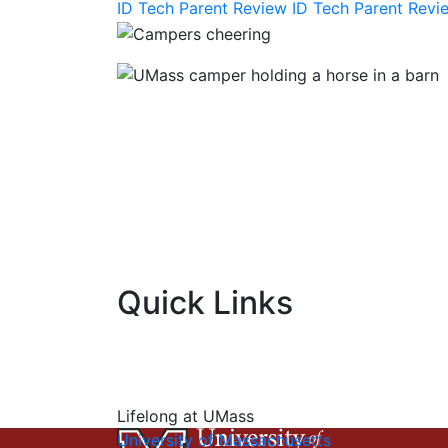
ID Tech Parent Review
ID Tech Parent Rev
Quick Links
Lifelong at UMass
University of Massachusetts