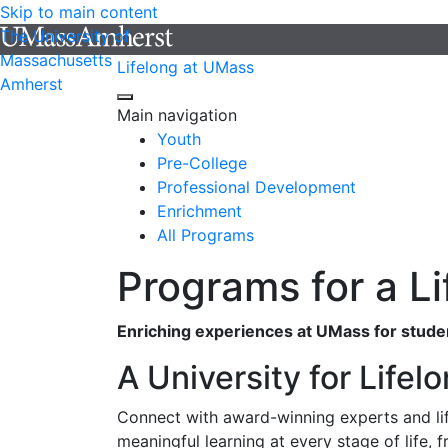
Skip to main content
The University of
Massachusetts
Lifelong at UMass
Amherst
Main navigation
Youth
Pre-College
Professional Development
Enrichment
All Programs
Programs for a Li
Enriching experiences at UMass for student
A University for Lifel
Connect with award-winning experts and lif
meaningful learning at every stage of life