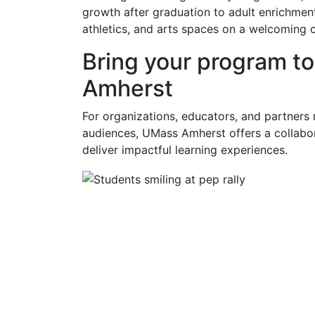
growth after graduation to adult enrichment 
athletics, and arts spaces on a welcoming 
Bring your program t
Amherst
For organizations, educators, and partners
audiences, UMass Amherst offers a collabor
deliver impactful learning experiences.