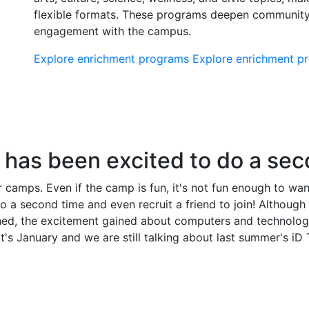
flexible formats. These programs deepen communit
engagement with the campus.
Explore enrichment programs
Explore enrichment 
has been excited to do a sec
camps. Even if the camp is fun, it's not fun enough to want 
 second time and even recruit a friend to join! Although th
ned, the excitement gained about computers and technology
's January and we are still talking about last summer's iD