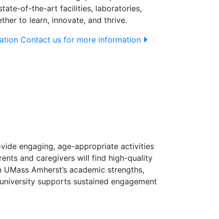
ate-of-the-art facilities, laboratories,
er to learn, innovate, and thrive.
ation
Contact us for more information
vide engaging, age-appropriate activities
nts and caregivers will find high-quality
n UMass Amherst’s academic strengths,
e university supports sustained engagement