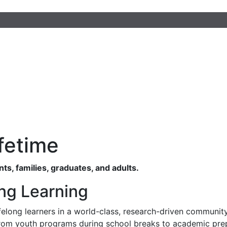
fetime
s, families, graduates, and adults.
ong Learning
elong learners in a world-class, research-driven community
, from youth programs during school breaks to academic pre