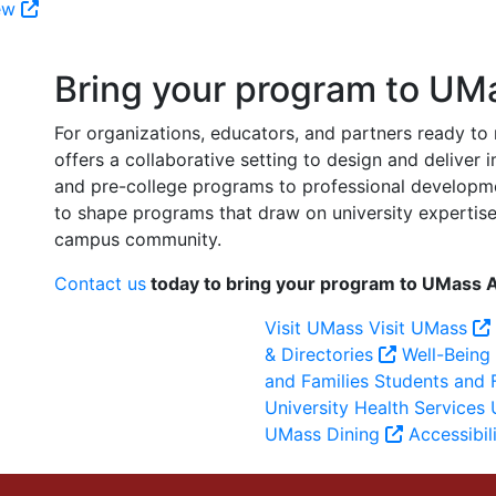
iew
Bring your program to UM
For organizations, educators, and partners ready t
offers a collaborative setting to design and deliver
and pre-college programs to professional developm
to shape programs that draw on university expertise, 
campus community.
Contact us
today to bring your program to UMass 
Visit UMass
Visit UMass
& Directories
Well-Being
and Families
Students and 
University Health Services
U
UMass Dining
Accessibil