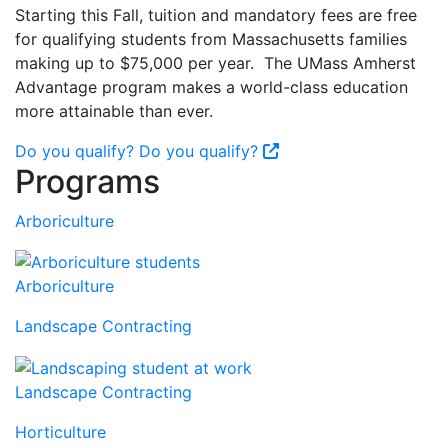
Starting this Fall, tuition and mandatory fees are free
for qualifying students from Massachusetts families
making up to $75,000 per year. The UMass Amherst
Advantage program makes a world-class education
more attainable than ever.
Do you qualify?
Do you qualify?
Programs
Arboriculture
Arboriculture
Landscape Contracting
Landscape Contracting
Horticulture