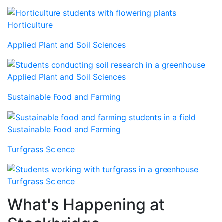
Horticulture
Applied Plant and Soil Sciences
Applied Plant and Soil Sciences
Sustainable Food and Farming
Sustainable Food and Farming
Turfgrass Science
Turfgrass Science
What's Happening at