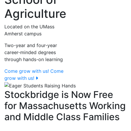
Agriculture
Located on the UMass
Amherst campus
Two-year and four-year
career-minded degrees
through hands-on learning
Come grow with us!
Come
grow with us!
Stockbridge is Now Free
for Massachusetts Working
and Middle Class Families