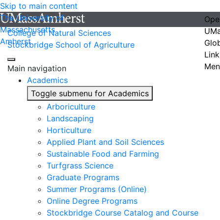
Skip to main content
The University of
Ope
Massachusetts
UMa
College of Natural Sciences
Amherst
Glo
Stockbridge School of Agriculture
Link
Men
Main navigation
Academics
Toggle submenu for Academics
Arboriculture
Landscaping
Horticulture
Applied Plant and Soil Sciences
Sustainable Food and Farming
Turfgrass Science
Graduate Programs
Summer Programs (Online)
Online Degree Programs
Stockbridge Course Catalog and Course