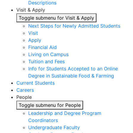
Descriptions
Visit & Apply
Toggle submenu for Visit & Apply
Next Steps for Newly Admitted Students
Visit
Apply
Financial Aid
Living on Campus
Tuition and Fees
Info for Students Accepted to an Online
Degree in Sustainable Food & Farming
Current Students
Careers
People
Toggle submenu for People
Leadership and Degree Program
Coordinators
Undergraduate Faculty