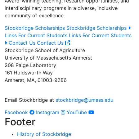
Award-winning teaching, research opportunities, and
interdisciplinary programs in a diverse, inclusive
community of excellence.
Stockbridge Scholarships
Stockbridge Scholarships
Links For Current Students
Links For Current Students
Contact Us
Contact Us
Stockbridge School of Agriculture
University of Massachusetts Amherst
208 Paige Laboratory
161 Holdsworth Way
Amherst, MA, 01003-9286
Email Stockbridge at
stockbridge@umass.edu
Facebook
Instagram
YouTube
Footer
History of Stockbridge