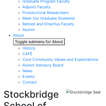
Graduate Program Faculty
Adjunct Faculty
Postdoctoral Researchers
Meet Our Graduate Students!
Retired and Emeritus Faculty
Alumni
About
Toggle submenu for About
History
CAFÉ
Core Community Values and Expectations
Alumni Advisory Board
News
Events
Contact
Stockbridge
School of