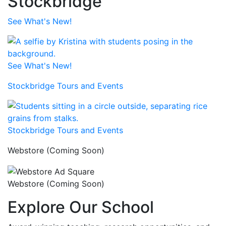
Stockbridge
See What's New!
See What's New!
Stockbridge Tours and Events
Stockbridge Tours and Events
Webstore (Coming Soon)
Webstore (Coming Soon)
Explore Our School