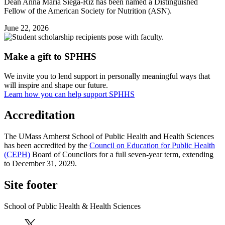
Dean Anna Maria Siega-Riz has been named a Distinguished
Fellow of the American Society for Nutrition (ASN).
June 22, 2026
Make a gift to SPHHS
We invite you to lend support in personally meaningful ways that
will inspire and shape our future.
Learn how you can help support SPHHS
Accreditation
The UMass Amherst School of Public Health and Health Sciences
has been accredited by the
Council on Education for Public Health
(CEPH)
Board of Councilors for a full seven-year term, extending
to December 31, 2029.
Site footer
School of Public Health & Health Sciences