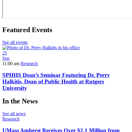
Featured Events
See all events
25
Sep
11:00 am
Research
SPHHS Dean’s Seminar Featuring Dr. Perry
Halkitis, Dean of Public Health at Rutgers
University
In the News
See all news
Research
UMass Amherst Receives Over $2.1 Million from