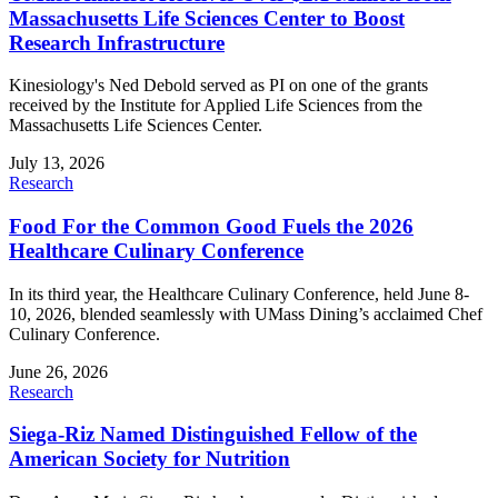
Massachusetts Life Sciences Center to Boost
Research Infrastructure
Kinesiology's Ned Debold served as PI on one of the grants
received by the Institute for Applied Life Sciences from the
Massachusetts Life Sciences Center.
July 13, 2026
Research
Food For the Common Good Fuels the 2026
Healthcare Culinary Conference
In its third year, the Healthcare Culinary Conference, held June 8-
10, 2026, blended seamlessly with UMass Dining’s acclaimed Chef
Culinary Conference.
June 26, 2026
Research
Siega-Riz Named Distinguished Fellow of the
American Society for Nutrition