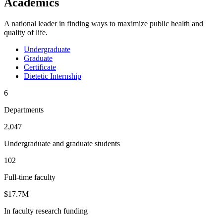
Academics
A national leader in finding ways to maximize public health and
quality of life.
Undergraduate
Graduate
Certificate
Dietetic Internship
6
Departments
2,047
Undergraduate and graduate students
102
Full-time faculty
$17.7M
In faculty research funding