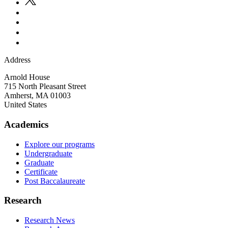
Address
Arnold House
715 North Pleasant Street
Amherst
,
MA
01003
United States
Academics
Explore our programs
Undergraduate
Graduate
Certificate
Post Baccalaureate
Research
Research News