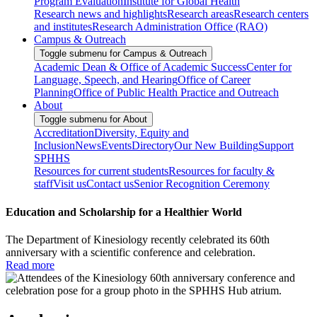
Program Evaluation
Institute for Global Health
Research news and highlights
Research areas
Research centers
and institutes
Research Administration Office (RAO)
Campus & Outreach
Toggle submenu for Campus & Outreach
Academic Dean & Office of Academic Success
Center for
Language, Speech, and Hearing
Office of Career
Planning
Office of Public Health Practice and Outreach
About
Toggle submenu for About
Accreditation
Diversity, Equity and
Inclusion
News
Events
Directory
Our New Building
Support
SPHHS
Resources for current students
Resources for faculty &
staff
Visit us
Contact us
Senior Recognition Ceremony
Education and Scholarship for a Healthier World
The Department of Kinesiology recently celebrated its 60th
anniversary with a scientific conference and celebration.
Read more