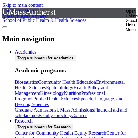
Skip to main content
The University of
Open
Massachusetts Amherst
UMas
School of Public Health & Health Sciences
Global
Links
Menu
Main navigation
Academics
Toggle submenu for Academics
Academic programs
Biostatistics
Community Health Education
Environmental
Health Sciences
Epidemiology
Health Policy and
Management
Kinesiology
Nutrition
Professional
Programs
Public Health Sciences
Speech, Language, and
Hearing Sciences
Graduate Admissions
UMass Admissions
Financial aid and
scholarships
Faculty directory
Courses
Research
Toggle submenu for Research
Center for Community Health Equity Research
Center for