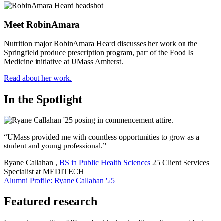
Meet RobinAmara
Nutrition major RobinAmara Heard discusses her work on the
Springfield produce prescription program, part of the Food Is
Medicine initiative at UMass Amherst.
Read about her work.
In the Spotlight
“UMass provided me with countless opportunities to grow as a
student and young professional.”
Ryane Callahan
,
BS in Public Health Sciences
25
Client Services
Specialist at MEDITECH
Alumni Profile: Ryane Callahan '25
Featured research