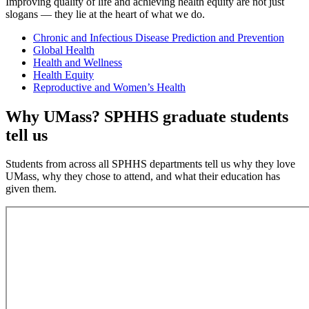
Improving quality of life and achieving health equity are not just
slogans — they lie at the heart of what we do.
Chronic and Infectious Disease Prediction and Prevention
Global Health
Health and Wellness
Health Equity
Reproductive and Women’s Health
Why UMass? SPHHS graduate students
tell us
Students from across all SPHHS departments tell us why they love
UMass, why they chose to attend, and what their education has
given them.