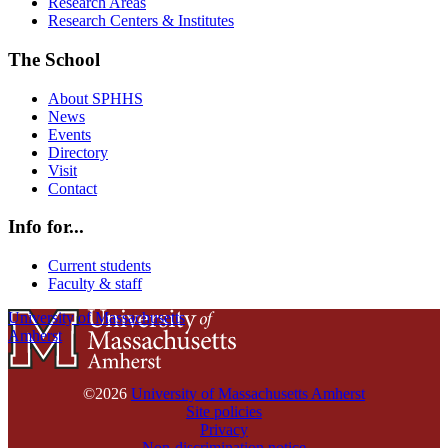
Research Areas
Research Centers & Institutes
The School
About SPHHS
News
Events
Directory
Visit
Contact
Info for...
Current students
Faculty & staff
University of Massachusetts
Amherst
©2026
University of Massachusetts Amherst
Site policies
Privacy
Non-discrimination notice