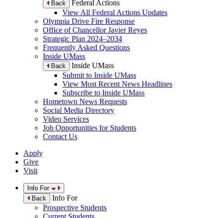
Federal Actions
Back
View All Federal Actions Updates
Olympia Drive Fire Response
Office of Chancellor Javier Reyes
Strategic Plan 2024–2034
Frequently Asked Questions
Inside UMass
Inside UMass
Back
Submit to Inside UMass
View Most Recent News Headlines
Subscribe to Inside UMass
Hometown News Requests
Social Media Directory
Video Services
Job Opportunities for Students
Contact Us
Apply
Give
Visit
Info For
Info For
Back
Prospective Students
Current Students