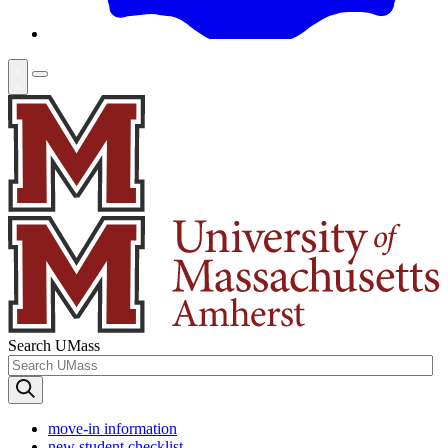
Search UMass
move-in information
new student checklist