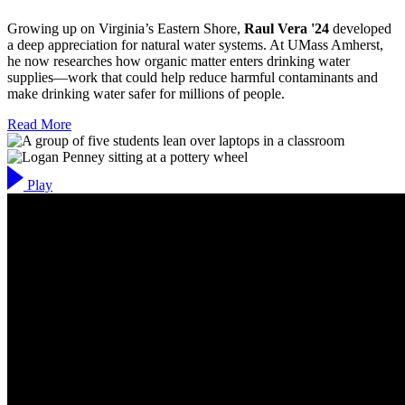
Growing up on Virginia’s Eastern Shore,
Raul Vera '24
developed
a deep appreciation for natural water systems. At UMass Amherst,
he now researches how organic matter enters drinking water
supplies—work that could help reduce harmful contaminants and
make drinking water safer for millions of people.
Read More
Play