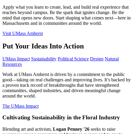
Apply what you learn to create, lead, and build real experience that
reaches beyond campus. Be the spark that ignites change. Be the
mind that opens new doors. Start shaping what comes next—here in
Massachusetts and in communities around the world.
Visit UMass Amherst
Put Your Ideas Into Action
UMass Impact
Sustainability
Political Science
Design
Natural
Resources
Work at UMass Amherst is driven by a commitment to the public
good—taking on real challenges and improving lives. It’s backed by
a proven track record of breakthroughs that have strengthened
communities, shaped industries, and driven meaningful change
around the world.
The UMass Impact
Cultivating Sustainability in the Floral Industry
Blending art and activism,
Logan Penney '26
seeks to raise