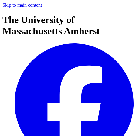
Skip to main content
The University of
Massachusetts Amherst