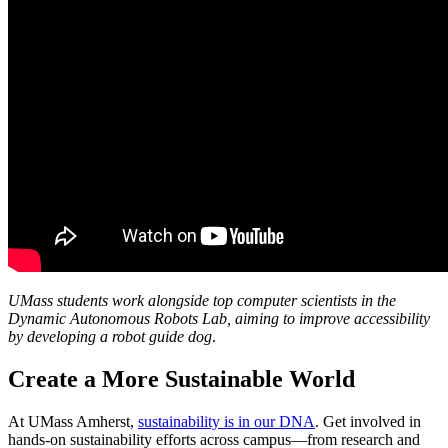
UMass students work alongside top computer scientists in the
Dynamic Autonomous Robots Lab, aiming to improve accessibility
by developing a robot guide dog
.
Create a More Sustainable World
At UMass Amherst,
sustainability is in our DNA
. Get involved in
hands-on sustainability efforts across campus—from research and