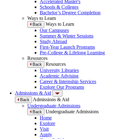
Accelerated Master's
Schools & Colleges
Bachelor’s Degree Completion
Ways to Learn
Ways to Learn
Back
Our Campuses
Summer & Winter Sessions
Study Abroad
First-Year Launch Programs
Pre-College & Lifelong Learning
Resources
Resources
Back
University Libraries
Academic Advising
Career & Internship Services
Explore Our Programs
Admissions & Aid
Admissions & Aid
Back
Undergraduate Admissions
Undergraduate Admissions
Back
Home
Explore
Visit
Apply