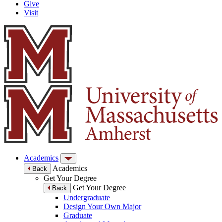
Give
Visit
Academics
Academics
Back
Get Your Degree
Get Your Degree
Back
Undergraduate
Design Your Own Major
Graduate