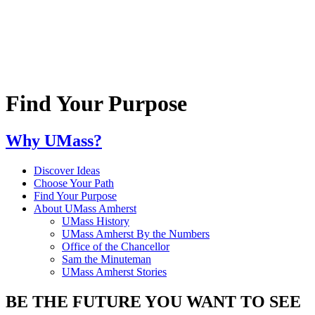
Find Your Purpose
Why UMass?
Discover Ideas
Choose Your Path
Find Your Purpose
About UMass Amherst
UMass History
UMass Amherst By the Numbers
Office of the Chancellor
Sam the Minuteman
UMass Amherst Stories
BE THE FUTURE YOU WANT TO SEE