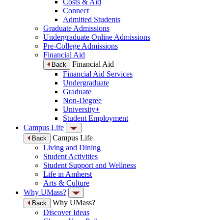
Costs & Aid
Connect
Admitted Students
Graduate Admissions
Undergraduate Online Admissions
Pre-College Admissions
Financial Aid
Financial Aid
Back
Financial Aid Services
Undergraduate
Graduate
Non-Degree
University+
Student Employment
Campus Life
Campus Life
Back
Living and Dining
Student Activities
Student Support and Wellness
Life in Amherst
Arts & Culture
Why UMass?
Why UMass?
Back
Discover Ideas