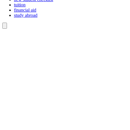
tuition
financial aid
study abroad