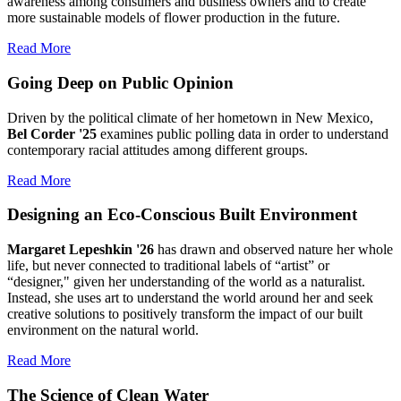
awareness among consumers and business owners and to create
more sustainable models of flower production in the future.
Read More
Going Deep on Public Opinion
Driven by the political climate of her hometown in New Mexico,
Bel Corder '25
examines public polling data in order to understand
contemporary racial attitudes among different groups.
Read More
Designing an Eco-Conscious Built Environment
Margaret Lepeshkin '26
has drawn and observed nature her whole
life, but never connected to traditional labels of “artist” or
“designer," given her understanding of the world as a naturalist.
Instead, she uses art to understand the world around her and seek
creative solutions to positively transform the impact of our built
environment on the natural world.
Read More
The Science of Clean Water