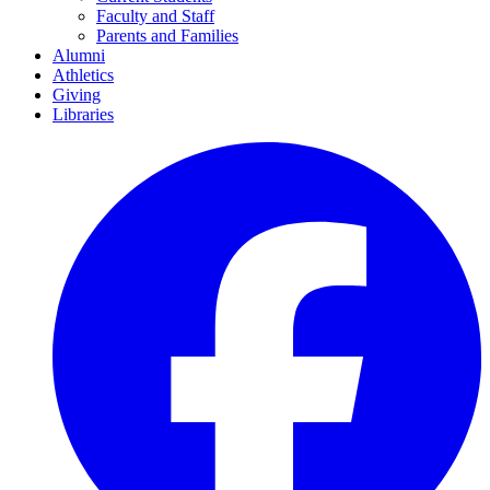
Faculty and Staff
Parents and Families
Alumni
Athletics
Giving
Libraries