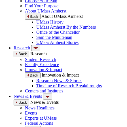
Choose Your Path
Find Your Purpose
About UMass Amherst
About UMass Amherst
Back
UMass History
UMass Amherst By the Numbers
Office of the Chancellor
Sam the Minuteman
UMass Amherst Stories
Research
Research
Back
Student Research
Faculty Excellence
Innovation & Impact
Innovation & Impact
Back
Research News & Stories
Timeline of Research Breakthroughs
Centers and Institutes
News & Events
News & Events
Back
News Headlines
Events
Experts at UMass
Federal Actions