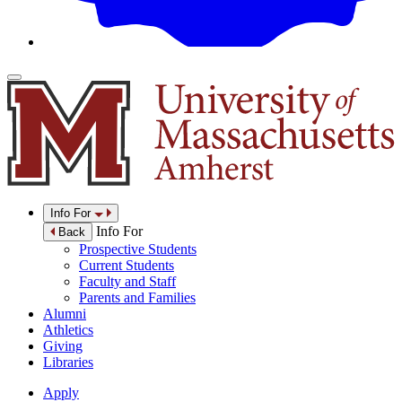
Info For
Info For
Back
Prospective Students
Current Students
Faculty and Staff
Parents and Families
Alumni
Athletics
Giving
Libraries
Apply