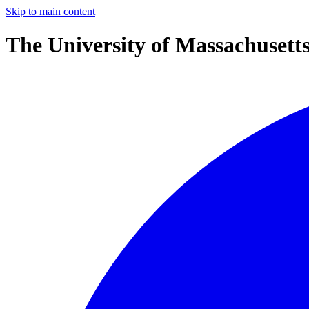
Skip to main content
The University of Massachusett