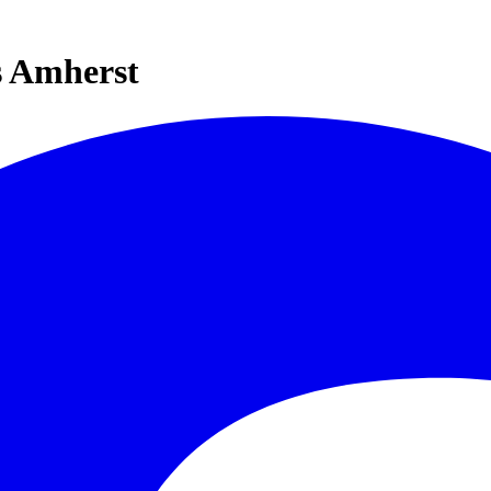
s Amherst