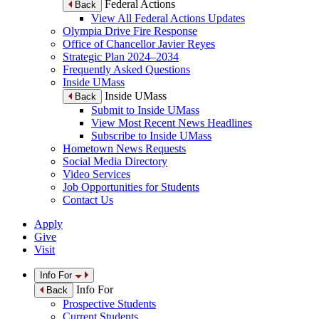
Federal Actions
Back
View All Federal Actions Updates
Olympia Drive Fire Response
Office of Chancellor Javier Reyes
Strategic Plan 2024–2034
Frequently Asked Questions
Inside UMass
Inside UMass
Back
Submit to Inside UMass
View Most Recent News Headlines
Subscribe to Inside UMass
Hometown News Requests
Social Media Directory
Video Services
Job Opportunities for Students
Contact Us
Apply
Give
Visit
Info For
Info For
Back
Prospective Students
Current Students