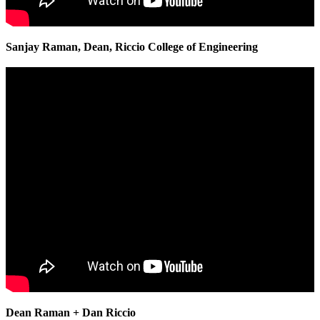
Sanjay Raman, Dean, Riccio College of Engineering
Dean Raman + Dan Riccio