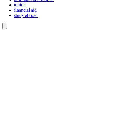
tuition
financial aid
study abroad