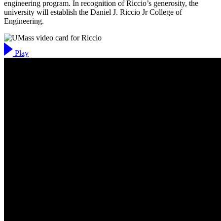
engineering program. In recognition of Riccio’s generosity, the
university will establish the Daniel J. Riccio Jr College of
Engineering.
Play