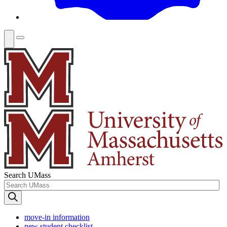
Search UMass
move-in information
new student checklist