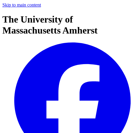
Skip to main content
The University of
Massachusetts Amherst