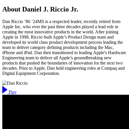
About Daniel J. Riccio Jr.
Dan Riccio ’86 ‘24MS is a respected leader, recently retired from
Apple Inc, who over the past three decades played a lead role in
creating the most innovative products in the world. After joining
Apple in 1998, Riccio built Apple’s Product Design team and
developed its world class product development process leading the
team to deliver category defining products including the Mac,
iPhone and iPad. Dan then transitioned to leading Apple's Hardware
Engineering team to deliver all Apple’s groundbreaking new
products that pushed the boundaries of innovation for the next two
decades. Prior to Apple, Dan held engineering roles at Compaq and
Digital Equipment Corporation.
Play