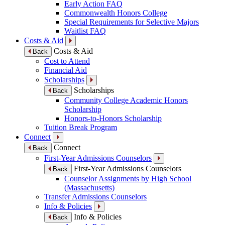
Early Action FAQ
Commonwealth Honors College
Special Requirements for Selective Majors
Waitlist FAQ
Costs & Aid
Costs & Aid
Back
Cost to Attend
Financial Aid
Scholarships
Scholarships
Back
Community College Academic Honors
Scholarship
Honors-to-Honors Scholarship
Tuition Break Program
Connect
Connect
Back
First-Year Admissions Counselors
First-Year Admissions Counselors
Back
Counselor Assignments by High School
(Massachusetts)
Transfer Admissions Counselors
Info & Policies
Info & Policies
Back