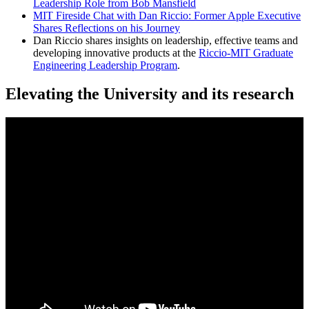
Leadership Role from Bob Mansfield
MIT Fireside Chat with Dan Riccio: Former Apple Executive
Shares Reflections on his Journey
Dan Riccio shares insights on leadership, effective teams and
developing innovative products at the
Riccio-MIT Graduate
Engineering Leadership Program
.
Elevating the University and its research