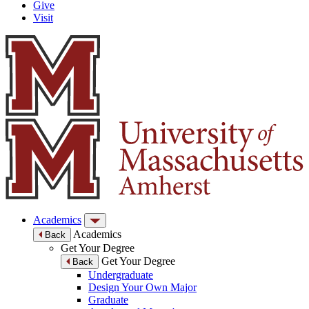
Give
Visit
Academics
Academics
Back
Get Your Degree
Get Your Degree
Back
Undergraduate
Design Your Own Major
Graduate