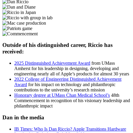
Outside of his distinguished career, Riccio has
received:
2025 Distinguished Achievement Award
from UMass
Amherst for his leadership in designing, developing and
engineering nearly all of Apple’s products for almost 30 years
2022 College of Engineering Distinguished Achievement
Award
for his impact on technology and philanthropic
contributions to the university’s research mission
Honorary degree at UMass Chan Medical School’s
48th
Commencement in recognition of his visionary leadership and
philanthropic impact
Dan in the media
IB Times: Who Is Dan Riccio? Apple Transitions Hardware