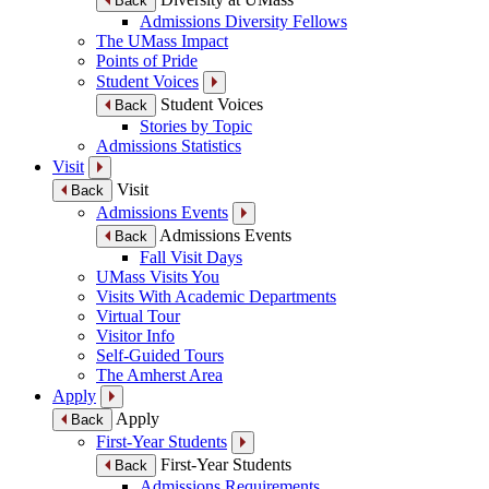
Back
Admissions Diversity Fellows
The UMass Impact
Points of Pride
Student Voices
Student Voices
Back
Stories by Topic
Admissions Statistics
Visit
Visit
Back
Admissions Events
Admissions Events
Back
Fall Visit Days
UMass Visits You
Visits With Academic Departments
Virtual Tour
Visitor Info
Self-Guided Tours
The Amherst Area
Apply
Apply
Back
First-Year Students
First-Year Students
Back
Admissions Requirements