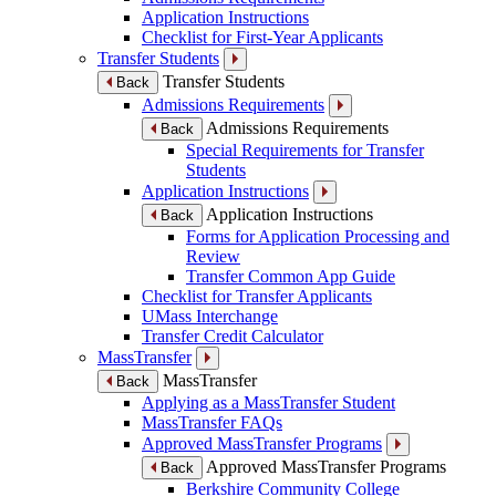
Application Instructions
Checklist for First-Year Applicants
Transfer Students
Transfer Students
Back
Admissions Requirements
Admissions Requirements
Back
Special Requirements for Transfer
Students
Application Instructions
Application Instructions
Back
Forms for Application Processing and
Review
Transfer Common App Guide
Checklist for Transfer Applicants
UMass Interchange
Transfer Credit Calculator
MassTransfer
MassTransfer
Back
Applying as a MassTransfer Student
MassTransfer FAQs
Approved MassTransfer Programs
Approved MassTransfer Programs
Back
Berkshire Community College