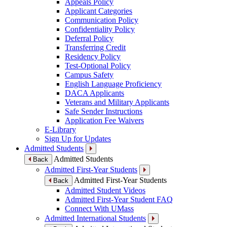
Appeals Policy
Applicant Categories
Communication Policy
Confidentiality Policy
Deferral Policy
Transferring Credit
Residency Policy
Test-Optional Policy
Campus Safety
English Language Proficiency
DACA Applicants
Veterans and Military Applicants
Safe Sender Instructions
Application Fee Waivers
E-Library
Sign Up for Updates
Admitted Students
Admitted Students
Back
Admitted First-Year Students
Admitted First-Year Students
Back
Admitted Student Videos
Admitted First-Year Student FAQ
Connect With UMass
Admitted International Students