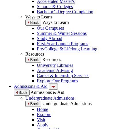
Accelerated Master's
Schools & Colleges
Bachelor’s Degree Completion
Ways to Learn
Ways to Learn
Back
Our Campuses
Summer & Winter Sessions
Study Abroad
First-Year Launch Programs
Pre-College & Lifelong Learning
Resources
Resources
Back
University Libraries
Academic Advising
Career & Internship Services
Explore Our Programs
Admissions & Aid
Admissions & Aid
Back
Undergraduate Admissions
Undergraduate Admissions
Back
Home
Explore
Visit
Apply