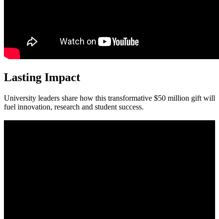
Lasting Impact
University leaders share how this transformative $50 million gift will
fuel innovation, research and student success.