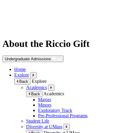
About the Riccio Gift
Undergraduate Admissions
Home
Explore
Explore
Back
Academics
Academics
Back
Majors
Minors
Exploratory Track
Pre-Professional Programs
Student Life
Diversity at UMass
Diversity at UMass