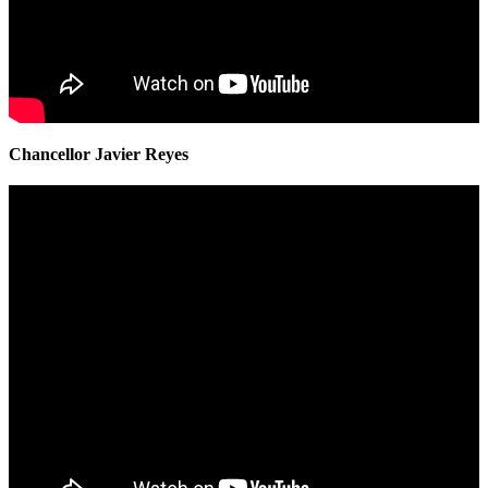
Chancellor Javier Reyes