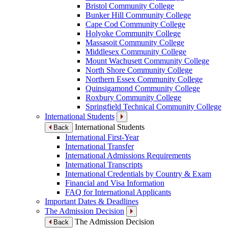
Bristol Community College
Bunker Hill Community College
Cape Cod Community College
Holyoke Community College
Massasoit Community College
Middlesex Community College
Mount Wachusett Community College
North Shore Community College
Northern Essex Community College
Quinsigamond Community College
Roxbury Community College
Springfield Technical Community College
International Students
International Students
Back
International First-Year
International Transfer
International Admissions Requirements
International Transcripts
International Credentials by Country & Exam
Financial and Visa Information
FAQ for International Applicants
Important Dates & Deadlines
The Admission Decision
The Admission Decision
Back