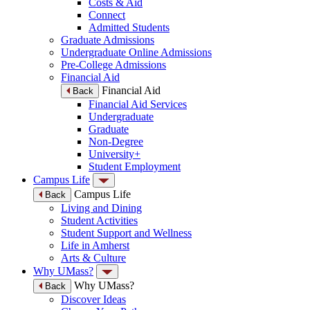
Costs & Aid
Connect
Admitted Students
Graduate Admissions
Undergraduate Online Admissions
Pre-College Admissions
Financial Aid
Financial Aid
Back
Financial Aid Services
Undergraduate
Graduate
Non-Degree
University+
Student Employment
Campus Life
Campus Life
Back
Living and Dining
Student Activities
Student Support and Wellness
Life in Amherst
Arts & Culture
Why UMass?
Why UMass?
Back
Discover Ideas