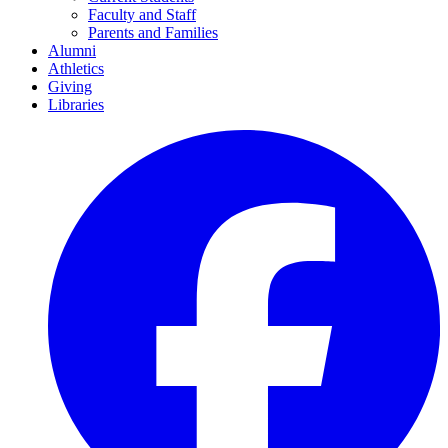
Faculty and Staff
Parents and Families
Alumni
Athletics
Giving
Libraries