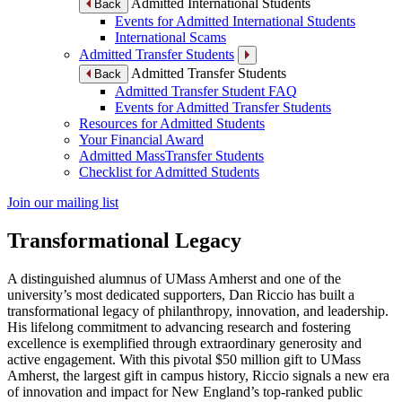
Admitted International Students
Back
Events for Admitted International Students
International Scams
Admitted Transfer Students
Admitted Transfer Students
Back
Admitted Transfer Student FAQ
Events for Admitted Transfer Students
Resources for Admitted Students
Your Financial Award
Admitted MassTransfer Students
Checklist for Admitted Students
Join our mailing list
Transformational Legacy
A distinguished alumnus of UMass Amherst and one of the
university’s most dedicated supporters, Dan Riccio has built a
transformational legacy of philanthropy, innovation, and leadership.
His lifelong commitment to advancing research and fostering
excellence is exemplified through extraordinary generosity and
active engagement. With this pivotal $50 million gift to UMass
Amherst, the largest gift in campus history, Riccio signals a new era
of innovation and impact for New England’s top-ranked public