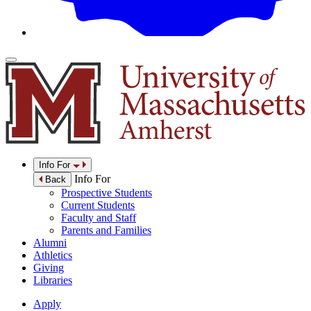
Info For
Info For
Back
Prospective Students
Current Students
Faculty and Staff
Parents and Families
Alumni
Athletics
Giving
Libraries
Apply