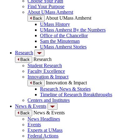
Choose Your Path
Find Your Purpose
About UMass Amherst
About UMass Amherst
Back
UMass History
UMass Amherst By the Numbers
Office of the Chancellor
Sam the Minuteman
UMass Amherst Stories
Research
Research
Back
Student Research
Faculty Excellence
Innovation & Impact
Innovation & Impact
Back
Research News & Stories
Timeline of Research Breakthroughs
Centers and Institutes
News & Events
News & Events
Back
News Headlines
Events
Experts at UMass
Federal Actions