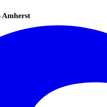
s Amherst