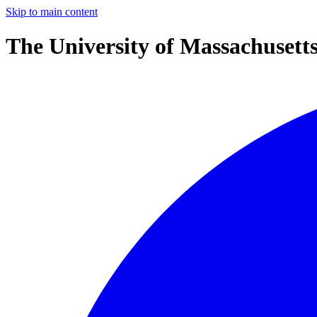
Skip to main content
The University of Massachusett