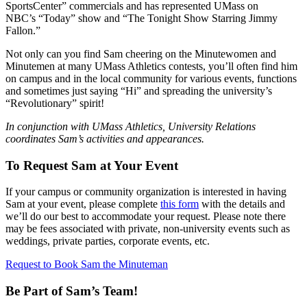
SportsCenter” commercials and has represented UMass on
NBC’s “Today” show and “The Tonight Show Starring Jimmy
Fallon.”
Not only can you find Sam cheering on the Minutewomen and
Minutemen at many UMass Athletics contests, you’ll often find him
on campus and in the local community for various events, functions
and sometimes just saying “Hi” and spreading the university’s
“Revolutionary” spirit!
In conjunction with UMass Athletics, University Relations
coordinates Sam’s activities and appearances.
To Request Sam at Your Event
If your campus or community organization is interested in having
Sam at your event, please complete
this form
with the details and
we’ll do our best to accommodate your request. Please note there
may be fees associated with private, non-university events such as
weddings, private parties, corporate events, etc.
Request to Book Sam the Minuteman
Be Part of Sam’s Team!