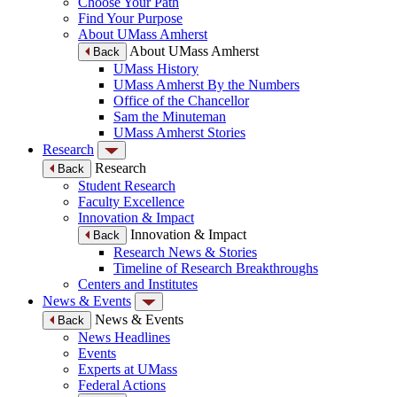
Choose Your Path
Find Your Purpose
About UMass Amherst
About UMass Amherst
Back
UMass History
UMass Amherst By the Numbers
Office of the Chancellor
Sam the Minuteman
UMass Amherst Stories
Research
Research
Back
Student Research
Faculty Excellence
Innovation & Impact
Innovation & Impact
Back
Research News & Stories
Timeline of Research Breakthroughs
Centers and Institutes
News & Events
News & Events
Back
News Headlines
Events
Experts at UMass
Federal Actions