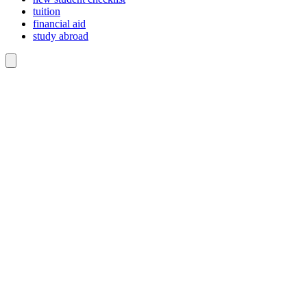
tuition
financial aid
study abroad