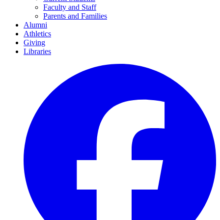
Faculty and Staff
Parents and Families
Alumni
Athletics
Giving
Libraries