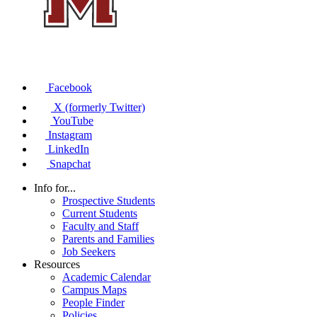
Facebook
X (formerly Twitter)
YouTube
Instagram
LinkedIn
Snapchat
Info for...
Prospective Students
Current Students
Faculty and Staff
Parents and Families
Job Seekers
Resources
Academic Calendar
Campus Maps
People Finder
Policies