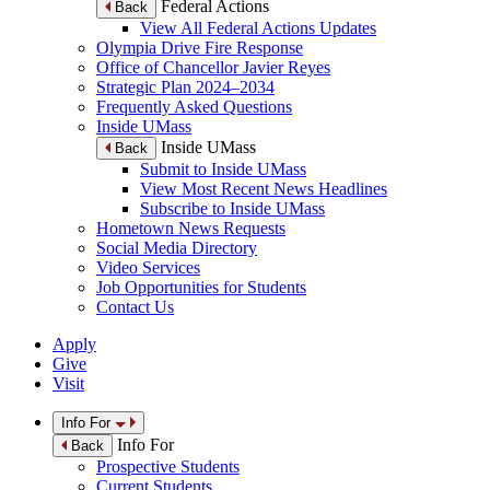
Federal Actions
Back
View All Federal Actions Updates
Olympia Drive Fire Response
Office of Chancellor Javier Reyes
Strategic Plan 2024–2034
Frequently Asked Questions
Inside UMass
Inside UMass
Back
Submit to Inside UMass
View Most Recent News Headlines
Subscribe to Inside UMass
Hometown News Requests
Social Media Directory
Video Services
Job Opportunities for Students
Contact Us
Apply
Give
Visit
Info For
Info For
Back
Prospective Students
Current Students