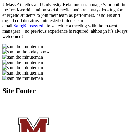
UMass Athletics and University Relations co-manage Sam both in
the “real-world” and on social media, and are always looking for
energetic students to join their team as performers, handlers and
digital collaborators. Interested students can
email
Sam@umass.edu
to schedule a meeting with the mascot
managers – no previous experience is required, although it’s always
welcomed!
Site Footer