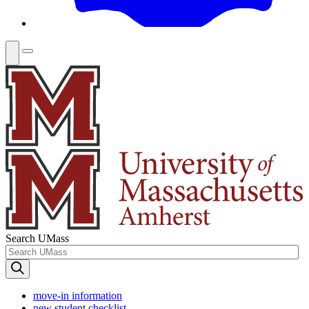
Search UMass
move-in information
new student checklist