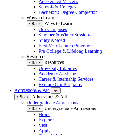
Accelerated Master's
Schools & Colleges
Bachelor’s Degree Completion
Ways to Learn
Ways to Learn
Back
Our Campuses
Summer & Winter Sessions
Study Abroad
First-Year Launch Programs
Pre-College & Lifelong Learning
Resources
Resources
Back
University Libraries
Academic Advising
Career & Internship Services
Explore Our Programs
Admissions & Aid
Admissions & Aid
Back
Undergraduate Admissions
Undergraduate Admissions
Back
Home
Explore
Visit
Apply