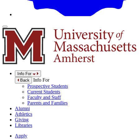
Info For
Info For
Back
Prospective Students
Current Students
Faculty and Staff
Parents and Families
Alumni
Athletics
Giving
Libraries
Apply