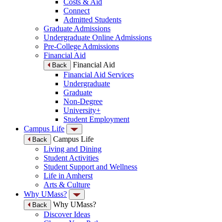
Costs & Aid
Connect
Admitted Students
Graduate Admissions
Undergraduate Online Admissions
Pre-College Admissions
Financial Aid
Financial Aid
Back
Financial Aid Services
Undergraduate
Graduate
Non-Degree
University+
Student Employment
Campus Life
Campus Life
Back
Living and Dining
Student Activities
Student Support and Wellness
Life in Amherst
Arts & Culture
Why UMass?
Why UMass?
Back
Discover Ideas