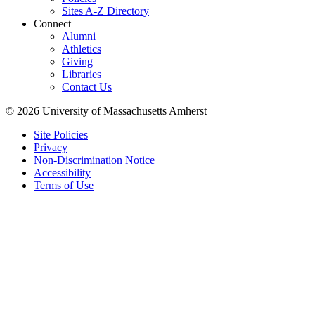
Sites A-Z Directory
Connect
Alumni
Athletics
Giving
Libraries
Contact Us
© 2026 University of Massachusetts Amherst
Site Policies
Privacy
Non-Discrimination Notice
Accessibility
Terms of Use