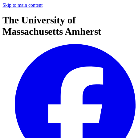
Skip to main content
The University of
Massachusetts Amherst