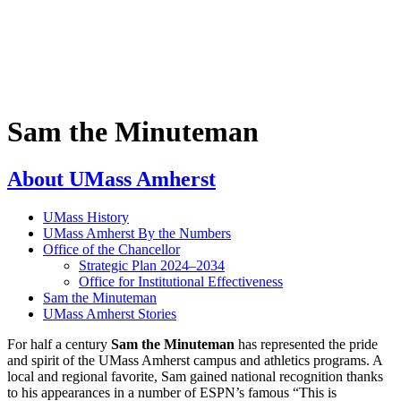
Sam the Minuteman
About UMass Amherst
UMass History
UMass Amherst By the Numbers
Office of the Chancellor
Strategic Plan 2024–2034
Office for Institutional Effectiveness
Sam the Minuteman
UMass Amherst Stories
For half a century
Sam the Minuteman
has represented the pride
and spirit of the UMass Amherst campus and athletics programs. A
local and regional favorite, Sam gained national recognition thanks
to his appearances in a number of ESPN’s famous “This is