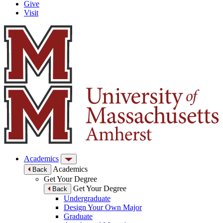
Give
Visit
Academics
Academics
Back
Get Your Degree
Get Your Degree
Back
Undergraduate
Design Your Own Major
Graduate