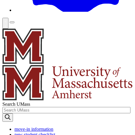
Search UMass
move-in information
new student checklist