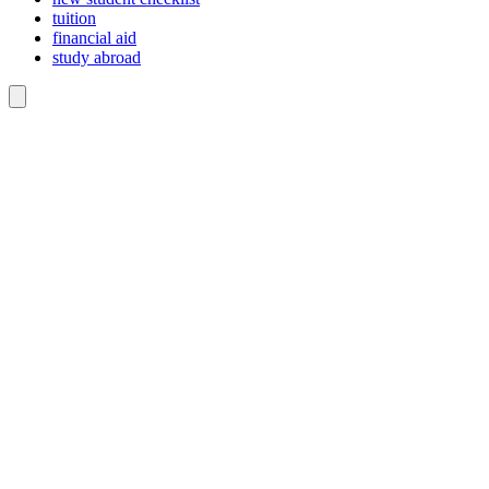
tuition
financial aid
study abroad