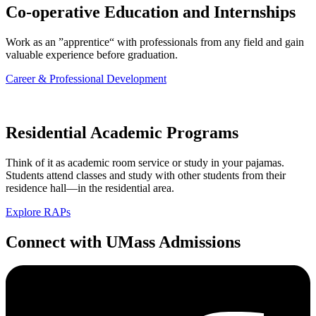
Co-operative Education and Internships
Work as an ”apprentice“ with professionals from any field and gain
valuable experience before graduation.
Career & Professional Development
Residential Academic Programs
Think of it as academic room service or study in your pajamas.
Students attend classes and study with other students from their
residence hall—in the residential area.
Explore RAPs
Connect
with UMass Admissions