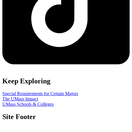
Keep Exploring
Special Requirements for Certain Majors
The UMass Impact
UMass Schools & Colleges
Site Footer