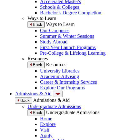
Accelerated Master's
Schools & Colleges
Bachelor’s Degree Completion
Ways to Learn
Ways to Learn
Back
Our Campuses
Summer & Winter Sessions
Study Abroad
First-Year Launch Programs
Pre-College & Lifelong Learning
Resources
Resources
Back
University Libraries
Academic Advising
Career & Internship Services
Explore Our Programs
Admissions & Aid
Admissions & Aid
Back
Undergraduate Admissions
Undergraduate Admissions
Back
Home
Explore
Visit
Apply