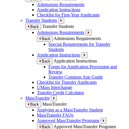
Admissions Requirements
Application Instructions
Checklist for First-Year Applicants
Transfer Students
Transfer Students
Back
Admissions Requirements
Admissions Requirements
Back
Special Requirements for Transfer
Students
Application Instructions
Application Instructions
Back
Forms for Application Processing and
Review
Transfer Common App Guide
Checklist for Transfer Applicants
UMass Interchange
Transfer Credit Calculator
MassTransfer
MassTransfer
Back
Applying as a MassTransfer Student
MassTransfer FAQs
Approved MassTransfer Programs
Approved MassTransfer Programs
Back