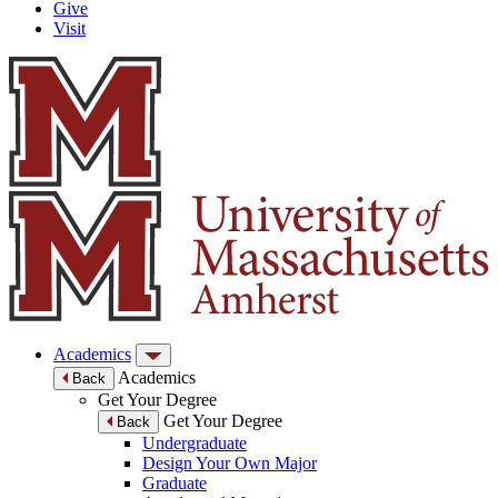
Give
Visit
Academics
Academics
Back
Get Your Degree
Get Your Degree
Back
Undergraduate
Design Your Own Major
Graduate