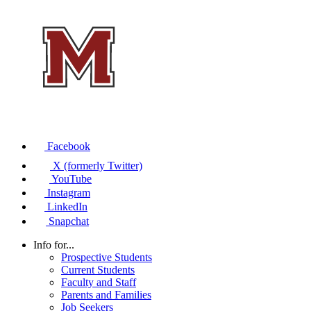
Facebook
X (formerly Twitter)
YouTube
Instagram
LinkedIn
Snapchat
Info for...
Prospective Students
Current Students
Faculty and Staff
Parents and Families
Job Seekers