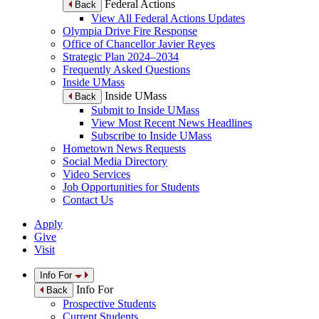
Federal Actions
Back
View All Federal Actions Updates
Olympia Drive Fire Response
Office of Chancellor Javier Reyes
Strategic Plan 2024–2034
Frequently Asked Questions
Inside UMass
Inside UMass
Back
Submit to Inside UMass
View Most Recent News Headlines
Subscribe to Inside UMass
Hometown News Requests
Social Media Directory
Video Services
Job Opportunities for Students
Contact Us
Apply
Give
Visit
Info For
Info For
Back
Prospective Students
Current Students