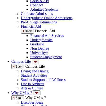
Costs & Aid
Connect
Admitted Students
Graduate Admissions
Undergraduate Online Admissions
Pre-College Admissions
Financial Aid
Financial Aid
Back
Financial Aid Services
Undergraduate
Graduate
Non-Degree
University+
Student Employment
Campus Life
Campus Life
Back
Living and Dining
Student Activities
Student Support and Wellness
Life in Amherst
Arts & Culture
Why UMass?
Why UMass?
Back
Discover Ideas