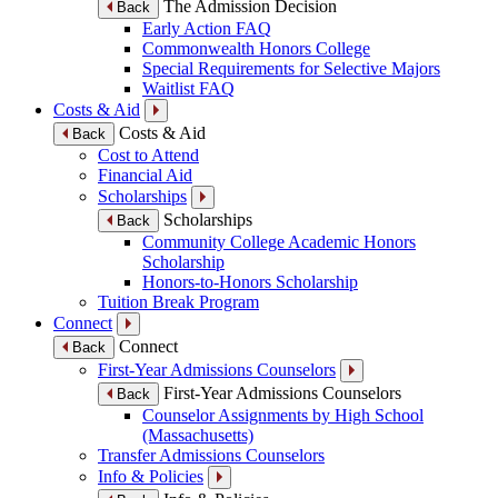
The Admission Decision
Back
Early Action FAQ
Commonwealth Honors College
Special Requirements for Selective Majors
Waitlist FAQ
Costs & Aid
Costs & Aid
Back
Cost to Attend
Financial Aid
Scholarships
Scholarships
Back
Community College Academic Honors
Scholarship
Honors-to-Honors Scholarship
Tuition Break Program
Connect
Connect
Back
First-Year Admissions Counselors
First-Year Admissions Counselors
Back
Counselor Assignments by High School
(Massachusetts)
Transfer Admissions Counselors
Info & Policies