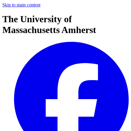
Skip to main content
The University of
Massachusetts Amherst