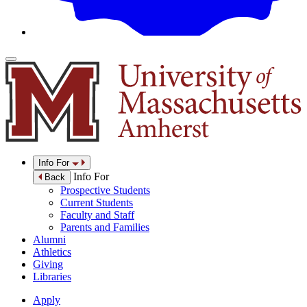
Info For
Info For
Back
Prospective Students
Current Students
Faculty and Staff
Parents and Families
Alumni
Athletics
Giving
Libraries
Apply