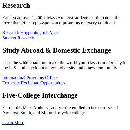
Research
Each year, over 1,200 UMass Amherst students participate in the
more than 70 campus-sponsored programs on every continent.
Research Happening at UMass
Student Research
Study Abroad & Domestic Exchange
Lose the whiteboard and make the world your classroom. Or stay in
the U.S. and check out a new university and a new community.
International Programs Office
Domestic Exchange Opportunities
Five-College Interchange
Enroll at UMass Amherst, and you’re entitled to take courses at
Amherst, Smith, and Mount Holyoke colleges.
Learn More