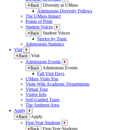
Diversity at UMass
Back
Admissions Diversity Fellows
The UMass Impact
Points of Pride
Student Voices
Student Voices
Back
Stories by Topic
Admissions Statistics
Visit
Visit
Back
Admissions Events
Admissions Events
Back
Fall Visit Days
UMass Visits You
Visits With Academic Departments
Virtual Tour
Visitor Info
Self-Guided Tours
The Amherst Area
Apply
Apply
Back
First-Year Students
First-Year Students
Back