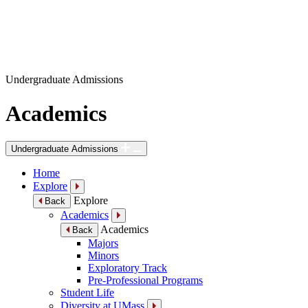
Undergraduate Admissions
Academics
Undergraduate Admissions
Home
Explore
Explore
Back
Academics
Academics
Back
Majors
Minors
Exploratory Track
Pre-Professional Programs
Student Life
Diversity at UMass