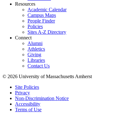
Resources
Academic Calendar
Campus Maps
People Finder
Policies
Sites A-Z Directory
Connect
Alumni
Athletics
Giving
Libraries
Contact Us
© 2026 University of Massachusetts Amherst
Site Policies
Privacy
Non-Discrimination Notice
Accessibility
Terms of Use