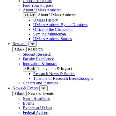
Choose Your Path
Find Your Purpose
About UMass Amherst
About UMass Amherst
Back
UMass History
UMass Amherst By the Numbers
Office of the Chancellor
Sam the Minuteman
UMass Amherst Stories
Research
Research
Back
Student Research
Faculty Excellence
Innovation & Impact
Innovation & Impact
Back
Research News & Stories
Timeline of Research Breakthroughs
Centers and Institutes
News & Events
News & Events
Back
News Headlines
Events
Experts at UMass
Federal Actions