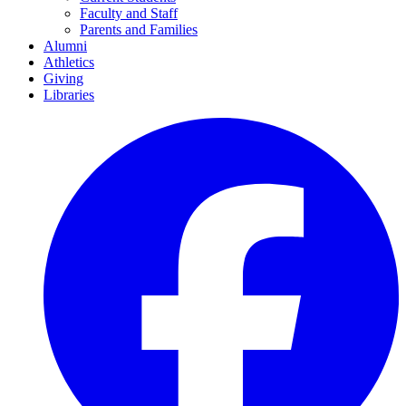
Faculty and Staff
Parents and Families
Alumni
Athletics
Giving
Libraries