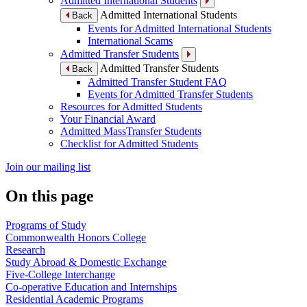
Admitted International Students
Admitted International Students
Back
Events for Admitted International Students
International Scams
Admitted Transfer Students
Admitted Transfer Students
Back
Admitted Transfer Student FAQ
Events for Admitted Transfer Students
Resources for Admitted Students
Your Financial Award
Admitted MassTransfer Students
Checklist for Admitted Students
Join our mailing list
On this page
Programs of Study
Commonwealth Honors College
Research
Study Abroad & Domestic Exchange
Five-College Interchange
Co-operative Education and Internships
Residential Academic Programs