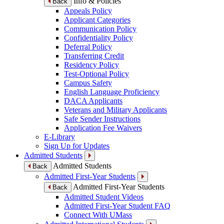
Info & Policies
Back
Appeals Policy
Applicant Categories
Communication Policy
Confidentiality Policy
Deferral Policy
Transferring Credit
Residency Policy
Test-Optional Policy
Campus Safety
English Language Proficiency
DACA Applicants
Veterans and Military Applicants
Safe Sender Instructions
Application Fee Waivers
E-Library
Sign Up for Updates
Admitted Students
Admitted Students
Back
Admitted First-Year Students
Admitted First-Year Students
Back
Admitted Student Videos
Admitted First-Year Student FAQ
Connect With UMass