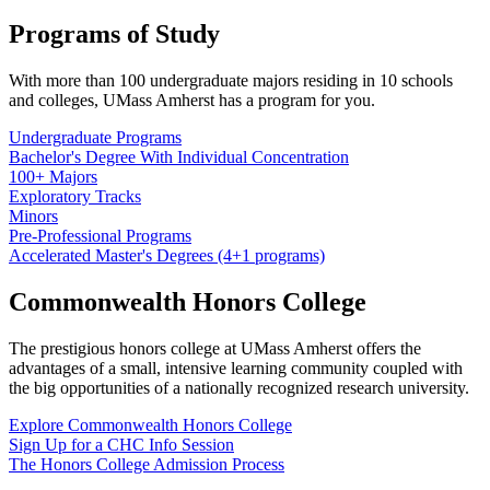
Programs of Study
With more than 100 undergraduate majors residing in 10 schools
and colleges, UMass Amherst has a program for you.
Undergraduate Programs
Bachelor's Degree With Individual Concentration
100+ Majors
Exploratory Tracks
Minors
Pre-Professional Programs
Accelerated Master's Degrees (4+1 programs)
Commonwealth Honors College
The prestigious honors college at UMass Amherst offers the
advantages of a small, intensive learning community coupled with
the big opportunities of a nationally recognized research university.
Explore Commonwealth Honors College
Sign Up for a CHC Info Session
The Honors College Admission Process