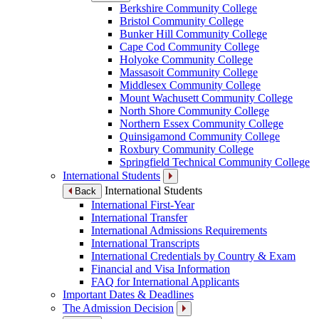
Berkshire Community College
Bristol Community College
Bunker Hill Community College
Cape Cod Community College
Holyoke Community College
Massasoit Community College
Middlesex Community College
Mount Wachusett Community College
North Shore Community College
Northern Essex Community College
Quinsigamond Community College
Roxbury Community College
Springfield Technical Community College
International Students
International Students
Back
International First-Year
International Transfer
International Admissions Requirements
International Transcripts
International Credentials by Country & Exam
Financial and Visa Information
FAQ for International Applicants
Important Dates & Deadlines
The Admission Decision