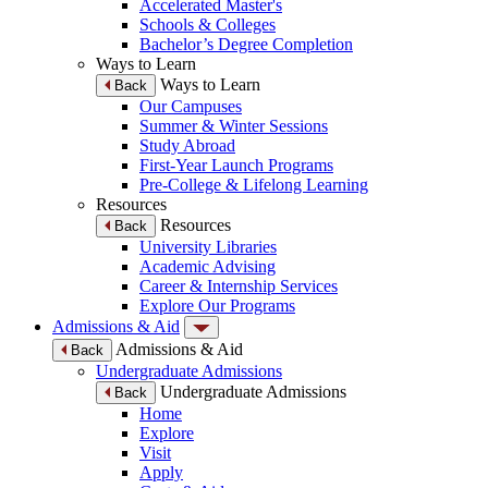
Accelerated Master's
Schools & Colleges
Bachelor’s Degree Completion
Ways to Learn
Ways to Learn
Back
Our Campuses
Summer & Winter Sessions
Study Abroad
First-Year Launch Programs
Pre-College & Lifelong Learning
Resources
Resources
Back
University Libraries
Academic Advising
Career & Internship Services
Explore Our Programs
Admissions & Aid
Admissions & Aid
Back
Undergraduate Admissions
Undergraduate Admissions
Back
Home
Explore
Visit
Apply