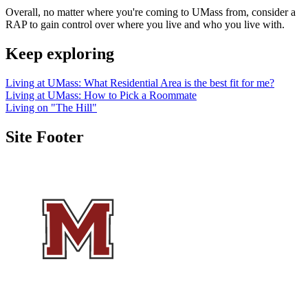
Overall, no matter where you're coming to UMass from, consider a
RAP to gain control over where you live and who you live with.
Keep exploring
Living at UMass: What Residential Area is the best fit for me?
Living at UMass: How to Pick a Roommate
Living on "The Hill"
Site Footer