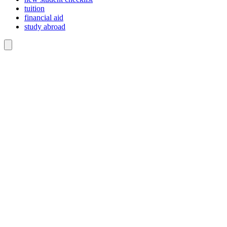
tuition
financial aid
study abroad