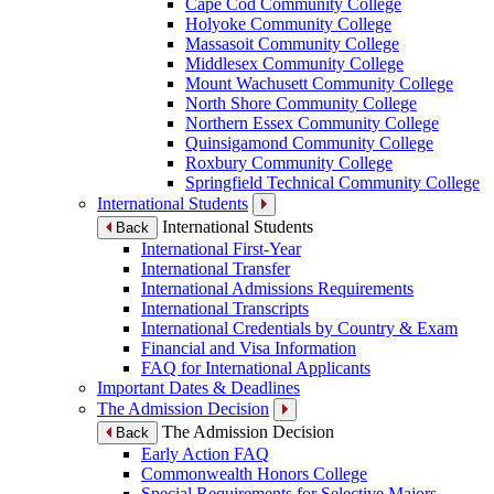
Cape Cod Community College
Holyoke Community College
Massasoit Community College
Middlesex Community College
Mount Wachusett Community College
North Shore Community College
Northern Essex Community College
Quinsigamond Community College
Roxbury Community College
Springfield Technical Community College
International Students
International Students
Back
International First-Year
International Transfer
International Admissions Requirements
International Transcripts
International Credentials by Country & Exam
Financial and Visa Information
FAQ for International Applicants
Important Dates & Deadlines
The Admission Decision
The Admission Decision
Back
Early Action FAQ
Commonwealth Honors College
Special Requirements for Selective Majors