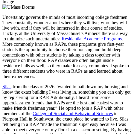
Image
Uncertainty governs the minds of most incoming college freshmen.
They constantly wonder about where they will live, who they will
live with, and if they will be immersed in their course of studies.
Luckily, at the University of Massachusetts Amherst there is a way
to minimize such uncertainties:
Residential Academic Programs
.
More commonly known as RAPs, these programs give first-year
students the opportunity to choose their housing and build deep
connections with other students by taking a class together with
everyone on their floor. RAP classes are often taught inside
residence halls as well, so they make for easy commutes. I spoke to
three different students who were in RAPs as and learned about
their experiences.
Silas
from the class of 2026 “wanted to nail down my housing and
know the exact building I was living in, something you can only get
by registering for a RAP. Additionally, I heard from some
upperclassmen friends that RAPs are the best and easiest way to
make friends freshman year.” He opted to join a RAP with other
members of the
College of Social and Behavioral Sciences
in
Pierpont Hall in Southwest, the exact place he wanted to live. Silas
felt being in a RAP “made the transition super easy because I was
able to meet everyone on my floor in a classroom setting. By having