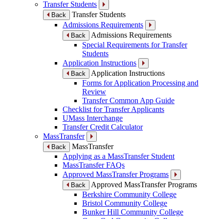
Transfer Students
Transfer Students
Back
Admissions Requirements
Admissions Requirements
Back
Special Requirements for Transfer
Students
Application Instructions
Application Instructions
Back
Forms for Application Processing and
Review
Transfer Common App Guide
Checklist for Transfer Applicants
UMass Interchange
Transfer Credit Calculator
MassTransfer
MassTransfer
Back
Applying as a MassTransfer Student
MassTransfer FAQs
Approved MassTransfer Programs
Approved MassTransfer Programs
Back
Berkshire Community College
Bristol Community College
Bunker Hill Community College