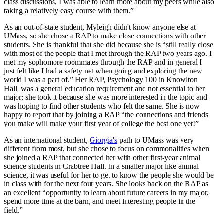
class discussions, I was able to learn more about my peers while also
taking a relatively easy course with them.”
As an out-of-state student, Myleigh didn't know anyone else at
UMass, so she chose a RAP to make close connections with other
students. She is thankful that she did because she is “still really close
with most of the people that I met through the RAP two years ago. I
met my sophomore roommates through the RAP and in general I
just felt like I had a safety net when going and exploring the new
world I was a part of.” Her RAP, Psychology 100 in Knowlton
Hall, was a general education requirement and not essential to her
major; she took it because she was more interested in the topic and
was hoping to find other students who felt the same. She is now
happy to report that by joining a RAP “the connections and friends
you make will make your first year of college the best one yet!”
As an international student,
Giorgia's
path to UMass was very
different from most, but she chose to focus on commonalities when
she joined a RAP that connected her with other first-year animal
science students in Crabtree Hall. In a smaller major like animal
science, it was useful for her to get to know the people she would be
in class with for the next four years. She looks back on the RAP as
an excellent “opportunity to learn about future careers in my major,
spend more time at the barn, and meet interesting people in the
field.”