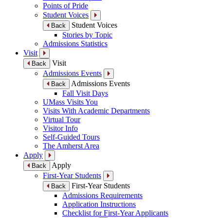
Points of Pride
Student Voices
Student Voices
Back
Stories by Topic
Admissions Statistics
Visit
Visit
Back
Admissions Events
Admissions Events
Back
Fall Visit Days
UMass Visits You
Visits With Academic Departments
Virtual Tour
Visitor Info
Self-Guided Tours
The Amherst Area
Apply
Apply
Back
First-Year Students
First-Year Students
Back
Admissions Requirements
Application Instructions
Checklist for First-Year Applicants