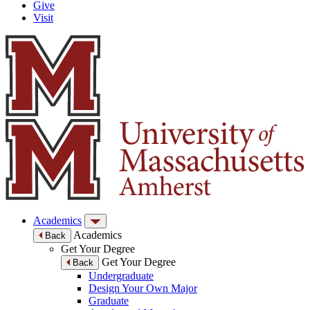
Give
Visit
Academics
Academics
Back
Get Your Degree
Get Your Degree
Back
Undergraduate
Design Your Own Major
Graduate