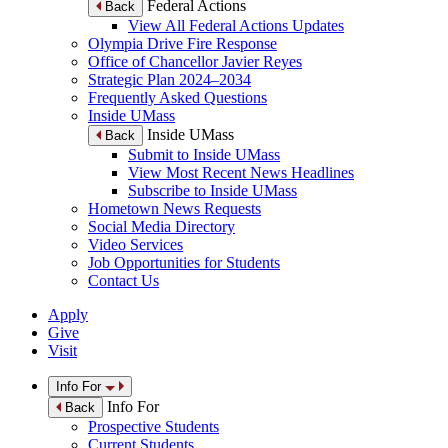
Federal Actions
Back
View All Federal Actions Updates
Olympia Drive Fire Response
Office of Chancellor Javier Reyes
Strategic Plan 2024–2034
Frequently Asked Questions
Inside UMass
Inside UMass
Back
Submit to Inside UMass
View Most Recent News Headlines
Subscribe to Inside UMass
Hometown News Requests
Social Media Directory
Video Services
Job Opportunities for Students
Contact Us
Apply
Give
Visit
Info For
Info For
Back
Prospective Students
Current Students