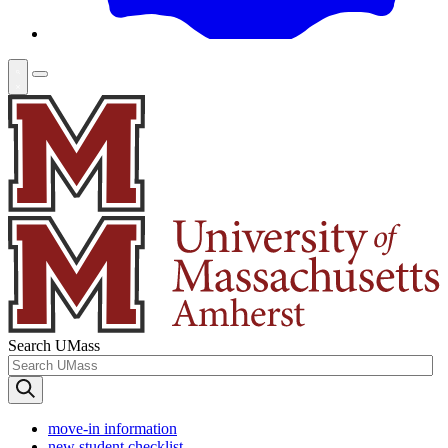
Search UMass
move-in information
new student checklist