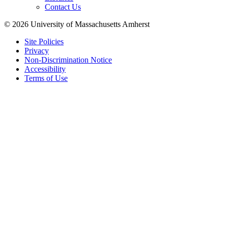
Contact Us
© 2026 University of Massachusetts Amherst
Site Policies
Privacy
Non-Discrimination Notice
Accessibility
Terms of Use