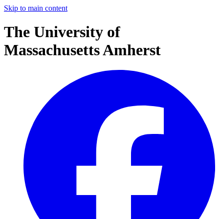
Skip to main content
The University of
Massachusetts Amherst