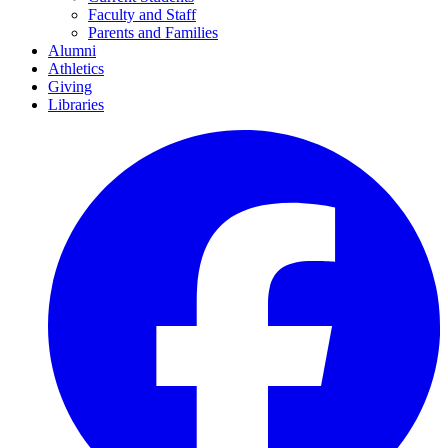
Faculty and Staff
Parents and Families
Alumni
Athletics
Giving
Libraries