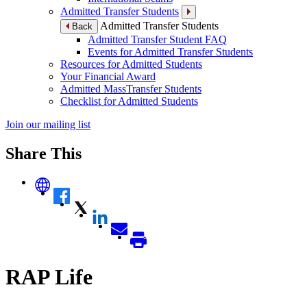
Admitted Transfer Students
Admitted Transfer Students
Back
Admitted Transfer Student FAQ
Events for Admitted Transfer Students
Resources for Admitted Students
Your Financial Award
Admitted MassTransfer Students
Checklist for Admitted Students
Join our mailing list
Share This
RAP Life