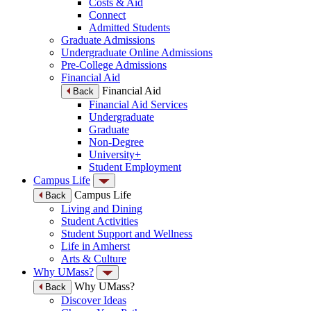
Costs & Aid
Connect
Admitted Students
Graduate Admissions
Undergraduate Online Admissions
Pre-College Admissions
Financial Aid
Financial Aid
Back
Financial Aid Services
Undergraduate
Graduate
Non-Degree
University+
Student Employment
Campus Life
Campus Life
Back
Living and Dining
Student Activities
Student Support and Wellness
Life in Amherst
Arts & Culture
Why UMass?
Why UMass?
Back
Discover Ideas