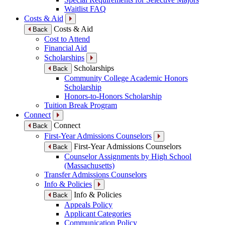
Waitlist FAQ
Costs & Aid
Costs & Aid
Back
Cost to Attend
Financial Aid
Scholarships
Scholarships
Back
Community College Academic Honors
Scholarship
Honors-to-Honors Scholarship
Tuition Break Program
Connect
Connect
Back
First-Year Admissions Counselors
First-Year Admissions Counselors
Back
Counselor Assignments by High School
(Massachusetts)
Transfer Admissions Counselors
Info & Policies
Info & Policies
Back
Appeals Policy
Applicant Categories
Communication Policy