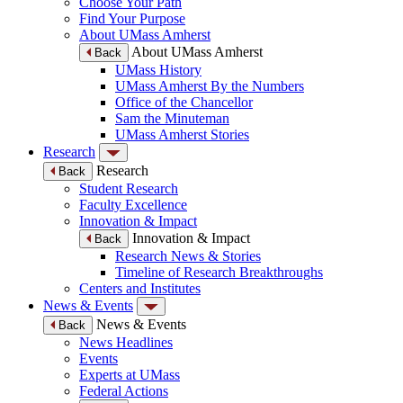
Choose Your Path
Find Your Purpose
About UMass Amherst
About UMass Amherst
Back
UMass History
UMass Amherst By the Numbers
Office of the Chancellor
Sam the Minuteman
UMass Amherst Stories
Research
Research
Back
Student Research
Faculty Excellence
Innovation & Impact
Innovation & Impact
Back
Research News & Stories
Timeline of Research Breakthroughs
Centers and Institutes
News & Events
News & Events
Back
News Headlines
Events
Experts at UMass
Federal Actions