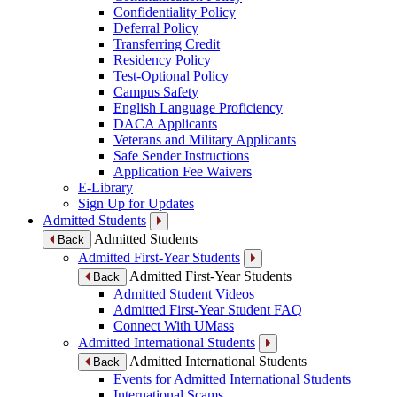
Confidentiality Policy
Deferral Policy
Transferring Credit
Residency Policy
Test-Optional Policy
Campus Safety
English Language Proficiency
DACA Applicants
Veterans and Military Applicants
Safe Sender Instructions
Application Fee Waivers
E-Library
Sign Up for Updates
Admitted Students
Admitted Students
Back
Admitted First-Year Students
Admitted First-Year Students
Back
Admitted Student Videos
Admitted First-Year Student FAQ
Connect With UMass
Admitted International Students
Admitted International Students
Back
Events for Admitted International Students
International Scams