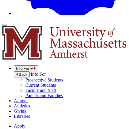
Info For
Info For
Back
Prospective Students
Current Students
Faculty and Staff
Parents and Families
Alumni
Athletics
Giving
Libraries
Apply