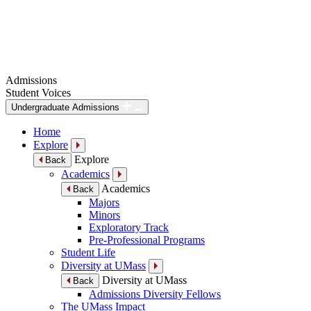
Admissions
Student Voices
Undergraduate Admissions
Home
Explore
Explore
Back
Academics
Academics
Back
Majors
Minors
Exploratory Track
Pre-Professional Programs
Student Life
Diversity at UMass
Diversity at UMass
Back
Admissions Diversity Fellows
The UMass Impact