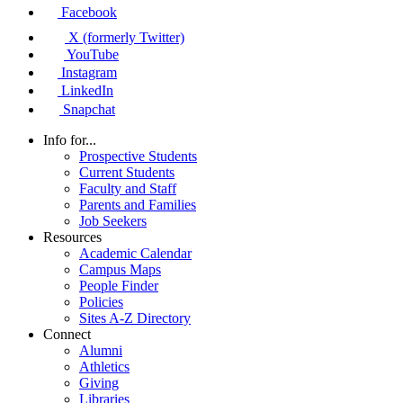
Facebook
X (formerly Twitter)
YouTube
Instagram
LinkedIn
Snapchat
Info for...
Prospective Students
Current Students
Faculty and Staff
Parents and Families
Job Seekers
Resources
Academic Calendar
Campus Maps
People Finder
Policies
Sites A-Z Directory
Connect
Alumni
Athletics
Giving
Libraries