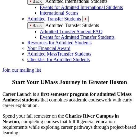
Admitted International Students
Back
Events for Admitted International Students
International Scams
Admitted Transfer Students
Admitted Transfer Students
Back
Admitted Transfer Student FAQ
Events for Admitted Transfer Students
Resources for Admitted Students
Your Financial Award
Admitted MassTransfer Students
Checklist for Admitted Students
Join our mailing list
Start Your UMass Journey in Greater Boston
Career Launch is a
first-semester program for admitted UMass
Amherst students
that combines academic coursework with early
career exploration.
Spend your fall semester on the
Charles River Campus in
Newton
, completing courses that fulfill general education
requirements while exploring career pathways through project-based
learning.