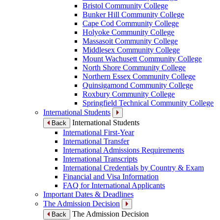
Bristol Community College
Bunker Hill Community College
Cape Cod Community College
Holyoke Community College
Massasoit Community College
Middlesex Community College
Mount Wachusett Community College
North Shore Community College
Northern Essex Community College
Quinsigamond Community College
Roxbury Community College
Springfield Technical Community College
International Students
International Students
Back
International First-Year
International Transfer
International Admissions Requirements
International Transcripts
International Credentials by Country & Exam
Financial and Visa Information
FAQ for International Applicants
Important Dates & Deadlines
The Admission Decision
The Admission Decision
Back