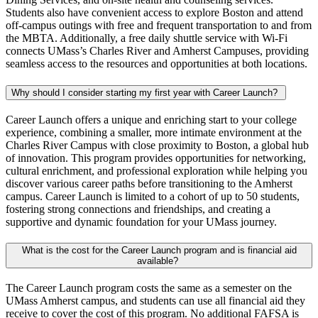
Students also have convenient access to explore Boston and attend
off-campus outings with free and frequent transportation to and from
the MBTA. Additionally, a free daily shuttle service with Wi-Fi
connects UMass’s Charles River and Amherst Campuses, providing
seamless access to the resources and opportunities at both locations.
Why should I consider starting my first year with Career Launch?
Career Launch offers a unique and enriching start to your college
experience, combining a smaller, more intimate environment at the
Charles River Campus with close proximity to Boston, a global hub
of innovation. This program provides opportunities for networking,
cultural enrichment, and professional exploration while helping you
discover various career paths before transitioning to the Amherst
campus. Career Launch is limited to a cohort of up to 50 students,
fostering strong connections and friendships, and creating a
supportive and dynamic foundation for your UMass journey.
What is the cost for the Career Launch program and is financial aid
available?
The Career Launch program costs the same as a semester on the
UMass Amherst campus, and students can use all financial aid they
receive to cover the cost of this program. No additional FAFSA is