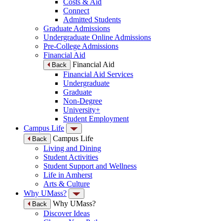
Costs & Aid
Connect
Admitted Students
Graduate Admissions
Undergraduate Online Admissions
Pre-College Admissions
Financial Aid
Financial Aid
Back
Financial Aid Services
Undergraduate
Graduate
Non-Degree
University+
Student Employment
Campus Life
Campus Life
Back
Living and Dining
Student Activities
Student Support and Wellness
Life in Amherst
Arts & Culture
Why UMass?
Why UMass?
Back
Discover Ideas