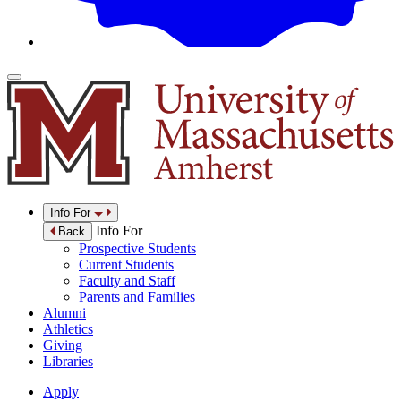
Info For
Info For
Back
Prospective Students
Current Students
Faculty and Staff
Parents and Families
Alumni
Athletics
Giving
Libraries
Apply