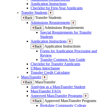
Application Instructions
Checklist for First-Year Applicants
Transfer Students
Transfer Students
Back
Admissions Requirements
Admissions Requirements
Back
Special Requirements for Transfer
Students
Application Instructions
Application Instructions
Back
Forms for Application Processing and
Review
Transfer Common App Guide
Checklist for Transfer Applicants
UMass Interchange
Transfer Credit Calculator
MassTransfer
MassTransfer
Back
Applying as a MassTransfer Student
MassTransfer FAQs
Approved MassTransfer Programs
Approved MassTransfer Programs
Back
Berkshire Community College