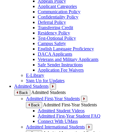
Appeals Policy
Applicant Categories
Communication Policy
Confidentiality Policy
Deferral Policy
Transferring Credit
Residency Policy
Test-Optional Policy
Campus Safety
English Language Proficiency
DACA Applicants
Veterans and Military Applicants
Safe Sender Instructions
Application Fee Waivers
E-Library
Sign Up for Updates
Admitted Students
Admitted Students
Back
Admitted First-Year Students
Admitted First-Year Students
Back
Admitted Student Videos
Admitted First-Year Student FAQ
Connect With UMass
Admitted International Students