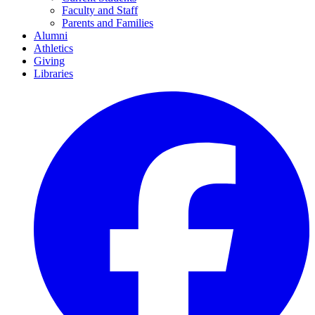
Faculty and Staff
Parents and Families
Alumni
Athletics
Giving
Libraries