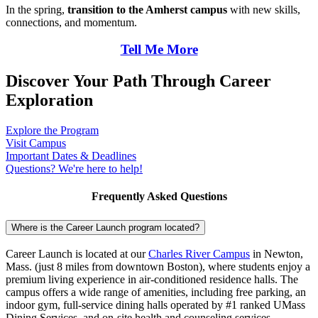
In the spring,
transition to the Amherst campus
with new skills,
connections, and momentum.
Tell Me More
Discover Your Path Through
Career
Exploration
Explore the Program
Visit Campus
Important Dates & Deadlines
Questions? We're here to help!
Frequently Asked Questions
Where is the Career Launch program located?
Career Launch is located at our
Charles River Campus
in Newton,
Mass. (just 8 miles from downtown Boston), where students enjoy a
premium living experience in air-conditioned residence halls. The
campus offers a wide range of amenities, including free parking, an
indoor gym, full-service dining halls operated by #1 ranked UMass
Dining Services, and on-site health and counseling services.