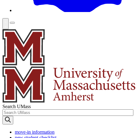
Search UMass
move-in information
new student checklist