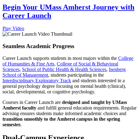
Begin Your UMass Amherst Journey with
Career Launch
Play Video
Seamless Academic Progress
Career Launch supports students in most majors within the
College
of Humanities & Fine Arts
,
College of Social & Behavioral
Sciences
,
School of Public Health & Health Sciences
,
Isenberg
School of Management
, students participating in the
Interdisciplinary Exploratory Track
and students interested in a
general psychology degree focusing on mental health (clinical),
social, developmental, or cognitive psychology.
Courses in Career Launch are
designed and taught by UMass
Amherst faculty
and fulfill general education requirements. Regular
advising ensures students make informed academic choices and
transition smoothly to the Amherst campus in the spring
semester.
Dual-Campus Experience