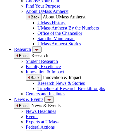
Choose Your Path
Find Your Purpose
About UMass Amherst
About UMass Amherst
Back
UMass History
UMass Amherst By the Numbers
Office of the Chancellor
Sam the Minuteman
UMass Amherst Stories
Research
Research
Back
Student Research
Faculty Excellence
Innovation & Impact
Innovation & Impact
Back
Research News & Stories
Timeline of Research Breakthroughs
Centers and Institutes
News & Events
News & Events
Back
News Headlines
Events
Experts at UMass
Federal Actions