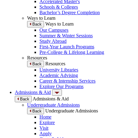
Accelerated Master's
Schools & Colleges
Bachelor’s Degree Completion
Ways to Learn
Ways to Learn
Back
Our Campuses
Summer & Winter Sessions
Study Abroad
First-Year Launch Programs
Pre-College & Lifelong Learning
Resources
Resources
Back
University Libraries
Academic Advising
Career & Internship Services
Explore Our Programs
Admissions & Aid
Admissions & Aid
Back
Undergraduate Admissions
Undergraduate Admissions
Back
Home
Explore
Visit
Apply