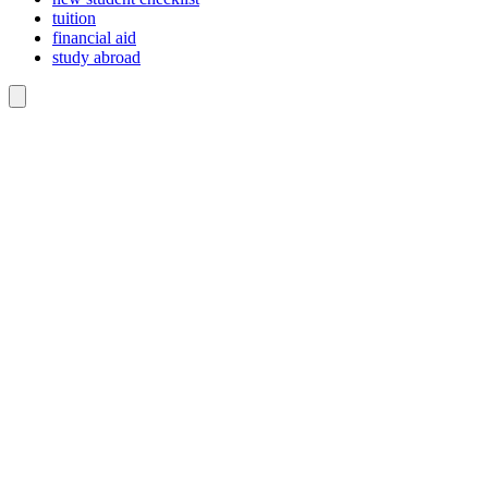
tuition
financial aid
study abroad