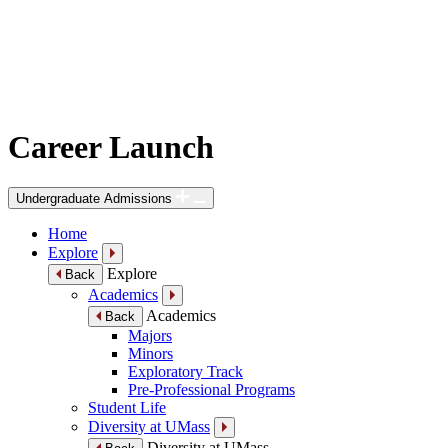
Career Launch
Undergraduate Admissions
Home
Explore
Explore
Back
Academics
Academics
Back
Majors
Minors
Exploratory Track
Pre-Professional Programs
Student Life
Diversity at UMass
Diversity at UMass