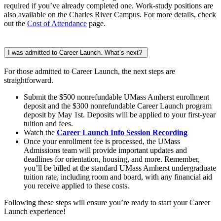
required if you’ve already completed one. Work-study positions are
also available on the Charles River Campus. For more details, check
out the
Cost of Attendance
page.
I was admitted to Career Launch. What’s next?
For those admitted to Career Launch, the next steps are
straightforward.
Submit the $500 nonrefundable UMass Amherst enrollment
deposit and the $300 nonrefundable Career Launch program
deposit by May 1st. Deposits will be applied to your first-year
tuition and fees.
Watch the
Career Launch Info Session Recording
Once your enrollment fee is processed, the UMass
Admissions team will provide important updates and
deadlines for orientation, housing, and more. Remember,
you’ll be billed at the standard UMass Amherst undergraduate
tuition rate, including room and board, with any financial aid
you receive applied to these costs.
Following these steps will ensure you’re ready to start your Career
Launch experience!