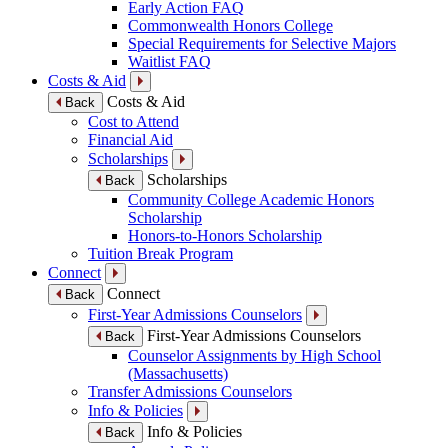
Early Action FAQ
Commonwealth Honors College
Special Requirements for Selective Majors
Waitlist FAQ
Costs & Aid
Costs & Aid
Back
Cost to Attend
Financial Aid
Scholarships
Scholarships
Back
Community College Academic Honors
Scholarship
Honors-to-Honors Scholarship
Tuition Break Program
Connect
Connect
Back
First-Year Admissions Counselors
First-Year Admissions Counselors
Back
Counselor Assignments by High School
(Massachusetts)
Transfer Admissions Counselors
Info & Policies
Info & Policies
Back