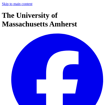
Skip to main content
The University of
Massachusetts Amherst