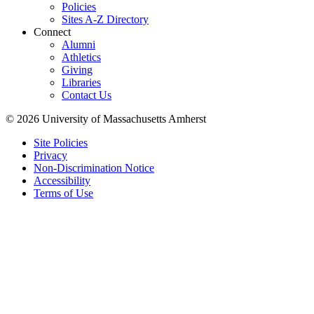
Policies
Sites A-Z Directory
Connect
Alumni
Athletics
Giving
Libraries
Contact Us
© 2026 University of Massachusetts Amherst
Site Policies
Privacy
Non-Discrimination Notice
Accessibility
Terms of Use