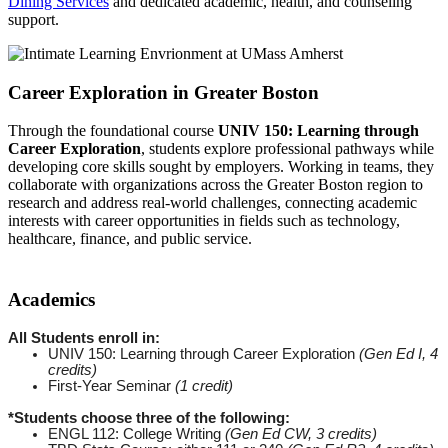
Dining Services
and dedicated academic, health, and counseling
support.
Career Exploration in Greater Boston
Through the foundational course
UNIV 150: Learning through
Career Exploration
, students explore professional pathways while
developing core skills sought by employers. Working in teams, they
collaborate with organizations across the Greater Boston region to
research and address real-world challenges, connecting academic
interests with career opportunities in fields such as technology,
healthcare, finance, and public service.
Academics
All Students enroll in:
UNIV 150: Learning through Career Exploration
(Gen Ed I, 4
credits)
First-Year Seminar
(1 credit)
*Students choose three of the following:
ENGL 112: College Writing
(Gen Ed CW, 3 credits)