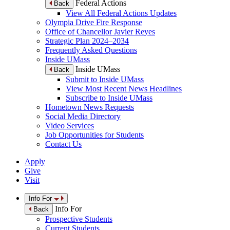
Federal Actions
Back
View All Federal Actions Updates
Olympia Drive Fire Response
Office of Chancellor Javier Reyes
Strategic Plan 2024–2034
Frequently Asked Questions
Inside UMass
Inside UMass
Back
Submit to Inside UMass
View Most Recent News Headlines
Subscribe to Inside UMass
Hometown News Requests
Social Media Directory
Video Services
Job Opportunities for Students
Contact Us
Apply
Give
Visit
Info For
Info For
Back
Prospective Students
Current Students