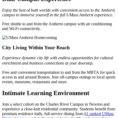
Enjoy the best of both worlds with convenient access to the Amherst
campus to immerse yourself in the full UMass Amherst experience.
Free shuttle to and from the Amherst campus with air conditioning
and Wi-Fi connectivity.
City Living Within Your Reach
Experience dynamic city life with endless opportunities for cultural
enrichment and business connections at your doorstep.
Free and convenient transportation to and from the MBTA for quick
access in and around Boston. Join off-campus outings to local sports
events, museums, restaurants and more.
Intimate Learning Environment
Join a select cohort on the Charles River Campus in Newton and
experience a close-knit residential community. Students benefit from
premium residence halls, full-service dining from
#1 ranked UMass