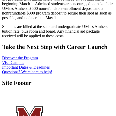
beginning March 1. Admitted students are encouraged to make their
UMass Amherst $500 nonrefundable enrollment deposit and a
nonrefundable $300 program deposit to secure their spot as soon as
possible, and no later than May 1.
Students are billed at the standard undergraduate UMass Amherst
tuition rate, plus room and board. Any financial aid package
received will be applied to these costs.
Take the Next Step with
Career Launch
Discover the Program
Visit Campus
Important Dates & Deadlines
Questions? We're here to help!
Site Footer