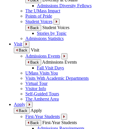
Back
Admissions Diversity Fellows
The UMass Impact
Points of Pride
Student Voices
Student Voices
Back
Stories by Topic
Admissions Statistics
Visit
Visit
Back
Admissions Events
Admissions Events
Back
Fall Visit Days
UMass Visits You
Visits With Academic Departments
Virtual Tour
Visitor Info
Self-Guided Tours
The Amherst Area
Apply
Apply
Back
First-Year Students
First-Year Students
Back
Admissions Requirements