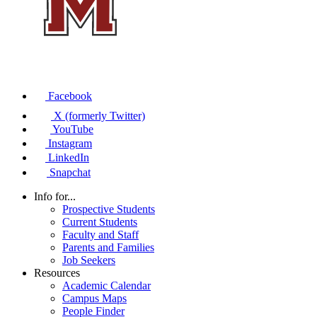
Facebook
X (formerly Twitter)
YouTube
Instagram
LinkedIn
Snapchat
Info for...
Prospective Students
Current Students
Faculty and Staff
Parents and Families
Job Seekers
Resources
Academic Calendar
Campus Maps
People Finder