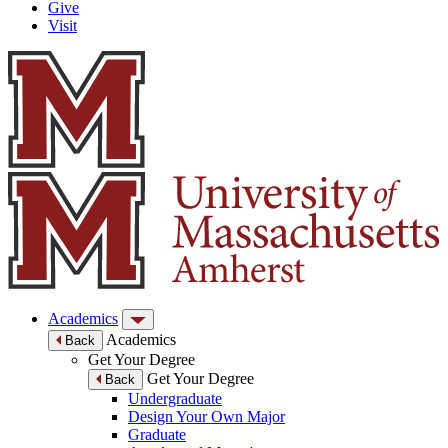
Give
Visit
Academics
Academics
Back
Get Your Degree
Get Your Degree
Back
Undergraduate
Design Your Own Major
Graduate