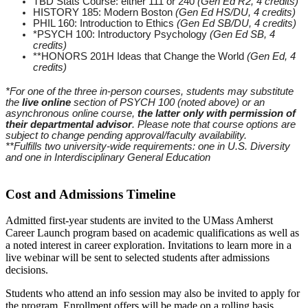
TBD Stats Course: either 111 or 240
(Gen Ed R2, 4 credits)
HISTORY 185: Modern Boston
(Gen Ed HS/DU, 4 credits)
PHIL 160: Introduction to Ethics
(Gen Ed SB/DU, 4 credits)
*PSYCH 100: Introductory Psychology
(Gen Ed SB, 4
credits)
**HONORS 201H Ideas that Change the World
(Gen Ed, 4
credits)
*For one of the three in-person courses, students may substitute
the
live online
section of PSYCH 100 (noted above) or an
asynchronous online course,
the latter only with permission of
their departmental advisor
. Please note that course options are
subject to change pending approval/faculty availability.
**F
ulfills two university-wide requirements: one in U.S. Diversity
and one in Interdisciplinary General Education
Cost and Admissions Timeline
Admitted first-year students are invited to the UMass Amherst
Career Launch program based on academic qualifications as well as
a noted interest in career exploration. Invitations to learn more in a
live webinar will be sent to selected students after admissions
decisions.
Students who attend an info session may also be invited to apply for
the program. Enrollment offers will be made on a rolling basis,