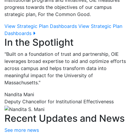
institutional programs and initiatives, OIE measures
progress towards the objectives of our campus
strategic plan, For the Common Good.
View Strategic Plan Dashboards
View Strategic Plan
Dashboards
In the Spotlight
"Built on a foundation of trust and partnership, OIE
leverages broad expertise to aid and optimize efforts
across campus and helps transform data into
meaningful impact for the University of
Massachusetts."
Nandita Mani
Deputy Chancellor for Institutional Effectiveness
Recent Updates and News
See more news