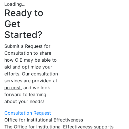
Loading...
Ready to
Get
Started?
Submit a Request for
Consultation to share
how OIE may be able to
aid and optimize your
efforts. Our consultation
services are provided at
no cost
, and we look
forward to learning
about your needs!
Consultation Request
Office for Institutional Effectiveness
The Office for Institutional Effectiveness supports