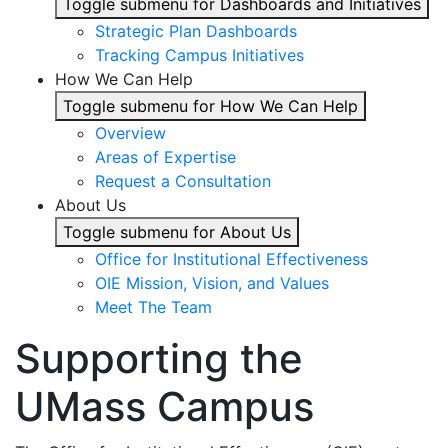
Toggle submenu for Dashboards and Initiatives
Strategic Plan Dashboards
Tracking Campus Initiatives
How We Can Help
Toggle submenu for How We Can Help
Overview
Areas of Expertise
Request a Consultation
About Us
Toggle submenu for About Us
Office for Institutional Effectiveness
OIE Mission, Vision, and Values
Meet The Team
Supporting the
UMass Campus