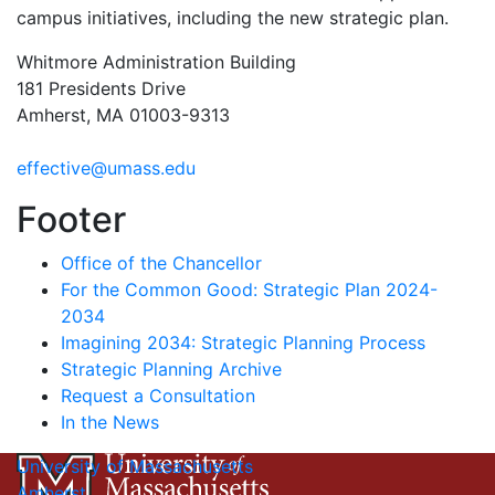
campus initiatives, including the new strategic plan.
Whitmore Administration Building
181 Presidents Drive
Amherst, MA 01003-9313
effective@umass.edu
Footer
Office of the Chancellor
For the Common Good: Strategic Plan 2024-
2034
Imagining 2034: Strategic Planning Process
Strategic Planning Archive
Request a Consultation
In the News
University of Massachusetts
Amherst