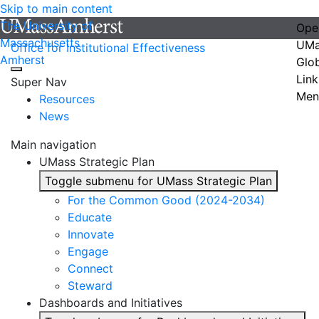
Skip to main content
The University of
Ope
Massachusetts
UMa
Office for Institutional Effectiveness
Amherst
Glo
Link
Super Nav
Men
Resources
News
Main navigation
UMass Strategic Plan
Toggle submenu for UMass Strategic Plan
For the Common Good (2024-2034)
Educate
Innovate
Engage
Connect
Steward
Dashboards and Initiatives