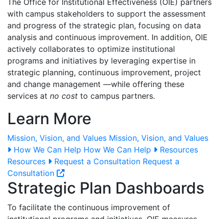
The Office for Institutional Effectiveness (OIE) partners
with campus stakeholders to support the assessment
and progress of the strategic plan, focusing on data
analysis and continuous improvement. In addition, OIE
actively collaborates to optimize institutional
programs and initiatives by leveraging expertise in
strategic planning, continuous improvement, project
and change management
—while offering these
services at
no cost
to campus partners.
Learn More
Mission, Vision, and Values
Mission, Vision, and Values
How We Can Help
How We Can Help
Resources
Resources
Request a Consultation
Request a
Consultation
Strategic Plan Dashboards
To facilitate the continuous improvement of