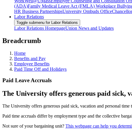
WorkWell@UMass
Employee Counseling and Consultation Off
(ADA)
Family Medical Leave Act (FMLA)
Workplace Bullyin
HR Business Partnerships
University Ombuds Office
Chancellor
Labor Relations
Toggle submenu for Labor Relations
Labor Relations Homepage
Union News and Updates
Breadcrumb
Home
Benefits and Pay
Employee Benefits
Paid Time Off and Holidays
Paid Leave Accruals
The University offers generous paid sick, 
The University offers generous paid sick, vacation and personal time 
Paid time accruals differ by employment type and the collective bargai
Not sure of your bargaining unit?
This webpage can help you determin