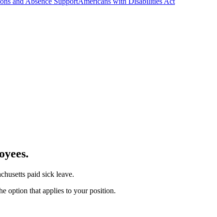
ns and Absence Support
Americans with Disabilities Act
oyees.
chusetts paid sick leave.
e option that applies to your position.