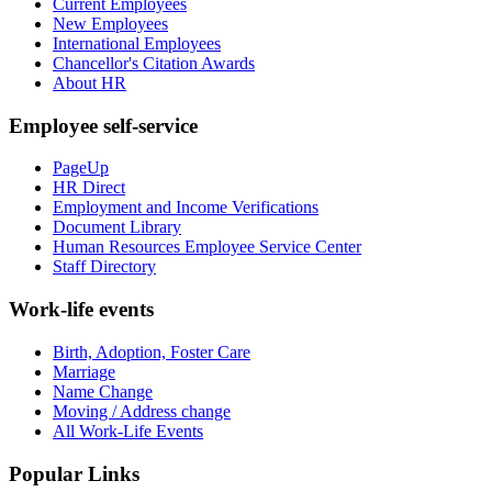
Current Employees
New Employees
International Employees
Chancellor's Citation Awards
About HR
Employee self-service
PageUp
HR Direct
Employment and Income Verifications
Document Library
Human Resources Employee Service Center
Staff Directory
Work-life events
Birth, Adoption, Foster Care
Marriage
Name Change
Moving / Address change
All Work-Life Events
Popular Links