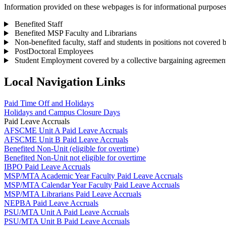
Information provided on these webpages is for informational purposes. W
Benefited Staff
Benefited MSP Faculty and Librarians
Non-benefited faculty, staff and students in positions not covered 
PostDoctoral Employees
Student Employment covered by a collective bargaining agreemen
Local Navigation Links
Paid Time Off and Holidays
Holidays and Campus Closure Days
Paid Leave Accruals
AFSCME Unit A Paid Leave Accruals
AFSCME Unit B Paid Leave Accruals
Benefited Non-Unit (eligible for overtime)
Benefited Non-Unit not eligible for overtime
IBPO Paid Leave Accruals
MSP/MTA Academic Year Faculty Paid Leave Accruals
MSP/MTA Calendar Year Faculty Paid Leave Accruals
MSP/MTA Librarians Paid Leave Accruals
NEPBA Paid Leave Accruals
PSU/MTA Unit A Paid Leave Accruals
PSU/MTA Unit B Paid Leave Accruals