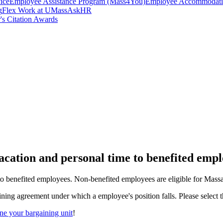
ice
Employee Assistance Program (Mass4You)
Employee Accommodatio
g
Flex Work at UMass
AskHR
's Citation Awards
vacation and personal time to benefited empl
to benefited employees. Non-benefited employees are eligible for Massa
ning agreement under which a employee's position falls. Please select th
e your bargaining unit
!