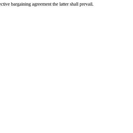
ctive bargaining agreement the latter shall prevail.