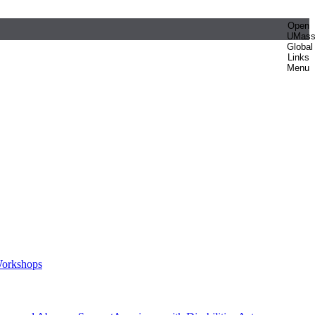
Open
UMas
Global
Links
Menu
orkshops