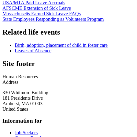
USA/MTA Paid Leave Accruals
AFSCME Extension of Sick Leave
Massachusetts Earned Sick Leave FAQs
State Employees Responding as Volunteers Program
Related life events
Birth, adoption, placement of child in foster care
Leaves of Absence
Site footer
Human Resources
Address
330 Whitmore Building
181 Presidents Drive
Amherst
,
MA
01003
United States
Information for
Job Seekers