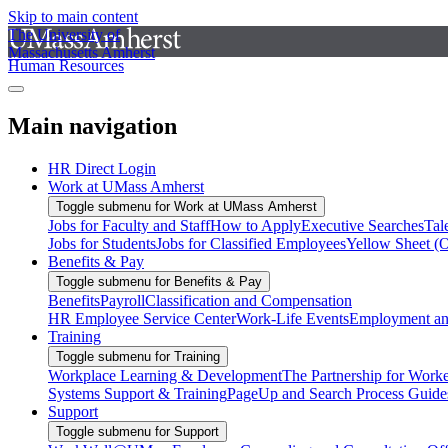
Skip to main content
The University of
Massachusetts Amherst
Human Resources
Main navigation
HR Direct Login
Work at UMass Amherst
Toggle submenu for Work at UMass Amherst
Jobs for Faculty and Staff
How to Apply
Executive Searches
Tal
Jobs for Students
Jobs for Classified Employees
Yellow Sheet (
Benefits & Pay
Toggle submenu for Benefits & Pay
Benefits
Payroll
Classification and Compensation
HR Employee Service Center
Work-Life Events
Employment and
Training
Toggle submenu for Training
Workplace Learning & Development
The Partnership for Work
Systems Support & Training
PageUp and Search Process Guide
Support
Toggle submenu for Support