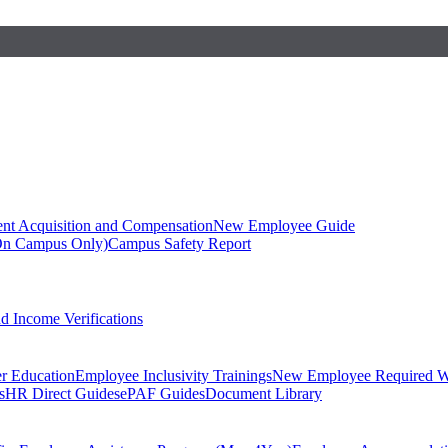
ent Acquisition and Compensation
New Employee Guide
On Campus Only)
Campus Safety Report
 Income Verifications
er Education
Employee Inclusivity Trainings
New Employee Required W
s
HR Direct Guides
ePAF Guides
Document Library