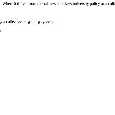
here it differs from federal law, state law, university policy or a colle
by a collective bargaining agreement
t