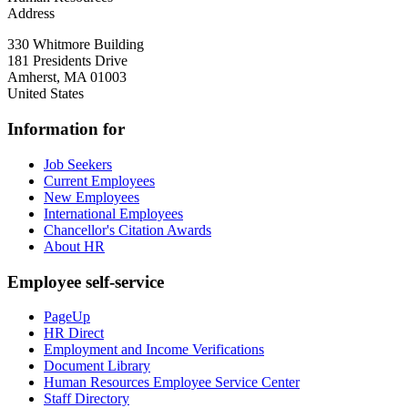
Address
330 Whitmore Building
181 Presidents Drive
Amherst
,
MA
01003
United States
Information for
Job Seekers
Current Employees
New Employees
International Employees
Chancellor's Citation Awards
About HR
Employee self-service
PageUp
HR Direct
Employment and Income Verifications
Document Library
Human Resources Employee Service Center
Staff Directory