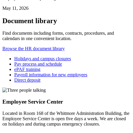
May 11, 2026
Document library
Find documents including forms, contracts, procedures, and
calendars in one convenient location.
Browse the HR document library
Holidays and campus closures
Pay process and schedule
ePAF training
Payroll information for new employees
Direct deposit
Employee Service Center
Located in Room 168 of the Whitmore Administration Building, the
Employee Service Center is open five days a week. We are closed
on holidays and during campus emergency closures.