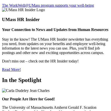
The WorkWell@UMass program supports your well-being
UMass HR Insider
Your Connection to News and Updates from Human Resources
Stay in the know! The UMass HR Insider newsletter has everything
you need, from updates on your benefits and employee well-being
information to the latest news you can use. Plus, you'll find job
postings and other new and exciting opportunities across campus.
Don't miss out – check out the HR Insider today!
Read More!
In the Spotlight
Our People Are Here for Good!
The University of Massachusetts Amherst Gerald F. Scanlon