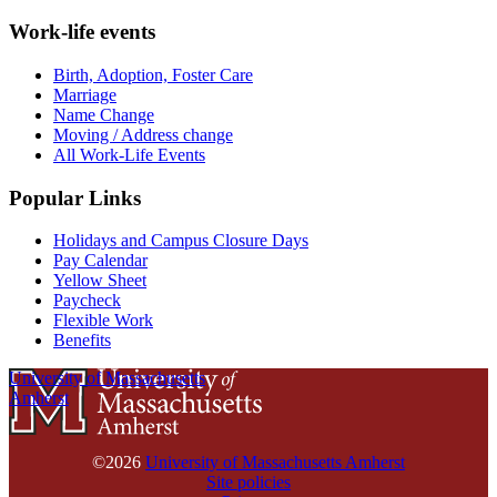
Work-life events
Birth, Adoption, Foster Care
Marriage
Name Change
Moving / Address change
All Work-Life Events
Popular Links
Holidays and Campus Closure Days
Pay Calendar
Yellow Sheet
Paycheck
Flexible Work
Benefits
University of Massachusetts
Amherst
©2026
University of Massachusetts Amherst
Site policies