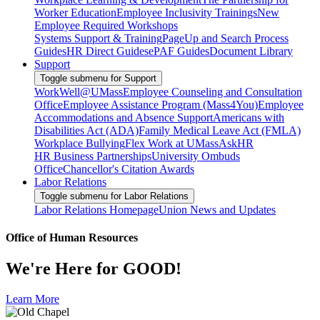
Worker Education
Employee Inclusivity Trainings
New
Employee Required Workshops
Systems Support & Training
PageUp and Search Process
Guides
HR Direct Guides
ePAF Guides
Document Library
Support
Toggle submenu for Support
WorkWell@UMass
Employee Counseling and Consultation
Office
Employee Assistance Program (Mass4You)
Employee
Accommodations and Absence Support
Americans with
Disabilities Act (ADA)
Family Medical Leave Act (FMLA)
Workplace Bullying
Flex Work at UMass
AskHR
HR Business Partnerships
University Ombuds
Office
Chancellor's Citation Awards
Labor Relations
Toggle submenu for Labor Relations
Labor Relations Homepage
Union News and Updates
Office of Human Resources
We're Here for GOOD!
Learn More