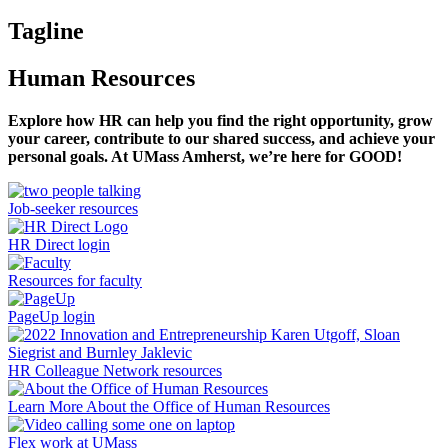
Tagline
Human Resources
Explore how HR can help you find the right opportunity, grow
your career, contribute to our shared success, and achieve your
personal goals. At UMass Amherst, we’re here for GOOD!
Job-seeker resources
HR Direct login
Resources for faculty
PageUp login
HR Colleague Network resources
Learn More About the Office of Human Resources
Flex work at UMass