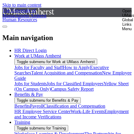
Skip to main content
The University of
Open
Massachusetts Amherst
UMas
Human Resources
Global
Links
Menu
Main navigation
HR Direct Login
Work at UMass Amherst
Toggle submenu for Work at UMass Amherst
Jobs for Faculty and Staff
How to Apply
Executive
Searches
Talent Acquisition and Compensation
New Employee
Guide
Jobs for Students
Jobs for Classified Employees
Yellow Sheet
(On Campus Only)
Campus Safety Report
Benefits & Pay
Toggle submenu for Benefits & Pay
Benefits
Payroll
Classification and Compensation
HR Employee Service Center
Work-Life Events
Employment
and Income Verifications
Training
Toggle submenu for Training
Workplace Learning & Development
The Partnership for