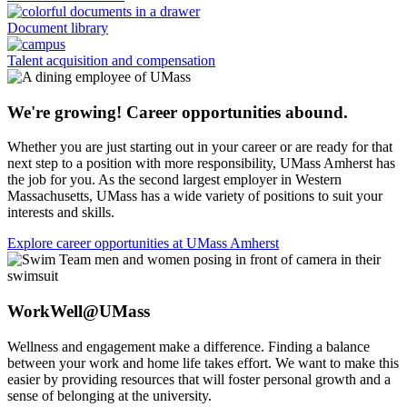
Document library
Talent acquisition and compensation
We're growing! Career opportunities abound.
Whether you are just starting out in your career or are ready for that
next step to a position with more responsibility, UMass Amherst has
the job for you. As the second largest employer in Western
Massachusetts, UMass has a wide variety of positions to suit your
interests and skills.
Explore career opportunities at UMass Amherst
WorkWell@UMass
Wellness and engagement make a difference. Finding a balance
between your work and home life takes effort. We want to make this
easier by providing resources that will foster personal growth and a
sense of belonging at the university.