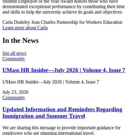
Student Employee of the Year Award honors those who have
demonstrated exceptional performance by contributing their time
and skills to help the university achieve its goals and objectives.
Carla Dudeley Jean Charles
Partnership for Workers Education
Learn more about Carla
In the News
See all news
Community
UMass HR Insider—July 2026 | Volume 4, Issue 7
UMass HR Insider—July 2026 | Volume 4, Issue 7
July 23, 2026
Community
Updated Information and Reminders Regarding
Immigration and Summer Travel
We are sharing this message to provide important guidance for
employees who are planning international travel.