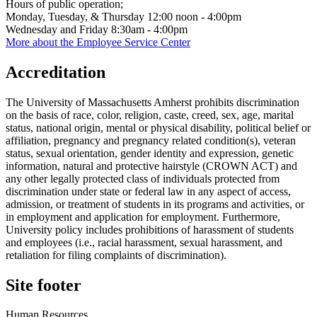
Hours of public operation;
Monday, Tuesday, & Thursday 12:00 noon - 4:00pm
Wednesday and Friday 8:30am - 4:00pm
More about the Employee Service Center
Accreditation
The University of Massachusetts Amherst prohibits discrimination
on the basis of race, color, religion, caste, creed, sex, age, marital
status, national origin, mental or physical disability, political belief or
affiliation, pregnancy and pregnancy related condition(s), veteran
status, sexual orientation, gender identity and expression, genetic
information, natural and protective hairstyle (CROWN ACT) and
any other legally protected class of individuals protected from
discrimination under state or federal law in any aspect of access,
admission, or treatment of students in its programs and activities, or
in employment and application for employment. Furthermore,
University policy includes prohibitions of harassment of students
and employees (i.e., racial harassment, sexual harassment, and
retaliation for filing complaints of discrimination).
Site footer
Human Resources