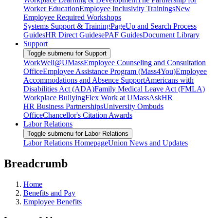
Worker Education
Employee Inclusivity Trainings
New
Employee Required Workshops
Systems Support & Training
PageUp and Search Process
Guides
HR Direct Guides
ePAF Guides
Document Library
Support
Toggle submenu for Support
WorkWell@UMass
Employee Counseling and Consultation
Office
Employee Assistance Program (Mass4You)
Employee
Accommodations and Absence Support
Americans with
Disabilities Act (ADA)
Family Medical Leave Act (FMLA)
Workplace Bullying
Flex Work at UMass
AskHR
HR Business Partnerships
University Ombuds
Office
Chancellor's Citation Awards
Labor Relations
Toggle submenu for Labor Relations
Labor Relations Homepage
Union News and Updates
Breadcrumb
Home
Benefits and Pay
Employee Benefits