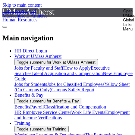
Skip to main content
The University of
Open
Massachusetts Amherst
UMas
Human Resources
Global
Links
Menu
Main navigation
HR Direct Login
Work at UMass Amherst
Toggle submenu for Work at UMass Amherst
Jobs for Faculty and Staff
How to Apply
Executive
Searches
Talent Acquisition and Compensation
New Employee
Guide
Jobs for Students
Jobs for Classified Employees
Yellow Sheet
(On Campus Only)
Campus Safety Report
Benefits & Pay
Toggle submenu for Benefits & Pay
Benefits
Payroll
Classification and Compensation
HR Employee Service Center
Work-Life Events
Employment
and Income Verifications
Training
Toggle submenu for Training
Workplace Learning & Development
The Partnership for