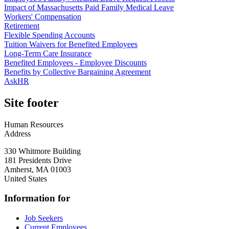
Impact of Massachusetts Paid Family Medical Leave
Workers' Compensation
Retirement
Flexible Spending Accounts
Tuition Waivers for Benefited Employees
Long-Term Care Insurance
Benefited Employees - Employee Discounts
Benefits by Collective Bargaining Agreement
AskHR
Site footer
Human Resources
Address
330 Whitmore Building
181 Presidents Drive
Amherst
,
MA
01003
United States
Information for
Job Seekers
Current Employees