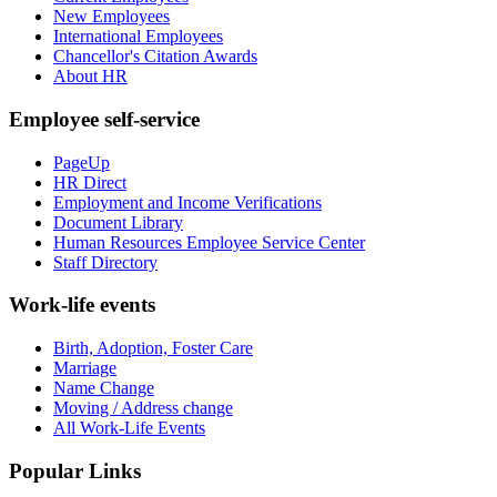
New Employees
International Employees
Chancellor's Citation Awards
About HR
Employee self-service
PageUp
HR Direct
Employment and Income Verifications
Document Library
Human Resources Employee Service Center
Staff Directory
Work-life events
Birth, Adoption, Foster Care
Marriage
Name Change
Moving / Address change
All Work-Life Events
Popular Links