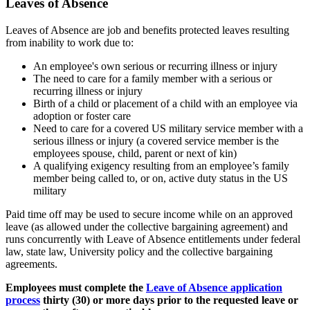
Leaves of Absence
Leaves of Absence are job and benefits protected leaves resulting
from inability to work due to:
An employee's own serious or recurring illness or injury
The need to care for a family member with a serious or
recurring illness or injury
Birth of a child or placement of a child with an employee via
adoption or foster care
Need to care for a covered US military service member with a
serious illness or injury (a covered service member is the
employees spouse, child, parent or next of kin)
A qualifying exigency resulting from an employee’s family
member being called to, or on, active duty status in the US
military
Paid time off may be used to secure income while on an approved
leave (as allowed under the collective bargaining agreement) and
runs concurrently with Leave of Absence entitlements under federal
law, state law, University policy and the collective bargaining
agreements.
Employees must complete the
Leave of Absence application
process
thirty (30) or more days prior to the requested leave or