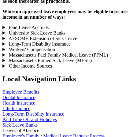
as soon thereafter as practicable.
While on approved leave employees may be eligible to secure
income in an number of ways:
Paid Leave Accruals
University Sick Leave Banks
AFSCME Extension of Sick Leave
Long-Term Disability Insurance
Workers' Compensation
Massachusetts Paid Family Medical Leave (PFML)
Massachusetts Earned Sick Leave (MESL)
Other Income Sources
Local Navigation Links
Employee Benefits
Dental Insurance
Health Insurance
Life Insurance
Long-Term Disability Insurance
Paid Time Off and Holidays
Sick Leave Banks
Leaves of Absence
Employee's Family / Medical Leave Request Process