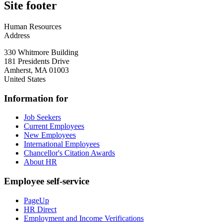
Site footer
Human Resources
Address
330 Whitmore Building
181 Presidents Drive
Amherst
,
MA
01003
United States
Information for
Job Seekers
Current Employees
New Employees
International Employees
Chancellor's Citation Awards
About HR
Employee self-service
PageUp
HR Direct
Employment and Income Verifications