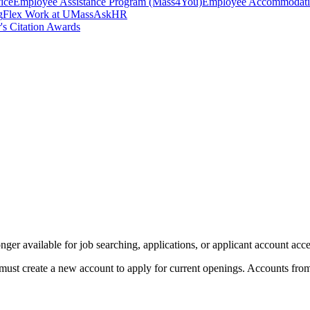
ice
Employee Assistance Program (Mass4You)
Employee Accommodatio
g
Flex Work at UMass
AskHR
's Citation Awards
er available for job searching, applications, or applicant account acce
must create a new account to apply for current openings. Accounts from t