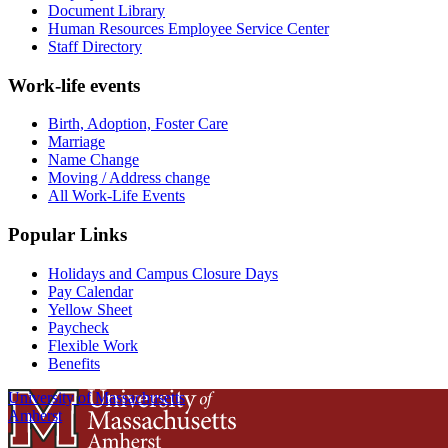
Document Library
Human Resources Employee Service Center
Staff Directory
Work-life events
Birth, Adoption, Foster Care
Marriage
Name Change
Moving / Address change
All Work-Life Events
Popular Links
Holidays and Campus Closure Days
Pay Calendar
Yellow Sheet
Paycheck
Flexible Work
Benefits
University of Massachusetts
Amherst