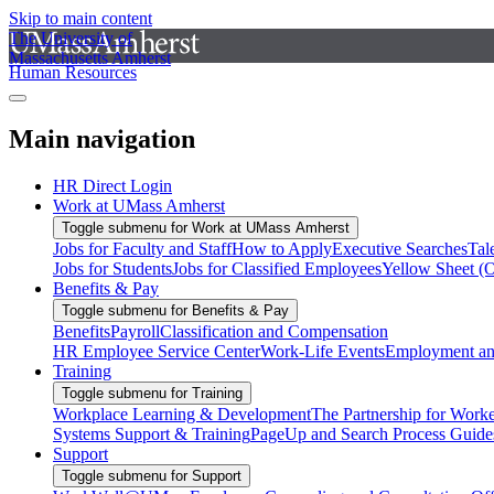
Skip to main content
The University of
Massachusetts Amherst
Human Resources
Main navigation
HR Direct Login
Work at UMass Amherst
Toggle submenu for Work at UMass Amherst
Jobs for Faculty and Staff
How to Apply
Executive Searches
Tal
Jobs for Students
Jobs for Classified Employees
Yellow Sheet (
Benefits & Pay
Toggle submenu for Benefits & Pay
Benefits
Payroll
Classification and Compensation
HR Employee Service Center
Work-Life Events
Employment and
Training
Toggle submenu for Training
Workplace Learning & Development
The Partnership for Work
Systems Support & Training
PageUp and Search Process Guide
Support
Toggle submenu for Support