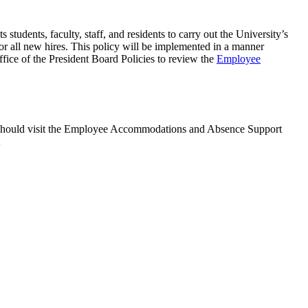
students, faculty, staff, and residents to carry out the University’s
or all new hires. This policy will be implemented in a manner
ffice of the President Board Policies to review the
Employee
's should visit the Employee Accommodations and Absence Support