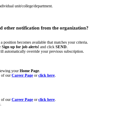
ndividual unit/college/department.
nd other notification from the organization?
a position becomes available that matches your criteria.
er
Sign up for job alerts!
and click
SEND
.
 will automatically override your previous subscription.
eviewing your
Home Page
.
e of our
Career Page
or
click here
.
e of our
Career Page
or
click here
.
.