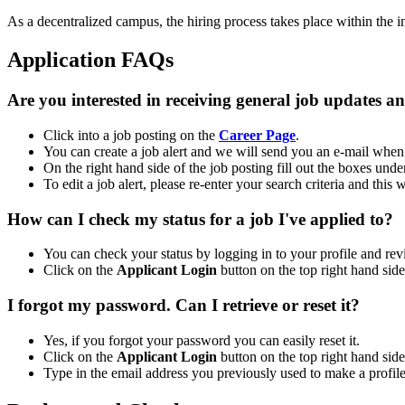
As a decentralized campus, the hiring process takes place within the i
Application FAQs
Are you interested in receiving general job updates a
Click into a job posting on the
Career Page
.
You can create a job alert and we will send you an e-mail when 
On the right hand side of the job posting fill out the boxes und
To edit a job alert, please re-enter your search criteria and this
How can I check my status for a job I've applied to?
You can check your status by logging in to your profile and r
Click on the
Applicant Login
button on the top right hand sid
I forgot my password. Can I retrieve or reset it?
Yes, if you forgot your password you can easily reset it.
Click on the
Applicant Login
button on the top right hand sid
Type in the email address you previously used to make a profile