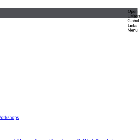
Open
UMas
Global
Links
Menu
orkshops