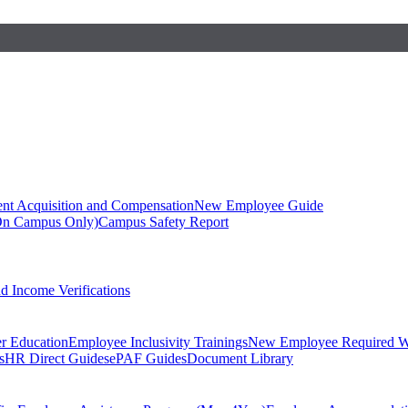
ent Acquisition and Compensation
New Employee Guide
On Campus Only)
Campus Safety Report
 Income Verifications
er Education
Employee Inclusivity Trainings
New Employee Required W
s
HR Direct Guides
ePAF Guides
Document Library