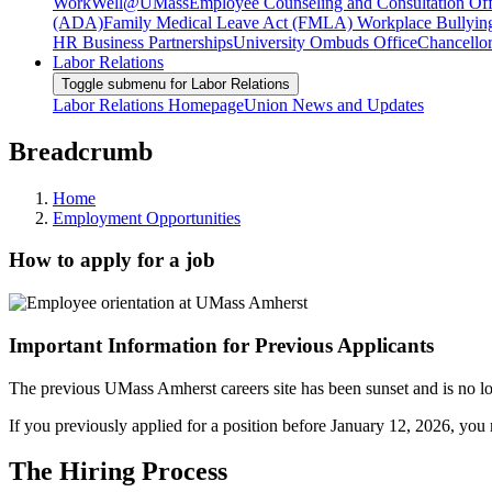
WorkWell@UMass
Employee Counseling and Consultation Off
(ADA)
Family Medical Leave Act (FMLA)
Workplace Bullyin
HR Business Partnerships
University Ombuds Office
Chancellor
Labor Relations
Toggle submenu for Labor Relations
Labor Relations Homepage
Union News and Updates
Breadcrumb
Home
Employment Opportunities
How to apply for a job
Important Information for Previous Applicants
The previous UMass Amherst careers site has been sunset and is no long
If you previously applied for a position before January 12, 2026, you 
The Hiring Process