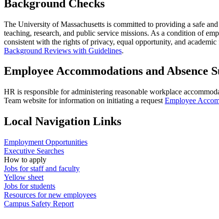
Background Checks
The University of Massachusetts is committed to providing a safe and se
teaching, research, and public service missions. As a condition of em
consistent with the rights of privacy, equal opportunity, and academi
Background Reviews with Guidelines
.
Employee Accommodations and Absence S
HR is responsible for administering reasonable workplace accommoda
Team website for information on initiating a request
Employee Accomm
Local Navigation Links
Employment Opportunities
Executive Searches
How to apply
Jobs for staff and faculty
Yellow sheet
Jobs for students
Resources for new employees
Campus Safety Report