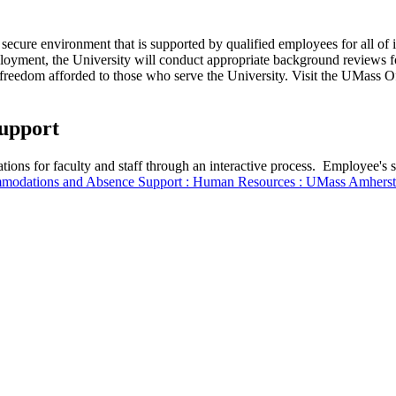
cure environment that is supported by qualified employees for all of its 
ployment, the University will conduct appropriate background reviews f
c freedom afforded to those who serve the University. Visit the UMass O
upport
tions for faculty and staff through an interactive process. Employee
odations and Absence Support : Human Resources : UMass Amherst