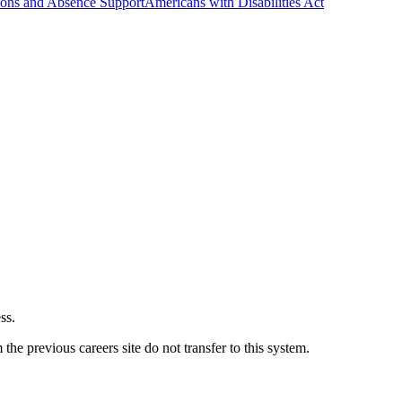
ns and Absence Support
Americans with Disabilities Act
ss.
he previous careers site do not transfer to this system.