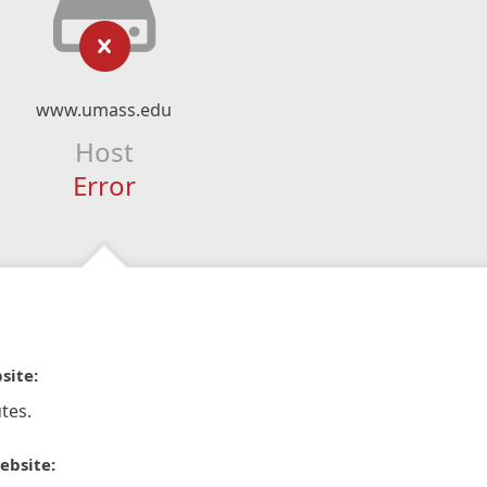
www.umass.edu
Host
Error
site:
tes.
ebsite: