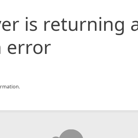
er is returning 
 error
rmation.