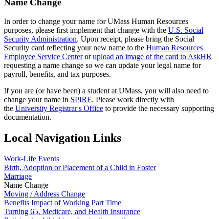
Name Change
In order to change your name for UMass Human Resources
purposes, please first implement that change with the
U.S. Social
Security Administration
. Upon receipt, please bring the Social
Security card reflecting your new name to the
Human Resources
Employee Service Center
or
upload an image of the card to AskHR
requesting a name change so we can update your legal name for
payroll, benefits, and tax purposes.
If you are (or have been) a student at UMass, you will also need to
change your name in
SPIRE
. Please work directly with
the
University Registrar's Office
to provide the necessary supporting
documentation.
Local Navigation Links
Work-Life Events
Birth, Adoption or Placement of a Child in Foster
Marriage
Name Change
Moving / Address Change
Benefits Impact of Working Part Time
Turning 65, Medicare, and Health Insurance