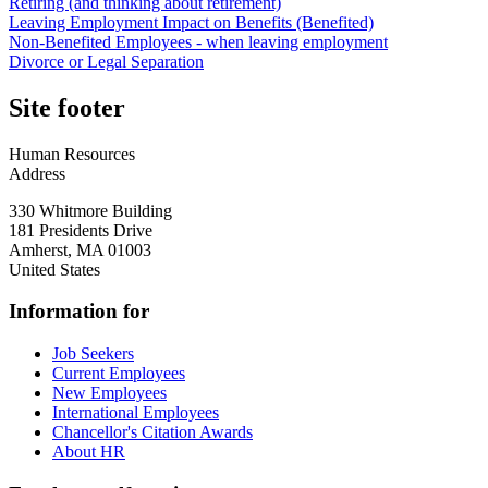
Retiring (and thinking about retirement)
Leaving Employment Impact on Benefits (Benefited)
Non-Benefited Employees - when leaving employment
Divorce or Legal Separation
Site footer
Human Resources
Address
330 Whitmore Building
181 Presidents Drive
Amherst
,
MA
01003
United States
Information for
Job Seekers
Current Employees
New Employees
International Employees
Chancellor's Citation Awards
About HR