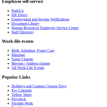
Employee self-service
PageUp
HR Direct
Employment and Income Verifications
Document Library
Human Resources Employee Service Center
Staff Directory
Work-life events
Birth, Adoption, Foster Care
Marriage
Name Change
Moving / Address change
All Work-Life Events
Popular Links
Holidays and Campus Closure Days
Pay Calendar
Yellow Sheet
Paycheck
Flexible Work