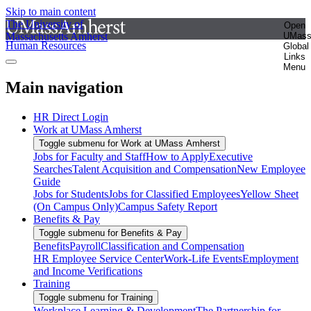
Skip to main content
The University of
Open
Massachusetts Amherst
UMas
Human Resources
Global
Links
Menu
Main navigation
HR Direct Login
Work at UMass Amherst
Toggle submenu for Work at UMass Amherst
Jobs for Faculty and Staff
How to Apply
Executive
Searches
Talent Acquisition and Compensation
New Employee
Guide
Jobs for Students
Jobs for Classified Employees
Yellow Sheet
(On Campus Only)
Campus Safety Report
Benefits & Pay
Toggle submenu for Benefits & Pay
Benefits
Payroll
Classification and Compensation
HR Employee Service Center
Work-Life Events
Employment
and Income Verifications
Training
Toggle submenu for Training
Workplace Learning & Development
The Partnership for