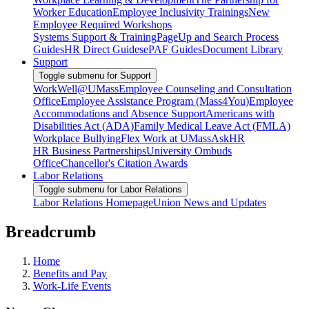
Worker Education
Employee Inclusivity Trainings
New
Employee Required Workshops
Systems Support & Training
PageUp and Search Process
Guides
HR Direct Guides
ePAF Guides
Document Library
Support
Toggle submenu for Support
WorkWell@UMass
Employee Counseling and Consultation
Office
Employee Assistance Program (Mass4You)
Employee
Accommodations and Absence Support
Americans with
Disabilities Act (ADA)
Family Medical Leave Act (FMLA)
Workplace Bullying
Flex Work at UMass
AskHR
HR Business Partnerships
University Ombuds
Office
Chancellor's Citation Awards
Labor Relations
Toggle submenu for Labor Relations
Labor Relations Homepage
Union News and Updates
Breadcrumb
Home
Benefits and Pay
Work-Life Events