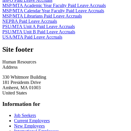
IBPO Paid Leave Accruals
MSP/MTA Academic Year Faculty Paid Leave Accruals
MSP/MTA Calendar Year Faculty Paid Leave Accruals
MSP/MTA Librarians Paid Leave Accruals
NEPBA Paid Leave Accruals
PSU/MTA Unit A Paid Leave Accruals
PSU/MTA Unit B Paid Leave Accruals
USA/MTA Paid Leave Accruals
Site footer
Human Resources
Address
330 Whitmore Building
181 Presidents Drive
Amherst
,
MA
01003
United States
Information for
Job Seekers
Current Employees
New Employees