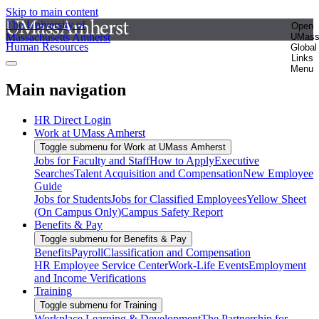
Skip to main content
The University of
Open
Massachusetts Amherst
UMas
Human Resources
Global
Links
Menu
Main navigation
HR Direct Login
Work at UMass Amherst
Toggle submenu for Work at UMass Amherst
Jobs for Faculty and Staff
How to Apply
Executive
Searches
Talent Acquisition and Compensation
New Employee
Guide
Jobs for Students
Jobs for Classified Employees
Yellow Sheet
(On Campus Only)
Campus Safety Report
Benefits & Pay
Toggle submenu for Benefits & Pay
Benefits
Payroll
Classification and Compensation
HR Employee Service Center
Work-Life Events
Employment
and Income Verifications
Training
Toggle submenu for Training
Workplace Learning & Development
The Partnership for