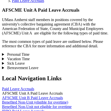
Paid Leave Accruals
AFSCME Unit A Paid Leave Accruals
UMass Amherst staff members in positions covered by the
university's collective bargaining agreement (CBA) with the
American Federation of State, County and Municipal Employees
(AFSCME) Unit A are eligible for the following types of paid time.
The most common types of paid leave are outlined below. Please
reference the CBA for more information and additional detail.
Personal Time
Vacation Time
Sick Leave
Bereavement Leave
Local Navigation Links
Paid Leave Accruals
AFSCME Unit A Paid Leave Accruals
AFSCME Unit B Paid Leave Accruals
Benefited Non-Unit (eligible for overtime)
Benefited Non-Unit not eligible for overtime