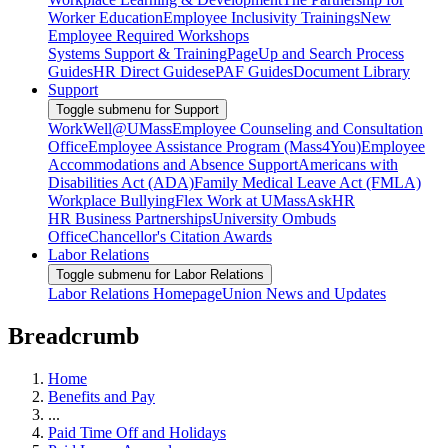
Worker Education
Employee Inclusivity Trainings
New
Employee Required Workshops
Systems Support & Training
PageUp and Search Process
Guides
HR Direct Guides
ePAF Guides
Document Library
Support
Toggle submenu for Support
WorkWell@UMass
Employee Counseling and Consultation
Office
Employee Assistance Program (Mass4You)
Employee
Accommodations and Absence Support
Americans with
Disabilities Act (ADA)
Family Medical Leave Act (FMLA)
Workplace Bullying
Flex Work at UMass
AskHR
HR Business Partnerships
University Ombuds
Office
Chancellor's Citation Awards
Labor Relations
Toggle submenu for Labor Relations
Labor Relations Homepage
Union News and Updates
Breadcrumb
Home
Benefits and Pay
...
Paid Time Off and Holidays