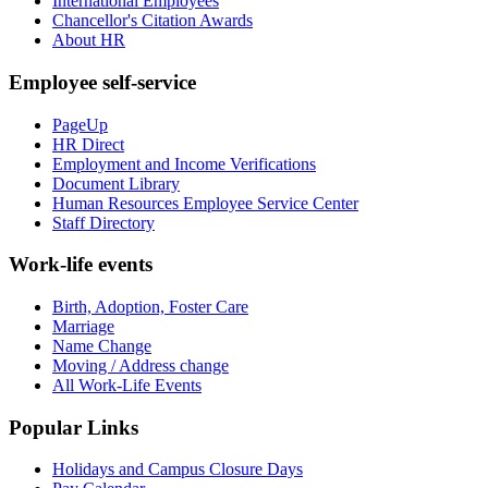
International Employees
Chancellor's Citation Awards
About HR
Employee self-service
PageUp
HR Direct
Employment and Income Verifications
Document Library
Human Resources Employee Service Center
Staff Directory
Work-life events
Birth, Adoption, Foster Care
Marriage
Name Change
Moving / Address change
All Work-Life Events
Popular Links
Holidays and Campus Closure Days