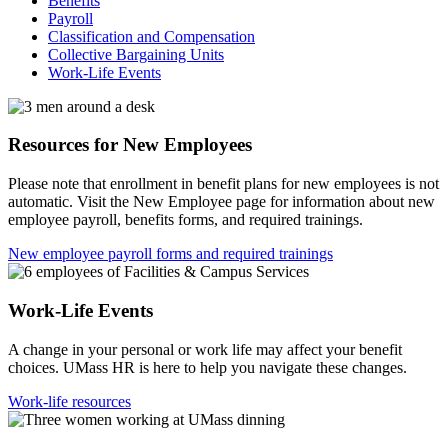
Benefits
Payroll
Classification and Compensation
Collective Bargaining Units
Work-Life Events
Resources for New Employees
Please note that enrollment in benefit plans for new employees is not
automatic. Visit the New Employee page for information about new
employee payroll, benefits forms, and required trainings.
New employee payroll forms and required trainings
Work-Life Events
A change in your personal or work life may affect your benefit
choices. UMass HR is here to help you navigate these changes.
Work-life resources