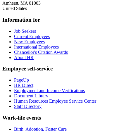
Amherst
,
MA
01003
United States
Information for
Job Seekers
Current Employees
New Employees
International Employees
Chancellor's Citation Awards
About HR
Employee self-service
PageUp
HR Direct
Employment and Income Verifications
Document Library
Human Resources Employee Service Center
Staff Directory
Work-life events
Birth, Adoption, Foster Care