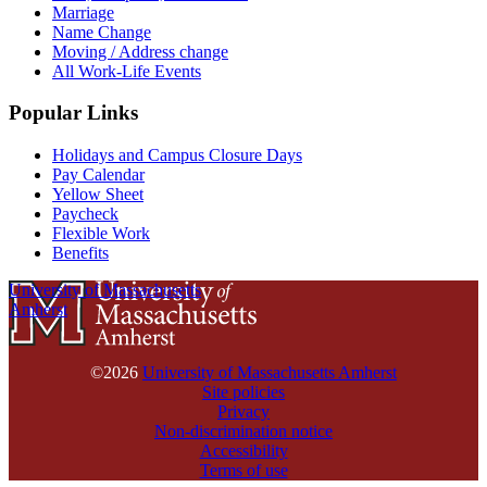
Marriage
Name Change
Moving / Address change
All Work-Life Events
Popular Links
Holidays and Campus Closure Days
Pay Calendar
Yellow Sheet
Paycheck
Flexible Work
Benefits
University of Massachusetts
Amherst
©2026
University of Massachusetts Amherst
Site policies
Privacy
Non-discrimination notice
Accessibility
Terms of use