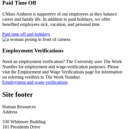
Paid Time Off
UMass Amherst is supportive of our employees as they balance
career and family life. In addition to paid holidays, we offer
benefited employees sick, vacation, and personal time.
Paid time off and holidays
Employment Verifications
Need an employment verification? The University uses The Work
Number for employment and wage-verification purposes. Please
visit the Employment and Wage Verifications page for information
on referring verifiers to The Work Number.
Employment and wage verifications
Site footer
Human Resources
Address
330 Whitmore Building
181 Presidents Drive