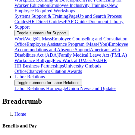
Worker Education
Employee Inclusivity Trainings
New
Employee Required Workshops
Systems Support & Training
PageUp and Search Process
Guides
HR Direct Guides
ePAF Guides
Document Library
Support
Toggle submenu for Support
WorkWell@UMass
Employee Counseling and Consultation
Office
Employee Assistance Program (Mass4You)
Employee
Accommodations and Absence Support
Americans with
Disabilities Act (ADA)
Family Medical Leave Act (FMLA)
Workplace Bullying
Flex Work at UMass
AskHR
HR Business Partnerships
University Ombuds
Office
Chancellor's Citation Awards
Labor Relations
Toggle submenu for Labor Relations
Labor Relations Homepage
Union News and Updates
Breadcrumb
Home
Benefits and Pay