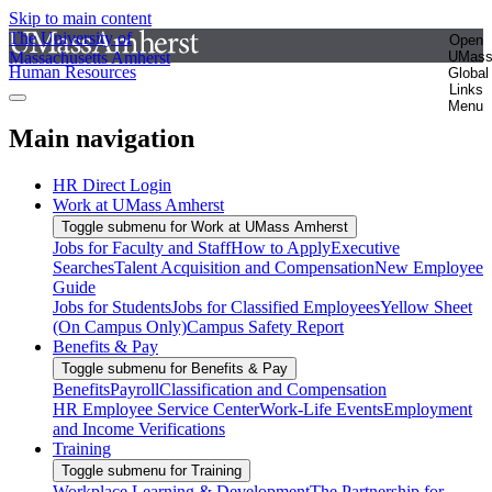
Skip to main content
The University of
Open
Massachusetts Amherst
UMas
Human Resources
Global
Links
Menu
Main navigation
HR Direct Login
Work at UMass Amherst
Toggle submenu for Work at UMass Amherst
Jobs for Faculty and Staff
How to Apply
Executive
Searches
Talent Acquisition and Compensation
New Employee
Guide
Jobs for Students
Jobs for Classified Employees
Yellow Sheet
(On Campus Only)
Campus Safety Report
Benefits & Pay
Toggle submenu for Benefits & Pay
Benefits
Payroll
Classification and Compensation
HR Employee Service Center
Work-Life Events
Employment
and Income Verifications
Training
Toggle submenu for Training
Workplace Learning & Development
The Partnership for