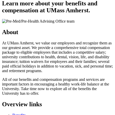
Learn more about your benefits and
compensation at UMass Amherst.
About
At UMass Amherst, we value our employees and recognize them as
our greatest asset. We provide a comprehensive total compensation
package to eligible employees that includes a competitive salary;
university contributions to health, dental, vision, life, and disability
insurance; tuition waivers for employees and their families; several
paid official holidays in addition to vacation, sick, and personal time;
and retirement programs.
All of our benefits and compensation programs and services are
important factors in encouraging a healthy work-life balance at the
University. Take time now to explore all of the benefits the
University has to offer.
Overview links